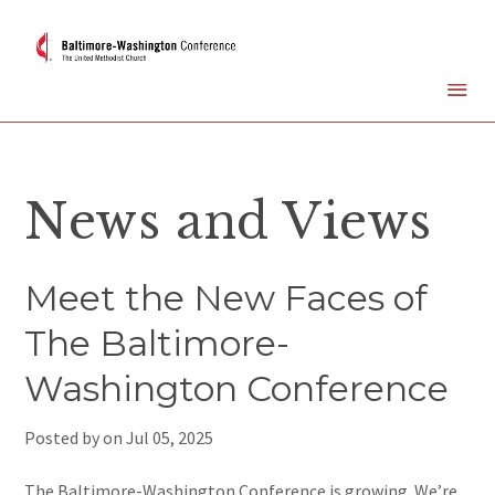
News and Views
Meet the New Faces of
The Baltimore-
Washington Conference
Posted by on
Jul 05, 2025
The Baltimore-Washington Conference is growing. We’re