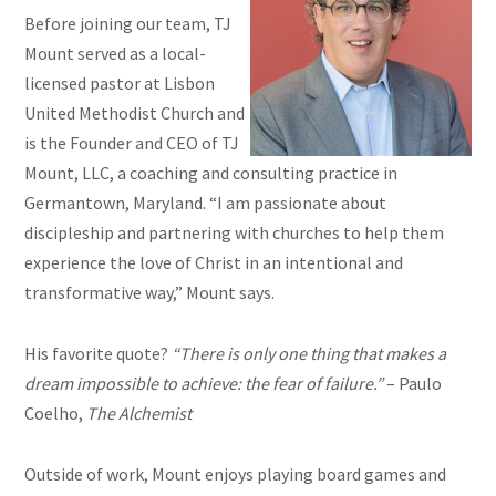
Before joining our team, TJ
Mount served as a local-
licensed pastor at Lisbon
United Methodist Church and
is the Founder and CEO of TJ
Mount, LLC, a coaching and consulting practice in
Germantown, Maryland. “I am passionate about
discipleship and partnering with churches to help them
experience the love of Christ in an intentional and
transformative way,” Mount says.
His favorite quote?
“There is only one thing that makes a
dream impossible to achieve: the fear of failure.”
– Paulo
Coelho,
The Alchemist
Outside of work, Mount enjoys playing board games and