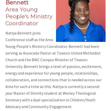
Bennett
Area Young
People's Ministry
Coordinator
Natiya Bennett joins
Conference staff as the Area
Young People's Ministry Coordinator. Bennett had been
serving as Associate Pastor at Towson United Methodist
Church and the BWC Campus Minister of Towson
University.
Bennett
brings a level of passion, excitement,
energy and experience for young people, relationships,
collaboration, and connections that is needed across our
Area for such a time as this.
Natiya
is currently a second-
year Master of Divinity student at Wesley Theological
Seminary with a dual specialization in Children/Youth
Advocacy and Community Engagement.