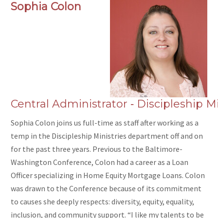
Sophia Colon
Central Administrator ‑ Discipleship Mi
Sophia Colon joins us full-time as staff after working as a
temp in the Discipleship Ministries department off and on
for the past three years. Previous to the Baltimore-
Washington Conference, Colon had a career as a Loan
Officer specializing in Home Equity Mortgage Loans. Colon
was drawn to the Conference because of its commitment
to causes she deeply respects: diversity, equity, equality,
inclusion, and community support. “I like my talents to be