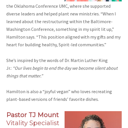
the Oklahoma Conference UMC, where she supported
diverse leaders and helped plant new ministries. “When I
learned about the restructuring within the Baltimore-
Washington Conference, something in my spirit lit up,”
Hamilton says. “This position aligned with my gifts and my
heart for building healthy, Spirit-led communities.”
She’s inspired by the words of Dr. Martin Luther King
Jr.:
“Our lives begin to end the day we become silent about
things that matter.”
Hamilton is also a “joyful vegan” who loves recreating
plant-based versions of friends’ favorite dishes.
Pastor TJ Mount
Vitality Specialist