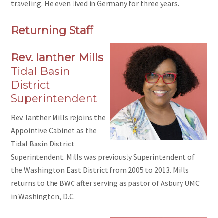
traveling. He even lived in Germany for three years.
Returning Staff
Rev. Ianther Mills
Tidal Basin
District
Superintendent
Rev. Ianther Mills rejoins the
Appointive Cabinet as the
Tidal Basin District
Superintendent. Mills was previously Superintendent of
the Washington East District from 2005 to 2013. Mills
returns to the BWC after serving as pastor of Asbury UMC
in Washington, D.C.