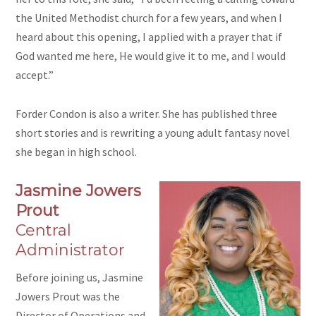
the United Methodist church for a few years, and when I
heard about this opening, I applied with a prayer that if
God wanted me here, He would give it to me, and I would
accept.”
Forder Condon is also a writer. She has published three
short stories and is rewriting a young adult fantasy novel
she began in high school.
Jasmine Jowers
Prout
Central
Administrator
Before joining us, Jasmine
Jowers Prout was the
Director of Operations and