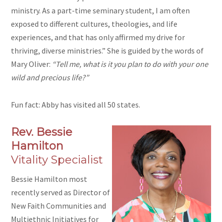
ministry. As a part-time seminary student, I am often
exposed to different cultures, theologies, and life
experiences, and that has only affirmed my drive for
thriving, diverse ministries.” She is guided by the words of
Mary Oliver:
“Tell me, what is it you plan to do with your one
wild and precious life?”
Fun fact: Abby has visited all 50 states.
Rev. Bessie
Hamilton
Vitality Specialist
Bessie Hamilton most
recently served as Director of
New Faith Communities and
Multiethnic Initiatives for