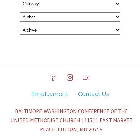
Employment
Contact Us
BALTIMORE-WASHINGTON CONFERENCE OF THE
UNITED METHODIST CHURCH | 11711 EAST MARKET
PLACE, FULTON, MD 20759