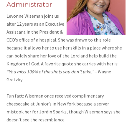
Administrator
Levonne Wiseman joins us
after 12 years as an Executive
Assistant in the President &
CEO’s office of a hospital. She was drawn to this role
because it allows her to use her skills in a place where she
can boldly share her love of the Lord and help build the
Kingdom of God. A favorite quote she carries with her is:
“You miss 100% of the shots you don’t take.”
– Wayne
Gretzky
Fun fact: Wiseman once received complimentary
cheesecake at Junior’s in New York because a server
mistook her for Jordin Sparks, though Wiseman says she
doesn’t see the resemblance.