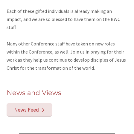
Each of these gifted individuals is already making an
impact, and we are so blessed to have them on the BWC
staff.
Many other Conference staff have taken on new roles
within the Conference, as well. Join us in praying for their
work as they help us continue to develop disciples of Jesus
Christ for the transformation of the world.
News and Views
News Feed