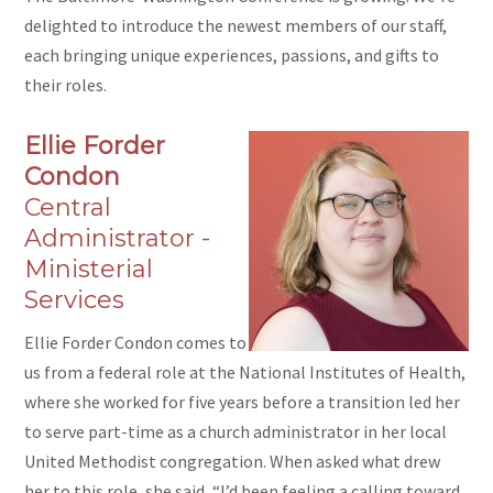
delighted to introduce the newest members of our staff,
each bringing unique experiences, passions, and gifts to
their roles.
Ellie Forder
Condon
Central
Administrator -
Ministerial
Services
Ellie Forder Condon comes to
us from a federal role at the National Institutes of Health,
where she worked for five years before a transition led her
to serve part-time as a church administrator in her local
United Methodist congregation. When asked what drew
her to this role, she said, “I’d been feeling a calling toward