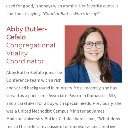
used for good,” she says with a smile. Her favorite quote is
the Taoist saying:
“Good or Bad… Who’s to say?”
Abby Butler-
Cefalo
Congregational
Vitality
Coordinator
Abby Butler-Cefalo joins the
Conference team with a rich
and varied background in ministry. Most recently, she has
served as a part-time Associate Pastor in Damascus, MD,
and a caretaker for a boy with special needs. Previously, she
was a United Methodist Campus Minister at James
Madison University. Butler-Cefalo shares that, “What drew
me to this role is my passion for innovative and creative