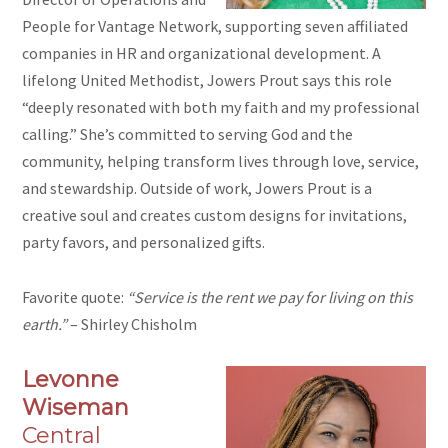
People for Vantage Network, supporting seven affiliated
companies in HR and organizational development. A
lifelong United Methodist, Jowers Prout says this role
“deeply resonated with both my faith and my professional
calling.” She’s committed to serving God and the
community, helping transform lives through love, service,
and stewardship. Outside of work, Jowers Prout is a
creative soul and creates custom designs for invitations,
party favors, and personalized gifts.
Favorite quote:
“Service is the rent we pay for living on this
earth.”
– Shirley Chisholm
Levonne
Wiseman
Central