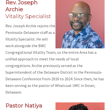
Rev. Joseph
Archie
Vitality Specialist
Rev. Joseph Archie rejoins the
Peninsula-Delaware staff as a
Vitality Specialist. He will
work alongside the BWC
Congregational Vitality Team, so the entire Area has a
unified approach to meet the needs of local
congregations. Archie previously served as the
Superintendent of the Delaware District in the Peninsula-
Delaware Conference from 2016 to 2024. Since then, he has
been serving as the pastor of Whatcoat UMC in Dover,
Delaware.
Pastor Natiya