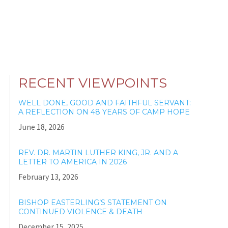
RECENT VIEWPOINTS
WELL DONE, GOOD AND FAITHFUL SERVANT:
A REFLECTION ON 48 YEARS OF CAMP HOPE
June 18, 2026
REV. DR. MARTIN LUTHER KING, JR. AND A
LETTER TO AMERICA IN 2026
February 13, 2026
BISHOP EASTERLING’S STATEMENT ON
CONTINUED VIOLENCE & DEATH
December 15, 2025