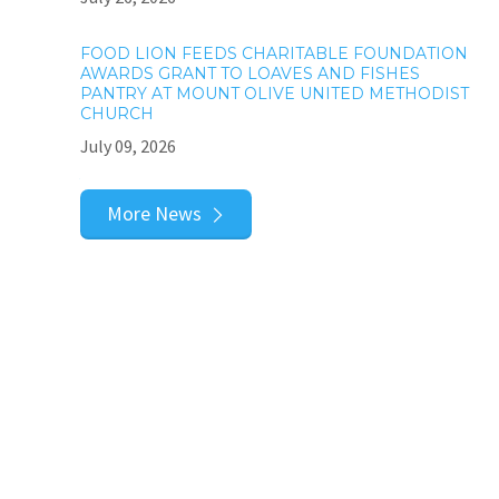
FOOD LION FEEDS CHARITABLE FOUNDATION
AWARDS GRANT TO LOAVES AND FISHES
PANTRY AT MOUNT OLIVE UNITED METHODIST
CHURCH
July 09, 2026
More News