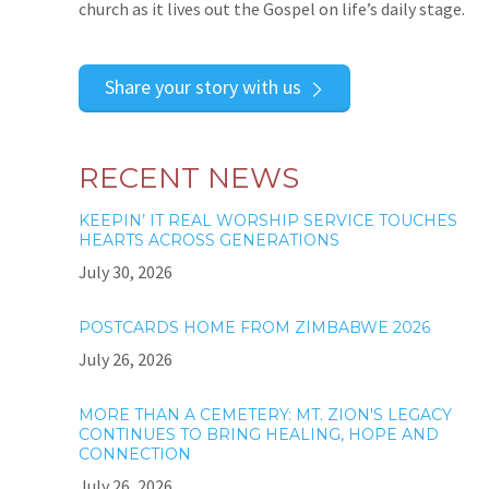
church as it lives out the Gospel on life’s daily stage.
Share your story with us
RECENT NEWS
KEEPIN’ IT REAL WORSHIP SERVICE TOUCHES
HEARTS ACROSS GENERATIONS
July 30, 2026
POSTCARDS HOME FROM ZIMBABWE 2026
July 26, 2026
MORE THAN A CEMETERY: MT. ZION'S LEGACY
CONTINUES TO BRING HEALING, HOPE AND
CONNECTION
July 26, 2026