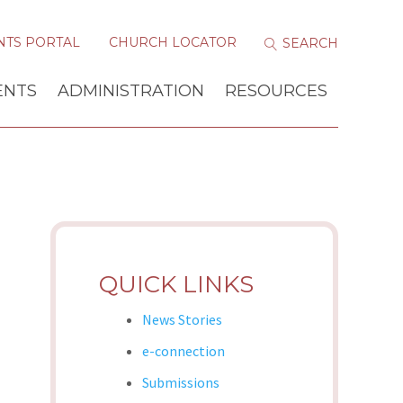
NTS PORTAL
CHURCH LOCATOR
ENTS
ADMINISTRATION
RESOURCES
QUICK LINKS
News Stories
e-connection
Submissions