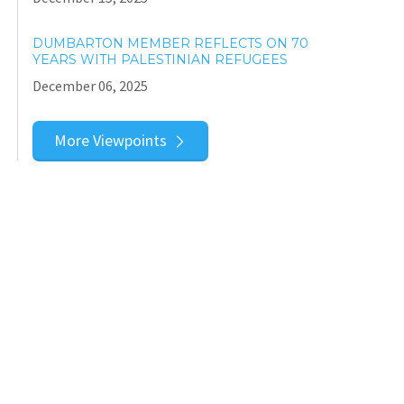
DUMBARTON MEMBER REFLECTS ON 70
YEARS WITH PALESTINIAN REFUGEES
December 06, 2025
More Viewpoints