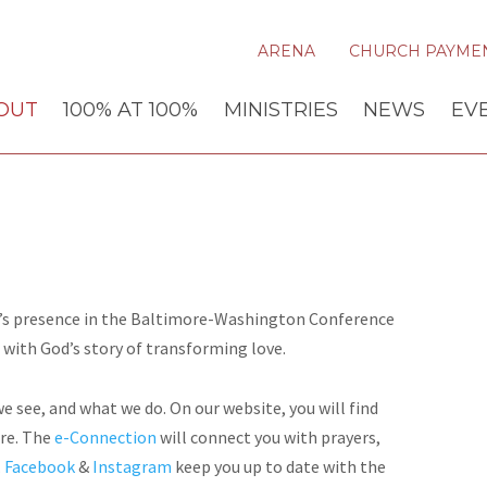
ARENA
CHURCH PAYME
OUT
100% AT 100%
MINISTRIES
NEWS
EV
od’s presence in the Baltimore-Washington Conference
 with God’s story of transforming love.
 see, and what we do. On our website, you will find
ire. The
e-Connection
will connect you with prayers,
.
Facebook
&
Instagram
keep you up to date with the