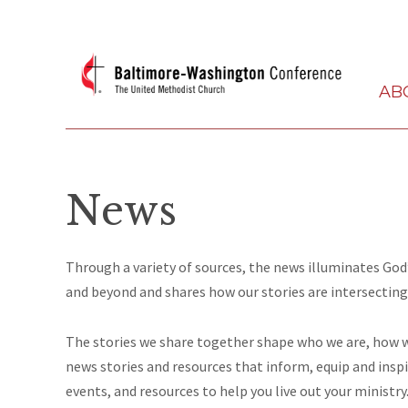
AB
News
Through a variety of sources, the news illuminates G
and beyond and shares how our stories are intersecting
The stories we share together
shape
who we are, how we
news stories and resources that inform, equip and insp
events,
and
resources to help you live out your ministry