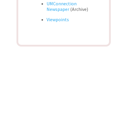
UMConnection
Newspaper
(Archive)
Viewpoints