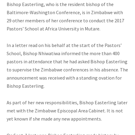
Bishop Easterling, who is the resident bishop of the
Baltimore-Washington Conference, is in Zimbabwe with
29 other members of her conference to conduct the 2017
Pastors’ School at Africa University in Mutare.
In a letter read on his behalf at the start of the Pastors’
School, Bishop Nhiwatiwa informed the more than 400
pastors in attendance that he had asked Bishop Easterling
to supervise the Zimbabwe conferences in his absence. The
announcement was received with a standing ovation for
Bishop Easterling.
As part of her new responsibilities, Bishop Easterling later
met with the Zimbabwe Episcopal Area Cabinet. It is not
yet known if she made any new appointments.