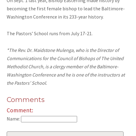
On Sept. 1 last year, Bishop Easterling made history by
becoming the first female bishop to lead the Baltimore-
Washington Conference in its 233-year history.
The Pastors’ School runs from July 17-21.
*The Rev. Dr. Maidstone Mulenga, who is the Director of
Communications for the Council of Bishops of The United
Methodist Church, is a clergy member of the Baltimore-
Washington Conference and he is one of the instructors at
the Pastors’ School.
Comments
Comment:
Name: