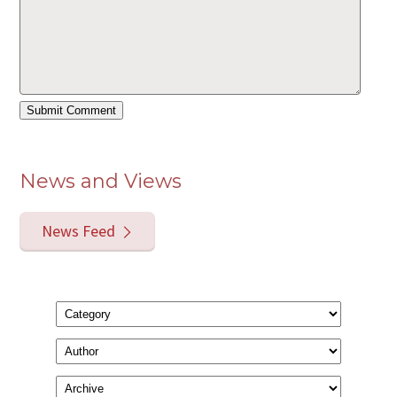
News and Views
News Feed