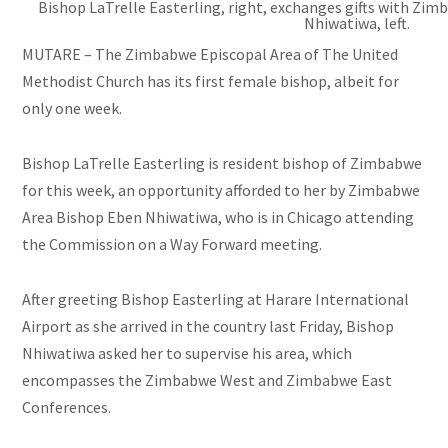
Bishop LaTrelle Easterling, right, exchanges gifts with Zi
Nhiwatiwa, left.
MUTARE – The Zimbabwe Episcopal Area of The United
Methodist Church has its first female bishop, albeit for
only one week.
Bishop LaTrelle Easterling is resident bishop of Zimbabwe
for this week, an opportunity afforded to her by Zimbabwe
Area Bishop Eben Nhiwatiwa, who is in Chicago attending
the Commission on a Way Forward meeting.
After greeting Bishop Easterling at Harare International
Airport as she arrived in the country last Friday, Bishop
Nhiwatiwa asked her to supervise his area, which
encompasses the Zimbabwe West and Zimbabwe East
Conferences.