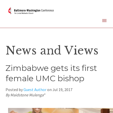
News and Views
Zimbabwe gets its first
female UMC bishop
Posted by
Guest Author
on
Jul 19, 2017
By Maidstone Mulenga*