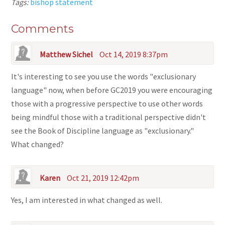
Tags:
bishop statement
Comments
Matthew Sichel
Oct 14, 2019 8:37pm
It's interesting to see you use the words "exclusionary
language" now, when before GC2019 you were encouraging
those with a progressive perspective to use other words
being mindful those with a traditional perspective didn't
see the Book of Discipline language as "exclusionary."
What changed?
Karen
Oct 21, 2019 12:42pm
Yes, I am interested in what changed as well.