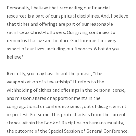
Personally, I believe that reconciling our financial
resources is a part of our spiritual disciplines. And, I believe
that tithes and offerings are part of our reasonable
sacrifice as Christ-followers. Our giving continues to
remind us that we are to place God foremost in every
aspect of our lives, including our finances. What do you
believe?
Recently, you may have heard the phrase, “the
weaponization of stewardship.” It refers to the
withholding of tithes and offerings in the personal sense,
and mission shares or apportionments in the
congregational or conference sense, out of disagreement
or protest. For some, this protest arises from the current
stance within the Book of Discipline on human sexuality,
the outcome of the Special Session of General Conference,