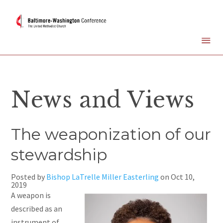
News and Views
The weaponization of our
stewardship
Posted by
Bishop LaTrelle Miller Easterling
on
Oct 10,
2019
A
weapon is
described as an
instrument of