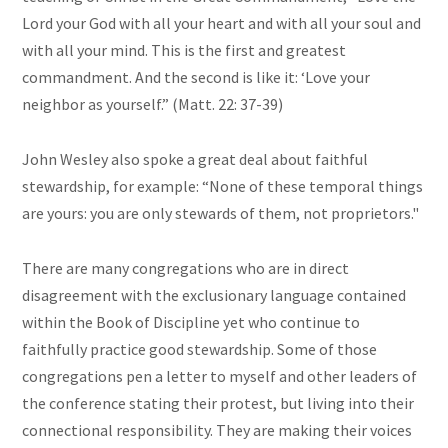
Lord your God with all your heart and with all your soul and
with all your mind. This is the first and greatest
commandment. And the second is like it: ‘Love your
neighbor as yourself.” (Matt. 22: 37-39)
John Wesley also spoke a great deal about faithful
stewardship, for example: “None of these temporal things
are yours: you are only stewards of them, not proprietors."
There are many congregations who are in direct
disagreement with the exclusionary language contained
within the Book of Discipline yet who continue to
faithfully practice good stewardship. Some of those
congregations pen a letter to myself and other leaders of
the conference stating their protest, but living into their
connectional responsibility. They are making their voices