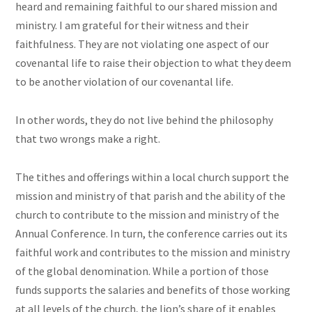
heard and remaining faithful to our shared mission and
ministry. I am grateful for their witness and their
faithfulness. They are not violating one aspect of our
covenantal life to raise their objection to what they deem
to be another violation of our covenantal life.
In other words, they do not live behind the philosophy
that two wrongs make a right.
The tithes and offerings within a local church support the
mission and ministry of that parish and the ability of the
church to contribute to the mission and ministry of the
Annual Conference. In turn, the conference carries out its
faithful work and contributes to the mission and ministry
of the global denomination. While a portion of those
funds supports the salaries and benefits of those working
at all levels of the church, the lion’s share of it enables