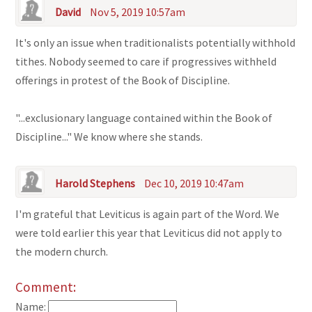
David
Nov 5, 2019 10:57am
It's only an issue when traditionalists potentially withhold
tithes. Nobody seemed to care if progressives withheld
offerings in protest of the Book of Discipline.
"...exclusionary language contained within the Book of
Discipline..." We know where she stands.
Harold Stephens
Dec 10, 2019 10:47am
I'm grateful that Leviticus is again part of the Word. We
were told earlier this year that Leviticus did not apply to
the modern church.
Comment:
Name: