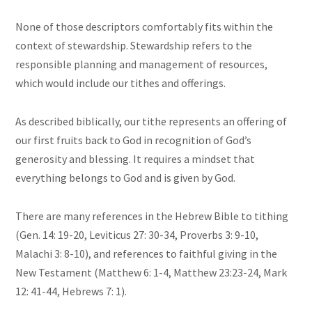
None of those descriptors comfortably fits within the
context of stewardship. Stewardship refers to the
responsible planning and management of resources,
which would include our tithes and offerings.
As described biblically, our tithe represents an offering of
our first fruits back to God in recognition of God’s
generosity and blessing. It requires a mindset that
everything belongs to God and is given by God.
There are many references in the Hebrew Bible to tithing
(Gen. 14: 19-20, Leviticus 27: 30-34, Proverbs 3: 9-10,
Malachi 3: 8-10), and references to faithful giving in the
New Testament (Matthew 6: 1-4, Matthew 23:23-24, Mark
12: 41-44, Hebrews 7: 1).