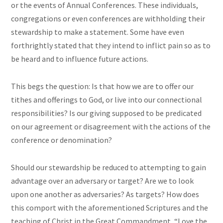
or the events of Annual Conferences. These individuals,
congregations or even conferences are withholding their
stewardship to make a statement. Some have even
forthrightly stated that they intend to inflict pain so as to
be heard and to influence future actions.
This begs the question: Is that how we are to offer our
tithes and offerings to God, or live into our connectional
responsibilities? Is our giving supposed to be predicated
on our agreement or disagreement with the actions of the
conference or denomination?
Should our stewardship be reduced to attempting to gain
advantage over an adversary or target? Are we to look
upon one another as adversaries? As targets? How does
this comport with the aforementioned Scriptures and the
teaching of Christ in the Great Commandment, “Love the