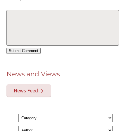
News and Views
News Feed