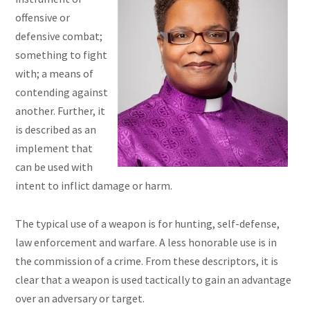
offensive or
defensive combat;
something to fight
with; a means of
contending against
another. Further, it
is described as an
implement that
can be used with
intent to inflict damage or harm.
The typical use of a weapon is for hunting, self-defense,
law enforcement and warfare. A less honorable use is in
the commission of a crime. From these descriptors, it is
clear that a weapon is used tactically to gain an advantage
over an adversary or target.