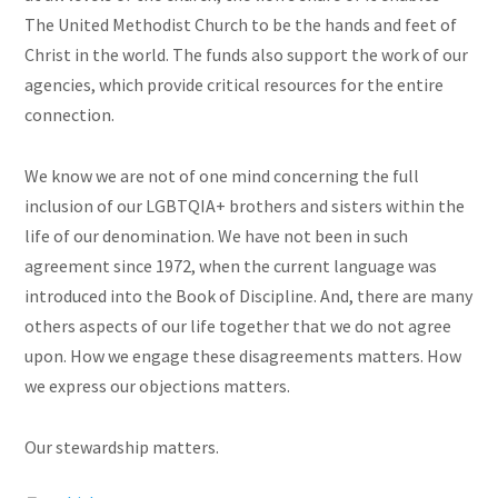
The United Methodist Church to be the hands and feet of
Christ in the world. The funds also support the work of our
agencies, which provide critical resources for the entire
connection.
We know we are not of one mind concerning the full
inclusion of our LGBTQIA+ brothers and sisters within the
life of our denomination. We have not been in such
agreement since 1972, when the current language was
introduced into the Book of Discipline. And, there are many
others aspects of our life together that we do not agree
upon. How we engage these disagreements matters. How
we express our objections matters.
Our stewardship matters.