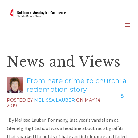
News and Views
From hate crime to church: a
redemption story
5
POSTED BY
MELISSA LAUBER
ON
MAY 14,
2019
By Melissa Lauber For many, last year’s vandalism at
Glenelg High School was a headline about racist graffiti
that sparked thoughts of hate and intolerance and faded