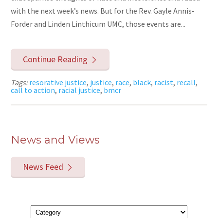
with the next week’s news. But for the Rev. Gayle Annis-
Forder and Linden Linthicum UMC, those events are...
Continue Reading
Tags:
resorative justice
,
justice
,
race
,
black
,
racist
,
recall
,
call to action
,
racial justice
,
bmcr
News and Views
News Feed