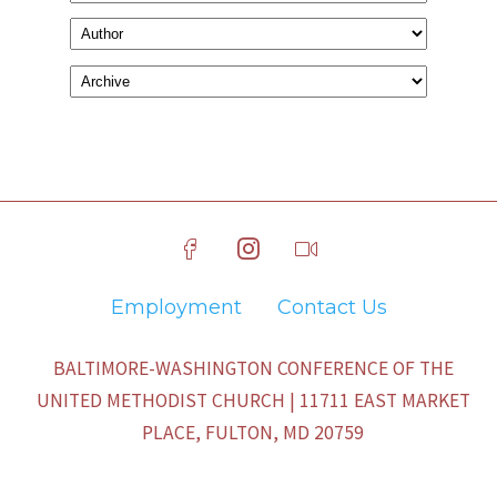
Employment
Contact Us
BALTIMORE-WASHINGTON CONFERENCE OF THE
UNITED METHODIST CHURCH | 11711 EAST MARKET
PLACE, FULTON, MD 20759