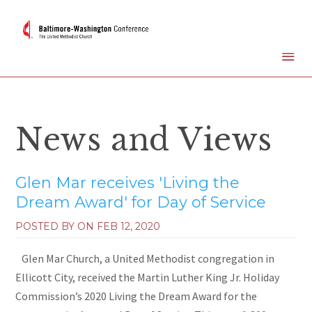
News and Views
Glen Mar receives 'Living the
Dream Award' for Day of Service
POSTED BY ON
FEB 12, 2020
Glen Mar Church, a United Methodist congregation in
Ellicott City, received the Martin Luther King Jr. Holiday
Commission’s 2020 Living the Dream Award for the