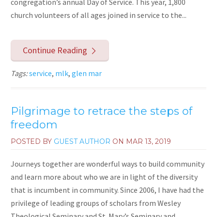
congregation’s annual Day of Service. This year, 1,800
church volunteers of all ages joined in service to the...
Continue Reading
Tags:
service
,
mlk
,
glen mar
Pilgrimage to retrace the steps of
freedom
POSTED BY
GUEST AUTHOR
ON
MAR 13, 2019
Journeys together are wonderful ways to build community
and learn more about who we are in light of the diversity
that is incumbent in community. Since 2006, I have had the
privilege of leading groups of scholars from Wesley
Theological Seminary and St. Mary’s Seminary and