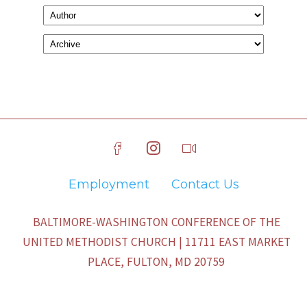
Employment
Contact Us
BALTIMORE-WASHINGTON CONFERENCE OF THE
UNITED METHODIST CHURCH | 11711 EAST MARKET
PLACE, FULTON, MD 20759