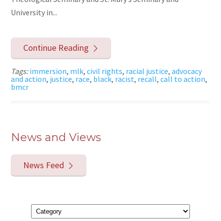
University in...
Continue Reading
Tags:
immersion
,
mlk
,
civil rights
,
racial justice
,
advocacy
and action
,
justice
,
race
,
black
,
racist
,
recall
,
call to action
,
bmcr
News and Views
News Feed