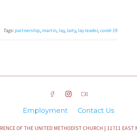
Tags:
partnership
,
martin
,
lay
,
laity
,
lay leader
,
covid-19
Employment
Contact Us
ENCE OF THE UNITED METHODIST CHURCH | 11711 EAST M