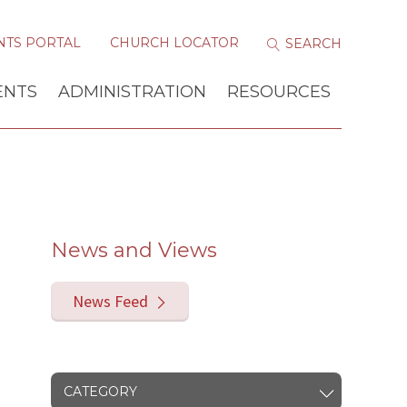
NTS PORTAL
CHURCH LOCATOR
ENTS
ADMINISTRATION
RESOURCES
News and Views
News Feed
CATEGORY