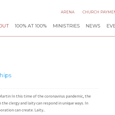
ARENA
CHURCH PAYME
OUT
100% AT 100%
MINISTRIES
NEWS
EV
hips
artin In this time of the coronavirus pandemic, the
 the clergy and laity can respond in unique ways. In
ration can create. Laity...