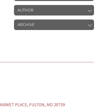
AUTHOR
ARCHIVE
ARKET PLACE, FULTON, MD 20759