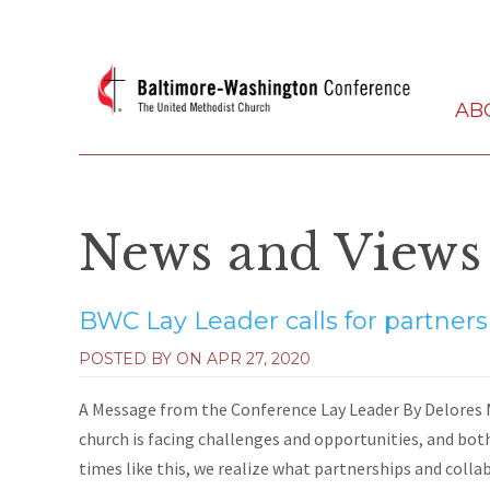
AB
News and Views
BWC Lay Leader calls for partners
POSTED BY ON
APR 27, 2020
A Message from the Conference Lay Leader By Delores M
church is facing challenges and opportunities, and both
times like this, we realize what partnerships and collabo