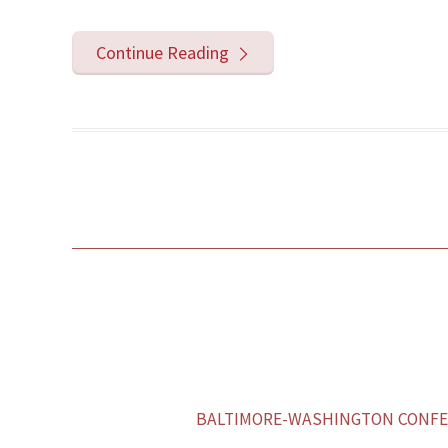
Continue Reading
BALTIMORE-WASHINGTON CONFER