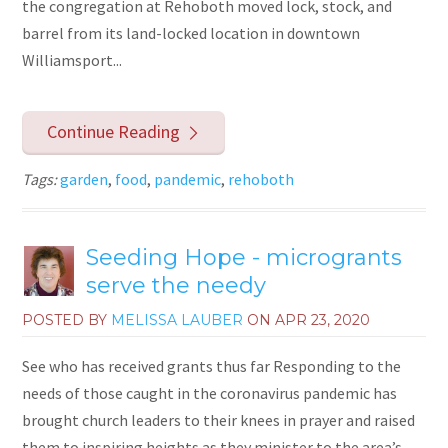
the congregation at Rehoboth moved lock, stock, and
barrel from its land-locked location in downtown
Williamsport...
Continue Reading
Tags:
garden
,
food
,
pandemic
,
rehoboth
Seeding Hope - microgrants
serve the needy
POSTED BY
MELISSA LAUBER
ON
APR 23, 2020
See who has received grants thus far Responding to the
needs of those caught in the coronavirus pandemic has
brought church leaders to their knees in prayer and raised
them to inspiring heights as they minister to the area’s