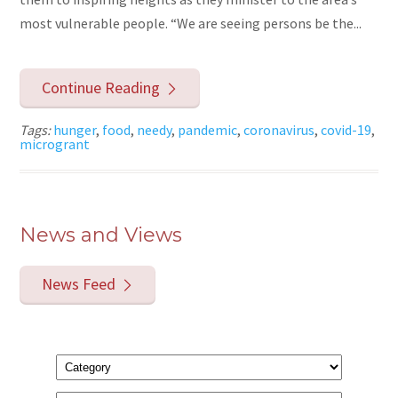
most vulnerable people. “We are seeing persons be the...
Continue Reading
Tags:
hunger
,
food
,
needy
,
pandemic
,
coronavirus
,
covid-19
,
microgrant
News and Views
News Feed