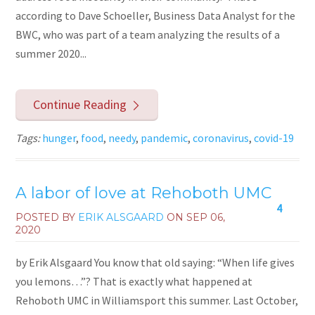
according to Dave Schoeller, Business Data Analyst for the
BWC, who was part of a team analyzing the results of a
summer 2020...
Continue Reading
Tags:
hunger
,
food
,
needy
,
pandemic
,
coronavirus
,
covid-19
A labor of love at Rehoboth UMC
4
POSTED BY
ERIK ALSGAARD
ON
SEP 06,
2020
by Erik Alsgaard You know that old saying: “When life gives
you lemons…”? That is exactly what happened at
Rehoboth UMC in Williamsport this summer. Last October,