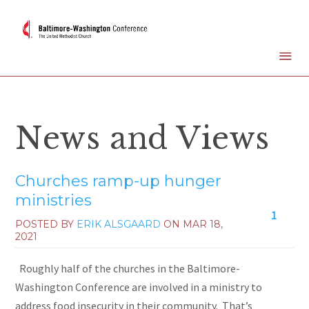
News and Views
Churches ramp-up hunger
ministries
1
POSTED BY
ERIK ALSGAARD
ON
MAR 18,
2021
Roughly half of the churches in the Baltimore-
Washington Conference are involved in a ministry to
address food insecurity in their community. That’s