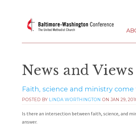
AB
News and Views
Faith, science and ministry come
POSTED BY
LINDA WORTHINGTON
ON
JAN 29, 201
Is there an intersection between faith, science, and m
answer.