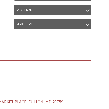
AUTHOR
ARCHIVE
ARKET PLACE, FULTON, MD 20759