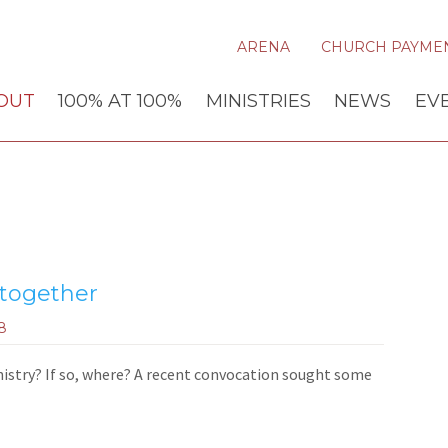
ARENA
CHURCH PAYME
OUT
100% AT 100%
MINISTRIES
NEWS
EV
 together
8
inistry? If so, where? A recent convocation sought some