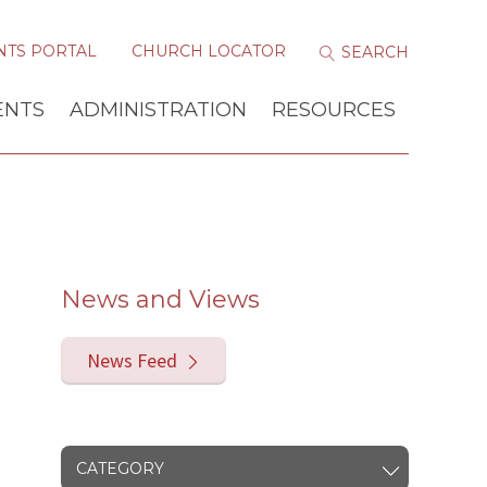
NTS PORTAL
CHURCH LOCATOR
ENTS
ADMINISTRATION
RESOURCES
News and Views
News Feed
CATEGORY