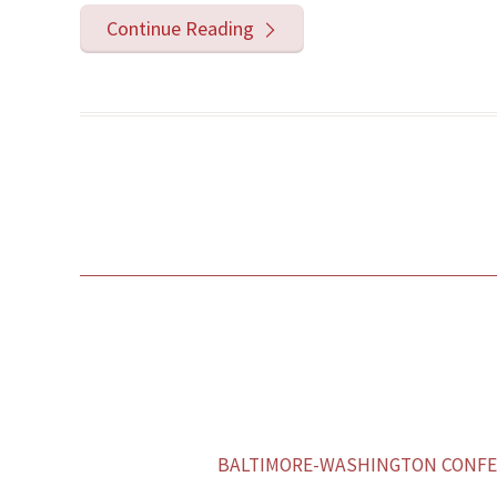
Continue Reading
BALTIMORE-WASHINGTON CONFER