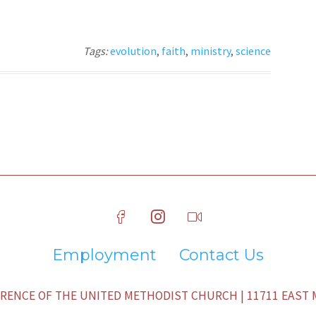
Tags:
evolution
,
faith
,
ministry
,
science
Employment
Contact Us
ENCE OF THE UNITED METHODIST CHURCH | 11711 EAST M