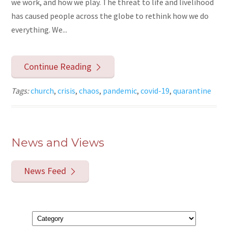
we work, and how we play. The threat to life and livelihood
has caused people across the globe to rethink how we do
everything. We...
Continue Reading
Tags:
church
,
crisis
,
chaos
,
pandemic
,
covid-19
,
quarantine
News and Views
News Feed