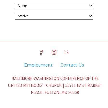
Employment
Contact Us
BALTIMORE-WASHINGTON CONFERENCE OF THE
UNITED METHODIST CHURCH | 11711 EAST MARKET
PLACE, FULTON, MD 20759