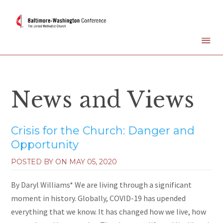
News and Views
Crisis for the Church: Danger and
Opportunity
POSTED BY ON
MAY 05, 2020
By Daryl Williams* We are living through a significant
moment in history. Globally, COVID-19 has upended
everything that we know. It has changed how we live, how