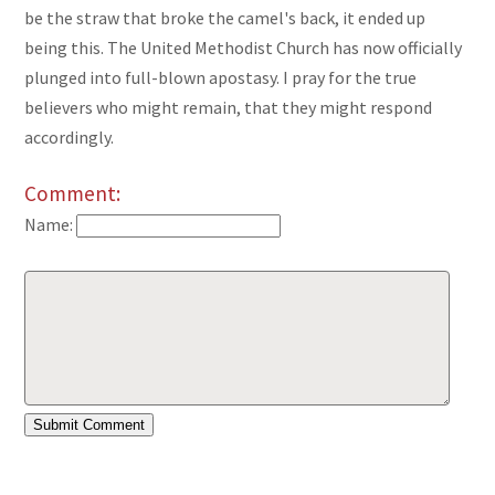
be the straw that broke the camel's back, it ended up
being this. The United Methodist Church has now officially
plunged into full-blown apostasy. I pray for the true
believers who might remain, that they might respond
accordingly.
Comment:
Name: