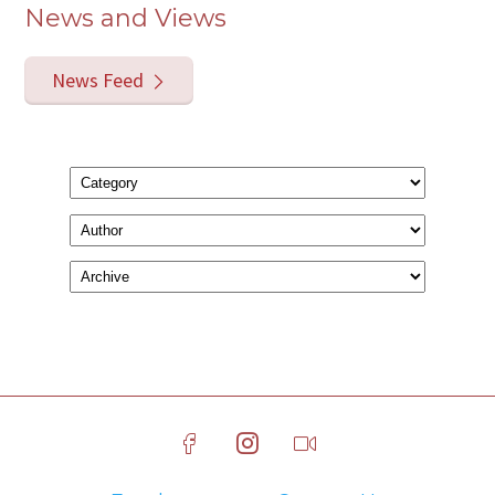
News and Views
News Feed