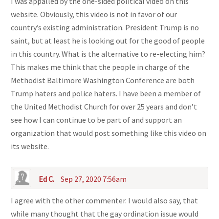
I was appalled by the one-sided political video on this
website. Obviously, this video is not in favor of our
country’s existing administration. President Trump is no
saint, but at least he is looking out for the good of people
in this country. What is the alternative to re-electing him?
This makes me think that the people in charge of the
Methodist Baltimore Washington Conference are both
Trump haters and police haters. I have been a member of
the United Methodist Church for over 25 years and don’t
see how I can continue to be part of and support an
organization that would post something like this video on
its website.
Ed C.
Sep 27, 2020 7:56am
I agree with the other commenter. I would also say, that
while many thought that the gay ordination issue would