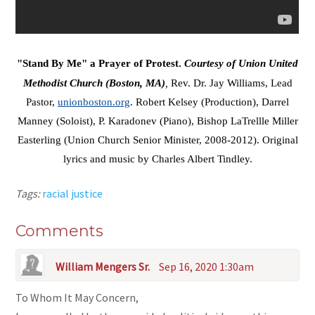
"Stand By Me" a Prayer of Protest.
Courtesy of Union United
Methodist Church (Boston, MA)
,
Rev. Dr. Jay Williams, Lead
Pastor,
unionboston.org
. Robert Kelsey (Production), Darrel
Manney (Soloist), P. Karadonev (Piano), Bishop LaTrellle Miller
Easterling (Union Church Senior Minister, 2008-2012). Original
lyrics and music by Charles Albert Tindley.
Tags:
racial justice
Comments
William Mengers Sr.
Sep 16, 2020 1:30am
To Whom It May Concern,