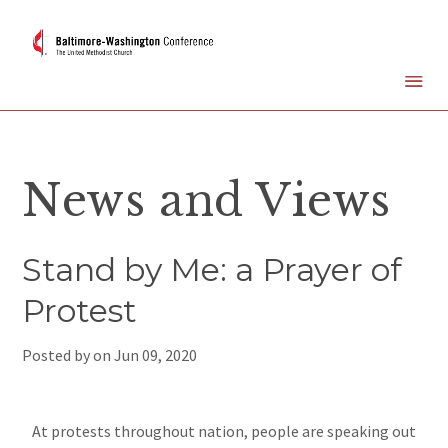
News and Views
Stand by Me: a Prayer of
Protest
Posted by on
Jun 09, 2020
At protests throughout nation, people are speaking out