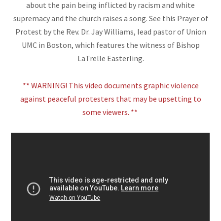
about the pain being inflicted by racism and white
supremacy and the church raises a song. See this Prayer of
Protest by the Rev. Dr. Jay Williams, lead pastor of Union
UMC in Boston, which features the witness of Bishop
LaTrelle Easterling.
** WARNING! This video documents graphic violence
against peaceful protesters that may be upsetting to
some viewers. **