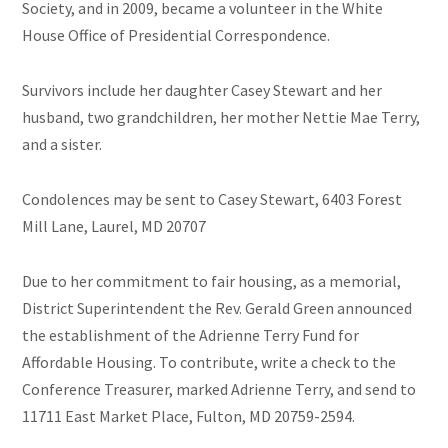
Society, and in 2009, became a volunteer in the White
House Office of Presidential Correspondence.
Survivors include her daughter Casey Stewart and her
husband, two grandchildren, her mother Nettie Mae
Terry
,
and a sister.
Condolences may be sent to Casey Stewart, 6403 Forest
Mill Lane, Laurel, MD 20707
Due to her commitment to fair housing, as a memorial,
District Superintendent the Rev. Gerald Green announced
the establishment of the Adrienne Terry Fund for
Affordable Housing. To contribute, write a check to the
Conference Treasurer, marked Adrienne Terry, and send to
11711 East Market Place, Fulton, MD 20759-2594.