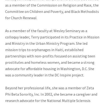
as a member of the Commission on Religion and Race, the
Committee on Children and Poverty, and Black Methodists
for Church Renewal.
As a member of the faculty at Wesley Seminary as a
colloquy leader, Terry participated in its Practice in Mission
and Ministry in the Urban Ministry Program. She led
mission trips to orphanages in Haiti, established
partnerships with non-profits focused on assisting teen
prostitutes and homeless women, and became a strong
advocate for affordable housing in Washington, D.C. She
was a community leader in the DC Inspire project.
Beyond her professional life, she was a member of Zeta
Phi Beta Sorority, Inc. In 2002, she became a caregiver and
research advocate for the National Multiple Sclerosis