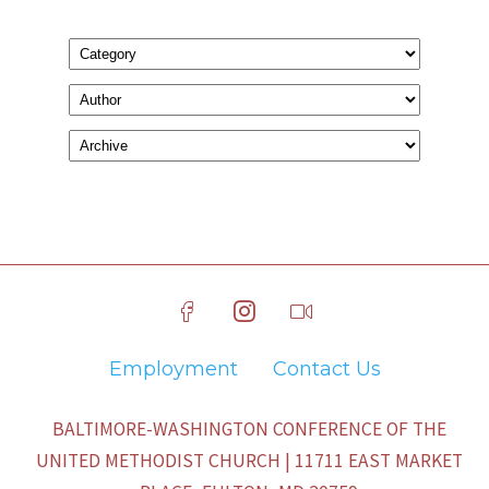
Employment
Contact Us
BALTIMORE-WASHINGTON CONFERENCE OF THE
UNITED METHODIST CHURCH | 11711 EAST MARKET