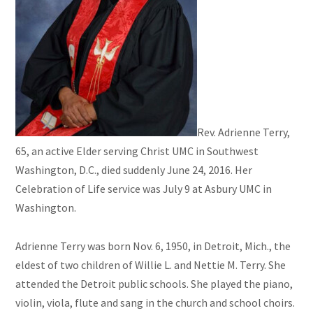
Rev.
Adrienne
Terry
,
65, an active Elder serving Christ UMC in Southwest
Washington, D.C., died suddenly June 24, 2016. Her
Celebration of Life service was July 9 at Asbury UMC in
Washington.
Adrienne Terry was born Nov. 6, 1950, in Detroit, Mich., the
eldest of two children of Willie L. and Nettie M.
T
erry
.
She
attended the Detroit public schools. She played the piano,
violin, viola, flute and sang in the church and school choirs.