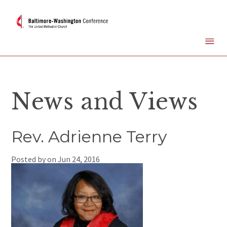
News and Views
Rev. Adrienne Terry
Posted by on
Jun 24, 2016