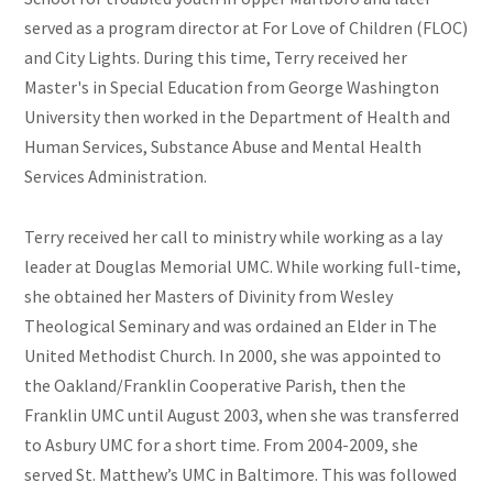
served as a program director at For Love of Children (FLOC)
and City Lights. During this time,
Terry
received her
Master's in Special Education from George Washington
University then worked in the Department of Health and
Human Services, Substance Abuse and Mental Health
Services Administration.
Terry
received her call to ministry while working as a lay
leader at Douglas Memorial UMC. While working full-time,
she
obtained her Masters of Divinity from Wesley
Theological Seminary and was ordained an Elder in The
United Methodist Church. In 2000, she was appointed to
the Oakland/Franklin Cooperative Parish, then the
Franklin UMC until August 2003, when she was transferred
to Asbury UMC for a short time. From 2004-2009, she
served St. Matthew’s UMC in Baltimore. This was followed