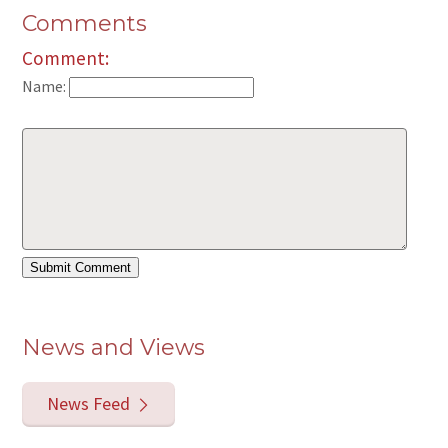
Comments
Comment:
Name:
News and Views
News Feed