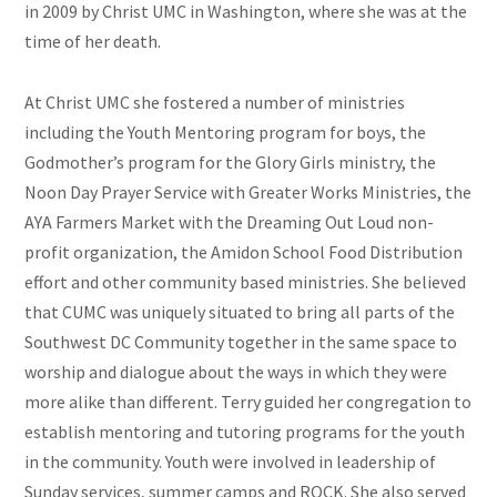
in 2009 by Christ UMC in Washington, where she was at the
time of her death.
At Christ UMC she fostered a number of ministries
including the Youth Mentoring program for boys, the
Godmother’s program for the Glory Girls ministry, the
Noon Day Prayer Service with Greater Works Ministries, the
AYA Farmers Market with the Dreaming Out Loud non-
profit organization, the Amidon School Food Distribution
effort and other community based ministries. She believed
that CUMC was uniquely situated to bring all parts of the
Southwest DC Community together in the same space to
worship and dialogue about the ways in which they were
more alike than different. Terry guided her congregation to
establish mentoring and tutoring programs for the youth
in the community. Youth were involved in leadership of
Sunday services, summer camps and ROCK. She also served