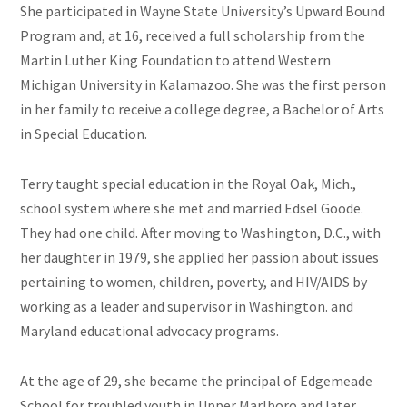
She
participated in Wayne State University’s Upward Bound
Program and, at 16, received a full scholarship from the
Martin Luther King Foundation to attend Western
Michigan University in Kalamazoo. She was the first person
in her family to receive a college degree, a Bachelor of Arts
in Special Education.
Terry taught special education in the Royal Oak, Mich.,
school system where she met and married Edsel Goode.
They had one child. After moving to Washington, D.C., with
her daughter in 1979, she applied her passion about issues
pertaining to women, children, poverty, and HIV/AIDS by
working as a leader and supervisor in Washington. and
Maryland educational advocacy programs.
At the age of 29, she became the principal of Edgemeade
School for troubled youth in Upper Marlboro and later