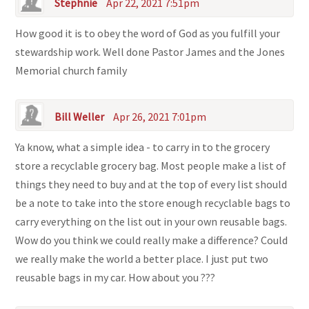
Stephnie
Apr 22, 2021 7:51pm
How good it is to obey the word of God as you fulfill your
stewardship work. Well done Pastor James and the Jones
Memorial church family
Bill Weller
Apr 26, 2021 7:01pm
Ya know, what a simple idea - to carry in to the grocery
store a recyclable grocery bag. Most people make a list of
things they need to buy and at the top of every list should
be a note to take into the store enough recyclable bags to
carry everything on the list out in your own reusable bags.
Wow do you think we could really make a difference? Could
we really make the world a better place. I just put two
reusable bags in my car. How about you ???