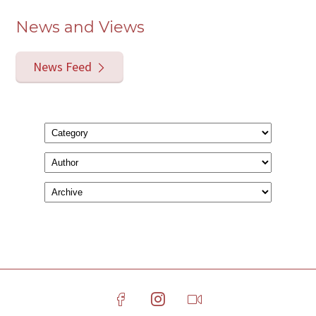
News and Views
News Feed