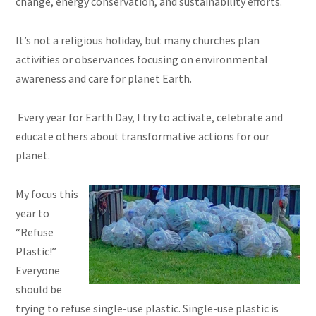
change, energy conservation, and sustainability efforts.
It’s not a religious holiday, but many churches plan
activities or observances focusing on environmental
awareness and care for planet Earth.
Every year for Earth Day, I try to activate, celebrate and
educate others about transformative actions for our
planet.
My focus this
year to
“Refuse
Plastic!”
Everyone
should be
trying to refuse single-use plastic. Single-use plastic is