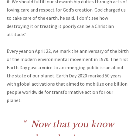
it. We should fulfill our stewardship duties through acts of
loving care and respect for God’s creation. God charged us
to take care of the earth, he said. I don’t see how
destroying it or treating it poorly can be a Christian
attitude.”
Every year on April 22, we mark the anniversary of the birth
of the modern environmental movement in 1970. The first
Earth Day gave a voice to an emerging public issue about
the state of our planet. Earth Day 2020 marked 50 years
with global activations that aimed to mobilize one billion
people worldwide for transformative action for our
planet.
Now that you know