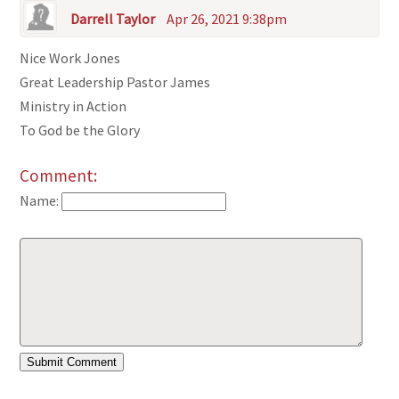
Darrell Taylor
Apr 26, 2021 9:38pm
Nice Work Jones
Great Leadership Pastor James
Ministry in Action
To God be the Glory
Comment:
Name: