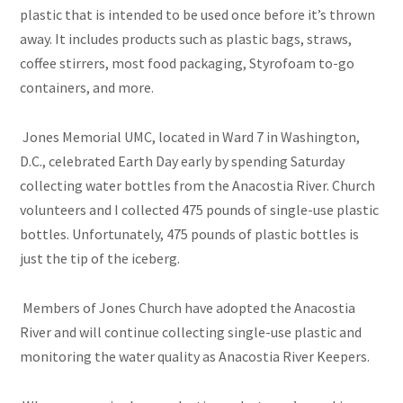
plastic that is intended to be used once before it’s thrown
away. It includes products such as plastic bags, straws,
coffee stirrers, most food packaging, Styrofoam to-go
containers, and more.
Jones Memorial UMC, located in Ward 7 in Washington,
D.C., celebrated Earth Day early by spending Saturday
collecting water bottles from the Anacostia River. Church
volunteers and I collected 475 pounds of single-use plastic
bottles. Unfortunately, 475 pounds of plastic bottles is
just the tip of the iceberg.
Members of Jones Church have adopted the Anacostia
River and will continue collecting single-use plastic and
monitoring the water quality as Anacostia River Keepers.