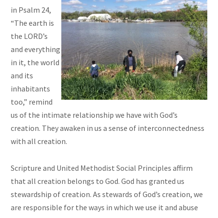
in Psalm 24,
“The earth is
the LORD’s
and everything
in it, the world
and its
inhabitants
too,” remind
us of the intimate relationship we have with God’s
creation. They awaken in us a sense of interconnectedness
with all creation.
Scripture and United Methodist Social Principles affirm
that all creation belongs to God. God has granted us
stewardship of creation. As stewards of God’s creation, we
are responsible for the ways in which we use it and abuse