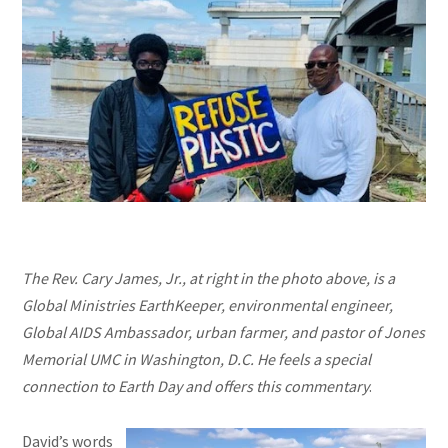
The Rev. Cary James, Jr., at right in the photo above, is a
Global Ministries EarthKeeper, environmental engineer,
Global AIDS Ambassador, urban farmer, and pastor of Jones
Memorial UMC in Washington, D.C. He feels a special
connection to Earth Day and offers this commentary
.
David’s words