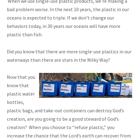
When we use single-use plastic products, we’re making a
bad problem worse. In the next 10 years, the plastic in our
oceans is expected to triple. If we don’t change our
behaviors today, in 30 years our oceans will have more
plastic than fish.
Did you know that there are more single-use plastics in our
waterways than there are stars in the Milky Way?
Now that you
know that
plastic water
bottles,
plastic bags, and take-out containers can destroy God’s
creation, are you going to be a good steward of God’s
creation? When you choose to “refuse plastic,” you
increase the chance that the Lord’s earth can recover from