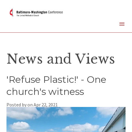
News and Views
'Refuse Plastic!' - One
church's witness
Posted by on
Apr 22, 2021