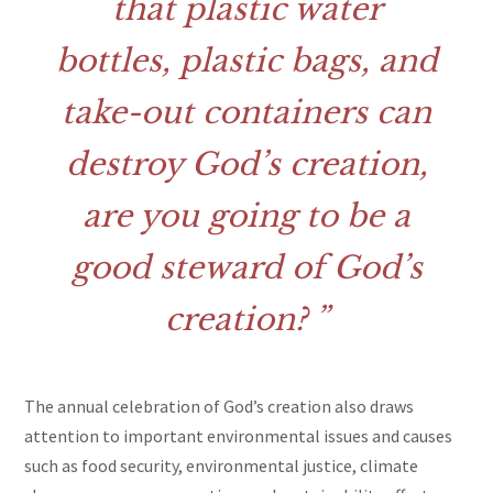
that plastic water
bottles, plastic bags, and
take-out containers can
destroy God’s creation,
are you going to be a
good steward of God’s
creation?
The annual celebration of God’s creation also draws
attention to important environmental issues and causes
such as food security, environmental justice, climate