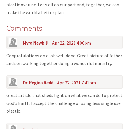
plastic overuse. Let’s all do our part and, together, we can
make the world a better place.
Comments
Myra Newbill
Apr 22, 2021 4:00pm
Congratulations on a job well done. Great picture of father
and son working together doing a wonderful ministry.
Dr. Regina Redd
Apr 22, 2021 7:41pm
Great article that sheds light on what we can do to protect
God's Earth. I accept the challenge of using less single use
plastic.