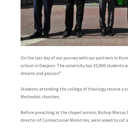
On the last day of our journey with our partners in Kor
school in Daejeon. The university has 10,000 students 
dreams and passion.”
Students attending the college of theology receive a scho
Methodist churches.
Before preaching at the chapel service, Bishop Marcu
director of Connectional Ministries, were asked to cut 