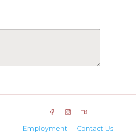
Employment
Contact Us