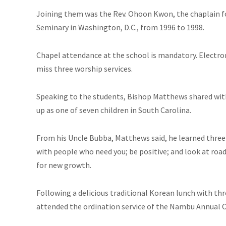
Joining them was the Rev. Ohoon Kwon, the chaplain f
Seminary in Washington, D.C., from 1996 to 1998.
Chapel attendance at the school is mandatory. Electron
miss three worship services.
Speaking to the students, Bishop Matthews shared wi
up as one of seven children in South Carolina.
From his Uncle Bubba, Matthews said, he learned three 
with people who need you; be positive; and look at roa
for new growth.
Following a delicious traditional Korean lunch with thr
attended the ordination service of the Nambu Annual