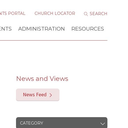
NTS PORTAL
CHURCH LOCATOR
ENTS
ADMINISTRATION
RESOURCES
News and Views
News Feed
CATEGORY