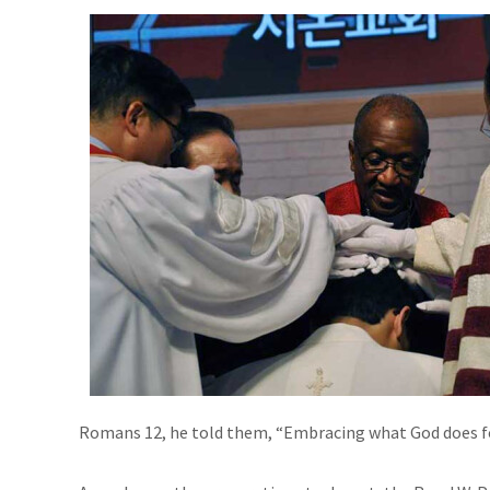
Romans 12, he told them, “Embracing what God does for 