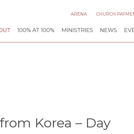
ARENA
CHURCH PAYME
OUT
100% AT 100%
MINISTRIES
NEWS
EV
from Korea – Day