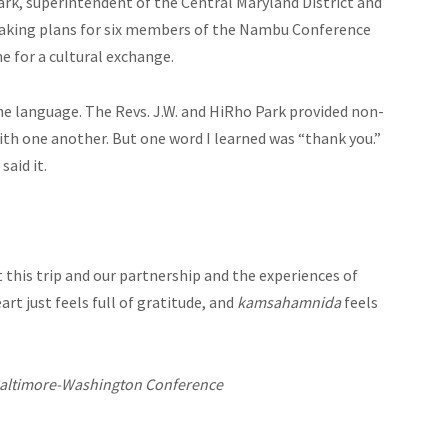
ark, superintendent of the Central Maryland District and
making plans for six members of the Nambu Conference
 for a cultural exchange.
 the language. The Revs. J.W. and HiRho Park provided non-
ith one another. But one word I learned was “thank you.”
aid it.
this trip and our partnership and the experiences of
rt just feels full of gratitude, and
kamsahamnida
feels
 Baltimore-Washington Conference