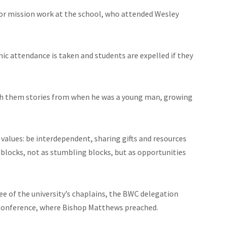
or mission work at the school, who attended Wesley
ic attendance is taken and students are expelled if they
th them stories from when he was a young man, growing
values: be interdependent, sharing gifts and resources
dblocks, not as stumbling blocks, but as opportunities
ee of the university’s chaplains, the BWC delegation
 Conference, where Bishop Matthews preached.