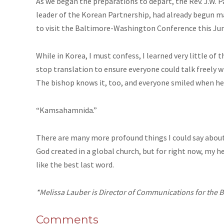
As we began the preparations to depart, the Rev. J.W. P
leader of the Korean Partnership, had already begun 
to visit the Baltimore-Washington Conference this June
While in Korea, I must confess, I learned very little of
stop translation to ensure everyone could talk freely w
The bishop knows it, too, and everyone smiled when he s
“Kamsahamnida.”
There are many more profound things I could say about 
God created in a global church, but for right now, my hea
like the best last word.
*Melissa Lauber is Director of Communications for the
Comments