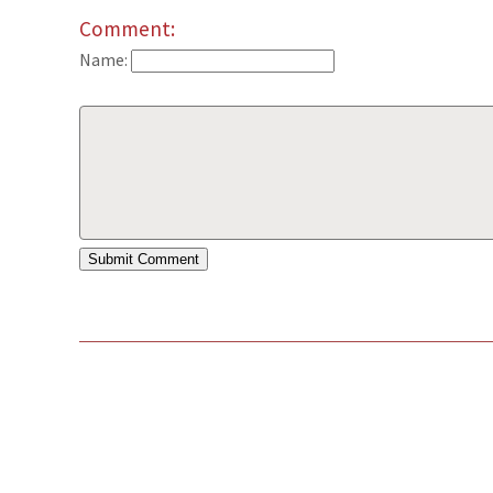
Comment:
Name: