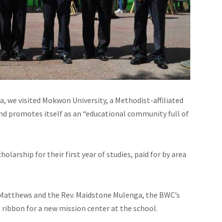
ea, we visited Mokwon University, a Methodist-affiliated
and promotes itself as an “educational community full of
larship for their first year of studies, paid for by area
s Matthews and the Rev. Maidstone Mulenga, the BWC’s
a ribbon for a new mission center at the school.