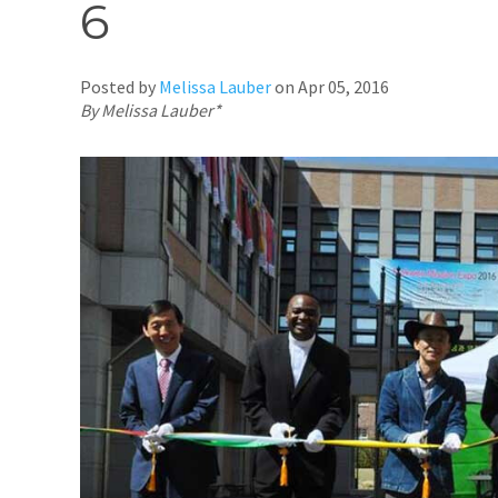
6
Posted by
Melissa Lauber
on
Apr 05, 2016
By Melissa Lauber*