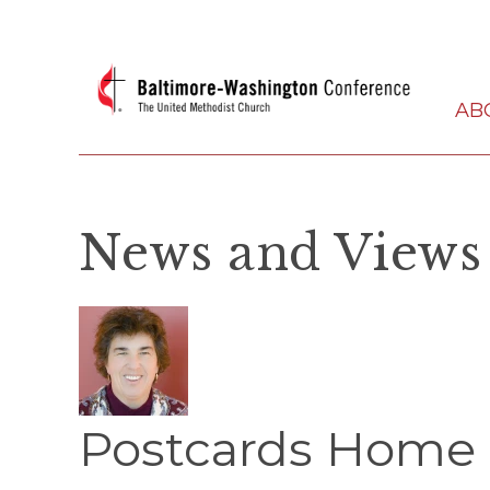
AB
News and Views
Postcards Home 