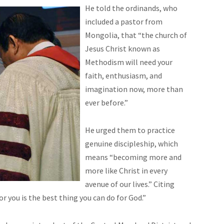
He told the ordinands, who
included a pastor from
Mongolia, that “the church of
Jesus Christ known as
Methodism will need your
faith, enthusiasm, and
imagination now, more than
ever before.”
He urged them to practice
genuine discipleship, which
means “becoming more and
more like Christ in every
avenue of our lives.” Citing
you is the best thing you can do for God.”