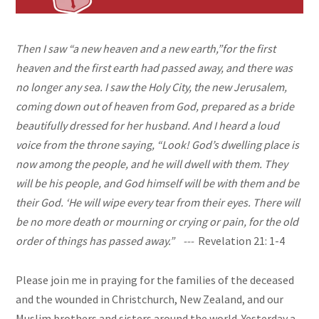
Then I saw “
a new
heaven and a new earth,”
for the first
heaven and the first earth had passed away, and there was
no longer any sea. I saw the Holy City, the new Jerusalem,
coming down out of heaven from God, prepared as a bride
beautifully dressed for her husband. And I heard a loud
voice from the throne saying, “Look! God’s dwelling place is
now among the people, and he will dwell with them. They
will be his people, and God himself will be with them and be
their God. ‘He will wipe every tear from their eyes. There will
be no more death or mourning or crying or pain, for the old
order of things has passed away.” ---
Revelation 21: 1-4
Please join me in praying for the families of the deceased
and the wounded in Christchurch, New Zealand, and our
Muslim brothers and sisters around the world. Yesterday a