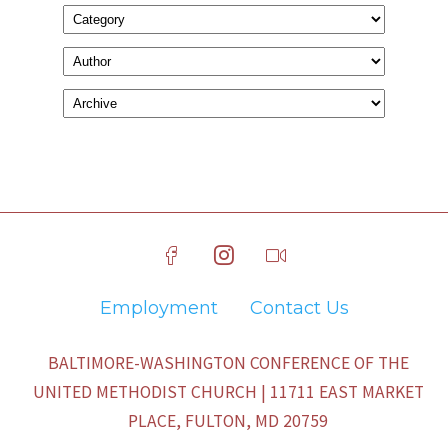
Employment
Contact Us
BALTIMORE-WASHINGTON CONFERENCE OF THE
UNITED METHODIST CHURCH | 11711 EAST MARKET
PLACE, FULTON, MD 20759