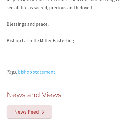
see all life as sacred, precious and beloved.
Blessings and peace,
Bishop LaTrelle Miller Easterling
Tags:
bishop statement
News and Views
News Feed