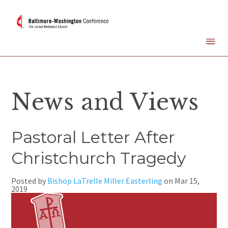
News and Views
Pastoral Letter After
Christchurch Tragedy
Posted by
Bishop LaTrelle Miller Easterling
on
Mar 15,
2019