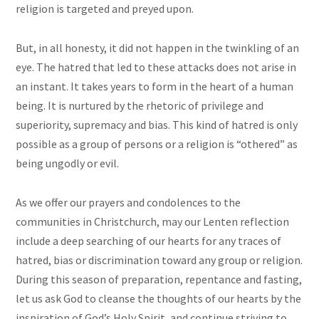
religion is targeted and preyed upon.
But, in all honesty, it did not happen in the twinkling of an
eye. The hatred that led to these attacks does not arise in
an instant. It takes years to form in the heart of a human
being. It is nurtured by the rhetoric of privilege and
superiority, supremacy and bias. This kind of hatred is only
possible as a group of persons or a religion is “othered” as
being ungodly or evil.
As we offer our prayers and condolences to the
communities in Christchurch, may our Lenten reflection
include a deep searching of our hearts for any traces of
hatred, bias or discrimination toward any group or religion.
During this season of preparation, repentance
and
fasting,
let us ask God to cleanse the thoughts of our hearts by the
inspiration of God’s Holy Spirit, and continue striving to