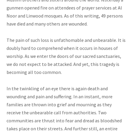
gunmen opened fire on attendees of prayer services at Al
Noor and Linwood mosques. As of this writing, 49 persons
have died and many others are wounded.
The pain of such
loss
is unfathomable and unbearable. It is
doubly hard to comprehend when it occurs in houses of
worship. As we enter the doors of our sacred sanctuaries,
we do not expect to be attacked. And yet, this tragedy is
becoming all too common.
In the twinkling of an
eye
there is again death and
wounding and pain and suffering. In an instant, more
families are thrown into grief and mourning as they
receive the unbearable call from authorities. Two
communities are thrust into fear and dread as bloodshed
takes place on their streets. And further still, an entire