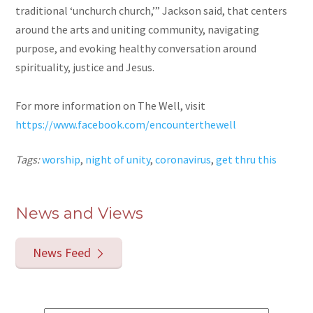
traditional ‘unchurch church,’” Jackson said, that centers
around the arts and uniting community, navigating
purpose, and evoking healthy conversation around
spirituality, justice and Jesus.
For more information on The Well, visit
https://www.facebook.com/encounterthewell
Tags:
worship
,
night of unity
,
coronavirus
,
get thru this
News and Views
News Feed