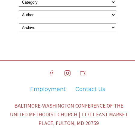
Employment
Contact Us
BALTIMORE-WASHINGTON CONFERENCE OF THE
UNITED METHODIST CHURCH | 11711 EAST MARKET
PLACE, FULTON, MD 20759