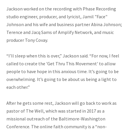
Jackson worked on the recording with Phase Recording
studio engineer, producer, and lyricist, Jamil "Face"
Johnson and his wife and business partner Abina Johnson;
Terence and Jacq Sams of Amplify Network, and music
producer Tony Covay.
“I’ll sleep when this is over,” Jackson said. “For now, I feel
called to create the 'Get Thru This Movement' to allow
people to have hope in this anxious time. It’s going to be
overwhelming. It’s going to be about us being a light to
each other.”
After he gets some rest, Jackson will go back to work as
pastor of The Well, which was started in 2017 as a
missional outreach of the Baltimore-Washington
Conference. The online faith community is a “non-