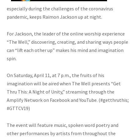
especially during the challenges of the coronavirus
pandemic, keeps Raimon Jackson up at night.
For Jackson, the leader of the online worship experience
“The Well,” discovering, creating, and sharing ways people
can “lift each other up” makes his mind and imagination
spin.
On Saturday, April 11, at 7 p.m., the fruits of his
imagination will be aired when The Well presents “Get
Thru This: A Night of Unity,” streaming through the
Amplify Network on Facebook and YouTube. (#getthruthis;
#GTTCV19)
The event will feature music, spoken word poetry and
other performances by artists from throughout the