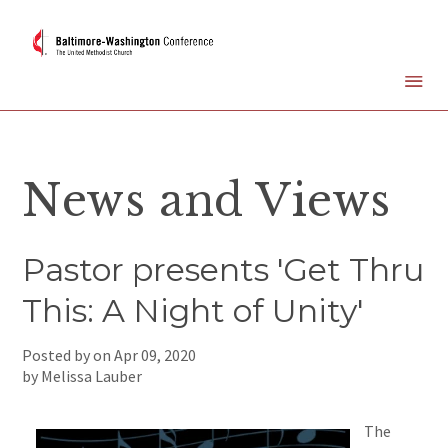
News and Views
Pastor presents 'Get Thru
This: A Night of Unity'
Posted by on
Apr 09, 2020
by Melissa Lauber
The