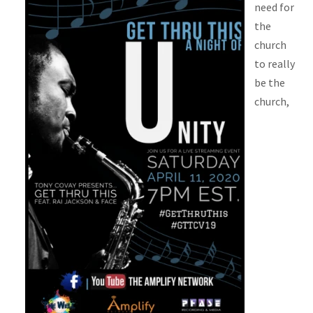
need for
the
church
to really
be the
church,