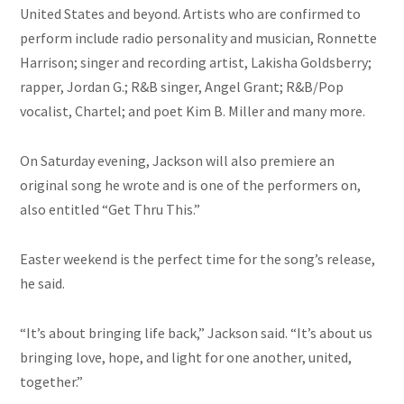
United States and beyond. Artists who are confirmed to
perform include radio personality and musician, Ronnette
Harrison; singer and recording artist, Lakisha Goldsberry;
rapper, Jordan G.; R&B singer, Angel Grant; R&B/Pop
vocalist, Chartel; and poet Kim B. Miller and many more.
On Saturday evening, Jackson will also premiere an
original song he wrote and is one of the performers on,
also entitled “Get Thru This.”
Easter weekend is the perfect time for the song’s release,
he said.
“It’s about bringing life back,” Jackson said. “It’s about us
bringing love, hope, and light for one another, united,
together.”