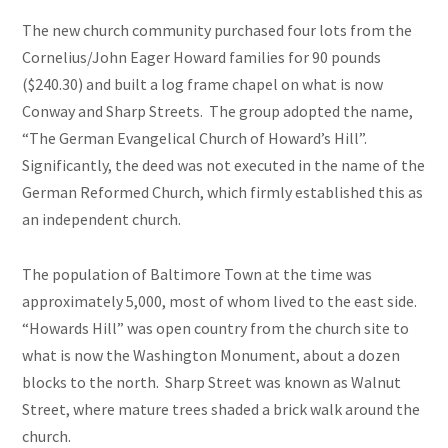
The new church community purchased four lots from the
Cornelius/John Eager Howard families for 90 pounds
($240.30) and built a log frame chapel on what is now
Conway and Sharp Streets. The group adopted the name,
“The German Evangelical Church of Howard’s Hill”.
Significantly, the deed was not executed in the name of the
German Reformed Church, which firmly established this as
an independent church.
The population of Baltimore Town at the time was
approximately 5,000, most of whom lived to the east side.
“Howards Hill” was open country from the church site to
what is now the Washington Monument, about a dozen
blocks to the north. Sharp Street was known as Walnut
Street, where mature trees shaded a brick walk around the
church.