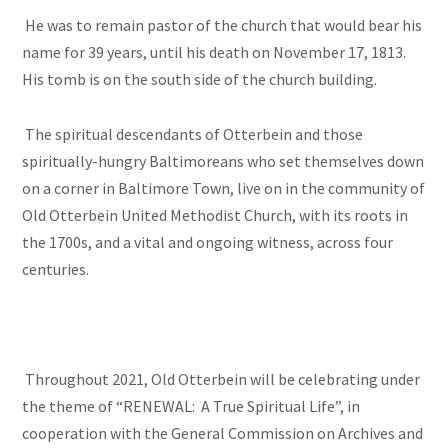
He was to remain pastor of the church that would bear his
name for 39 years, until his death on November 17, 1813.
His tomb is on the south side of the church building.
The spiritual descendants of Otterbein and those
spiritually-hungry Baltimoreans who set themselves down
on a corner in Baltimore Town, live on in the community of
Old Otterbein United Methodist Church, with its roots in
the 1700s, and a vital and ongoing witness, across four
centuries.
Throughout 2021, Old Otterbein will be celebrating under
the theme of “RENEWAL: A True Spiritual Life”, in
cooperation with the General Commission on Archives and