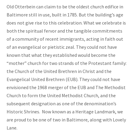
Old Otterbein can claim to be the oldest church edifice in
Baltimore still in use, built in 1785. But the building’s age
does not give rise to this celebration. What we celebrate is
both the spiritual fervor and the tangible commitments
of a community of recent immigrants, acting in faith out
of an evangelical or pietistic zeal. They could not have
known that what they established would become the
“mother” church for two strands of the Protestant family:
the Church of the United Brethren in Christ and the
Evangelical United Brethren (EUB). They could not have
envisioned the 1968 merger of the EUB and The Methodist
Church to form the United Methodist Church, and the
subsequent designation as one of the denomination’s
Historic Shrines. Now known as a Heritage Landmark, we
are proud to be one of two in Baltimore, along with Lovely
Lane.