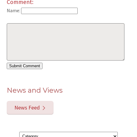
Comment:
Name:
News and Views
News Feed