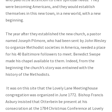
were becoming Americans, and they would establish
themselves in this new town, in a new world, with a new
beginning.
The year after they established the new church, a pastor
named Joseph Pilmore, who had been sent by John Wesley
to organize Methodist societies in America, needed a place
for his 40 Baltimore followers to meet. Benedict Swope
made his chapel available to them. Indeed, from the
beginning the church’s story was entwined with the
history of the Methodists.
It was on this site that the Lovely Lane Meetinghouse
congregation was organized in June 1772. Bishop Francis
Asbury insisted that Otterbein be present at his
consecration at the 1784 Christmas Conference at Lovely