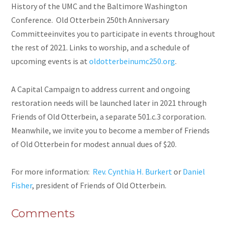
History of the UMC and the Baltimore Washington
Conference. Old Otterbein 250th Anniversary
Committeeinvites you to participate in events throughout
the rest of 2021. Links to worship, and a schedule of
upcoming events is at
oldotterbeinumc250.org
.
A Capital Campaign to address current and ongoing
restoration needs will be launched later in 2021 through
Friends of Old Otterbein, a separate 501.c.3 corporation.
Meanwhile, we invite you to become a member of Friends
of Old Otterbein for modest annual dues of $20.
For more information:
Rev. Cynthia H. Burkert
or
Daniel
Fisher
, president of Friends of Old Otterbein.
Comments