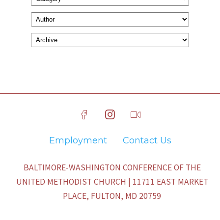
Employment
Contact Us
BALTIMORE-WASHINGTON CONFERENCE OF THE
UNITED METHODIST CHURCH | 11711 EAST MARKET
PLACE, FULTON, MD 20759