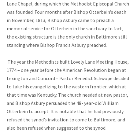
Lane Chapel, during which the Methodist Episcopal Church
was founded. Four months after Bishop Otterbein’s death
in November, 1813, Bishop Asbury came to preach a
memorial service for Otterbein in the sanctuary. In fact,
the existing structure is the only church in Baltimore still
standing where Bishop Francis Asbury preached.
The year the Methodists built Lovely Lane Meeting House,
1774 – one year before the American Revolution began at
Lexington and Concord – Pastor Benedict Schwope decided
to take his evangelizing to the western frontier, which at
that time was Kentucky. The church needed at new pastor,
and Bishop Asbury persuaded the 48- year-old William
Otterbein to accept. It is notable that he had previously
refused the synod’s invitation to come to Baltimore, and
also been refused when suggested to the synod.