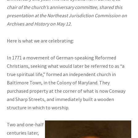
chair of the church’s anniversary committee, shared this
presentation at the Northeast Jurisdiction Commission on
Archives and History on May 12.
Here is what we are celebrating:
In 1771 a movement of German-speaking Reformed
Christians, seeking what would later be referred to as “a
true spiritual life,” formed an independent church in
Baltimore Town, in the Colony of Maryland. They
purchased property at the corner of what is now Conway
and Sharp Streets, and immediately built a wooden
structure in which to worship.
Two and one-half
centuries later,