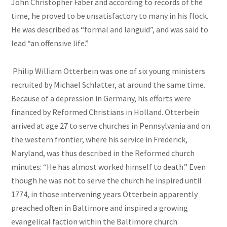
John Christopher Faber and according to records of the
time, he proved to be unsatisfactory to many in his flock.
He was described as “formal and languid”, and was said to
lead “an offensive life.”
Philip William Otterbein was one of six young ministers
recruited by Michael Schlatter, at around the same time.
Because of a depression in Germany, his efforts were
financed by Reformed Christians in Holland. Otterbein
arrived at age 27 to serve churches in Pennsylvania and on
the western frontier, where his service in Frederick,
Maryland, was thus described in the Reformed church
minutes: “He has almost worked himself to death.” Even
though he was not to serve the church he inspired until
1774, in those intervening years Otterbein apparently
preached often in Baltimore and inspired a growing
evangelical faction within the Baltimore church.