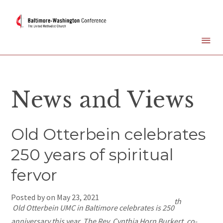
News and Views
Old Otterbein celebrates
250 years of spiritual
fervor
Posted by on
May 23, 2021
th
Old Otterbein UMC in Baltimore celebrates is 250
anniversary this year. The Rev. Cynthia Horn Burkert, co-