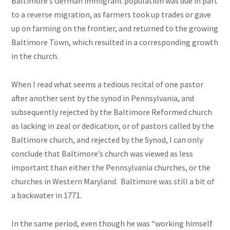
Baltimore’s German immigrant population was due in part
to a reverse migration, as farmers took up trades or gave
up on farming on the frontier, and returned to the growing
Baltimore Town, which resulted in a corresponding growth
in the church.
When I read what seems a tedious recital of one pastor
after another sent by the synod in Pennsylvania, and
subsequently rejected by the Baltimore Reformed church
as lacking in zeal or dedication, or of pastors called by the
Baltimore church, and rejected by the Synod, I can only
conclude that Baltimore’s church was viewed as less
important than either the Pennsylvania churches, or the
churches in Western Maryland. Baltimore was still a bit of
a backwater in 1771.
In the same period, even though he was “working himself