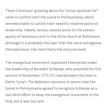
These Christians’ growing desire for “a true spiritual life”
came in conflict with the synod in Pennsylvania, which
seemed unable to satisfy their need for inspired pastoral
leadership. Indeed, various sources point to the uneven
quality of ministers sent to the little church at Baltimore,
although it is probably the case that the more outrageous
the experience, the more likely the story survived.
The evangelical movement separated themselves under
the leadership of Benedict Schwope, who preached his first
sermon in November, 1771. If I read between the lines in
Dieter Cunz’s
The Baltimore Germans
, it seems that the
Synod in Pennsylvania agreed to recognize Schwope as a
last ditch effort to keep the evangelical movement in the
fold, but it was too late.