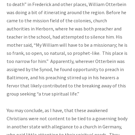
to death” in Frederick and other places, William Otterbein
was doing a bit of itinerating around the region. Before he
came to the mission field of the colonies, church
authorities in Herborn, where he was both preacher and
teacher in the school, had attempted to silence him. His
mother said, “My William will have to be a missionary; he is
so frank, so open, so natural, so prophet-like. This place is
too narrow for him.” Apparently, wherever Otterbein was
assigned by the Synod, he found opportunity to preach in
Baltimore, and his preaching stirred up in his hearers a
fervor that likely contributed to the breaking away of this
group seeking “a true spiritual life.”
You may conclude, as I have, that these awakened
Christians were not content to be tied to a governing body
in another state with allegiance to a church in Germany,
who paid little attention to their spiritual needs. They