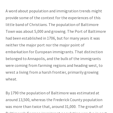
A word about population and immigration trends might
provide some of the context for the experiences of this
little band of Christians. The population of Baltimore
Town was about 5,000 and growing. The Port of Baltimore
had been established in 1706, but for many years it was
neither the major port nor the major point of
embarkation for European immigrants. That distinction
belonged to Annapolis, and the bulk of the immigrants
were coming from farming regions and heading west, to
wrest a living from a harsh frontier, primarily growing
wheat.
By 1790 the population of Baltimore was estimated at
around 13,500, whereas the Frederick County population
was more than twice that, around 31,000. The growth of