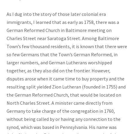
As I dug into the story of those later colonial era
immigrants, I learned that as early as 1758, there was a
German Reformed Church in Baltimore meeting on
Charles Street near Saratoga Street. Among Baltimore
Town’s few thousand residents, it is known that there were
so few Germans that the Town’s German Reformed, in
larger numbers, and German Lutherans worshipped
together, as they also did on the frontier. However,
disputes arose when it came time to buy property and the
resulting split yielded Zion Lutheran (founded in 1755) and
the German Reformed Church, that would be located on
North Charles Street. A minister came directly from
Germany to take charge of the congregation in 1760,
without being called by or having any connection to the
synod, which was based in Pennsylvania. His name was