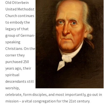
Old Otterbein
United Methodist
Church continues
to embody the
legacy of that
group of German-
speaking
Christians. On the
corner they
purchased 250
years ago, their
spiritual
descendants still
worship,
celebrate, form disciples, and most importantly, go out in
mission – a vital congregation for the 21st century.