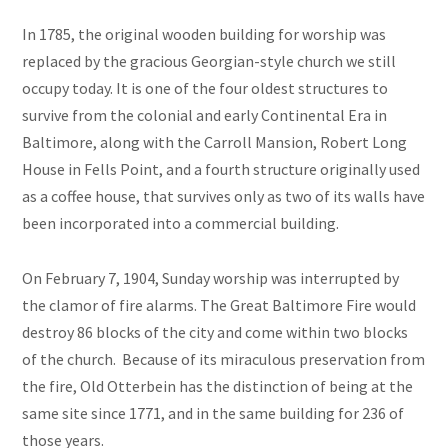
In 1785, the original wooden building for worship was
replaced by the gracious Georgian-style church we still
occupy today. It is one of the four oldest structures to
survive from the colonial and early Continental Era in
Baltimore, along with the Carroll Mansion, Robert Long
House in Fells Point, and a fourth structure originally used
as a coffee house, that survives only as two of its walls have
been incorporated into a commercial building.
On February 7, 1904, Sunday worship was interrupted by
the clamor of fire alarms. The Great Baltimore Fire would
destroy 86 blocks of the city and come within two blocks
of the church. Because of its miraculous preservation from
the fire, Old Otterbein has the distinction of being at the
same site since 1771, and in the same building for 236 of
those years.