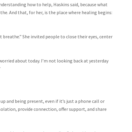
understanding how to help, Haskins said, because what
he. And that, for her, is the place where healing begins:
 breathe.” She invited people to close their eyes, center
worried about today. I’m not looking back at yesterday
”
up and being present, even if it’s just a phone call or
solation, provide connection, offer support, and share