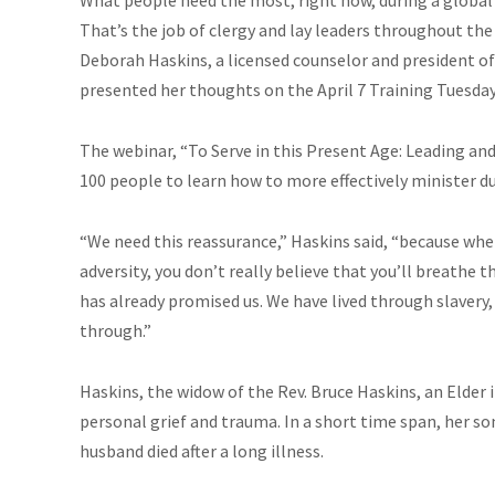
That’s the job of clergy and lay leaders throughout t
Deborah Haskins, a licensed counselor and president 
presented her thoughts on the April 7 Training Tuesday
The webinar, “To Serve in this Present Age: Leading and
100 people to learn how to more effectively minister dur
“We need this reassurance,” Haskins said, “because when
adversity, you don’t really believe that you’ll breathe 
has already promised us. We have lived through slavery
through.”
Haskins, the widow of the Rev. Bruce Haskins, an Elder
personal grief and trauma. In a short time span, her so
husband died after a long illness.