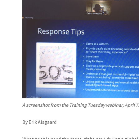
A screenshot from the Training Tuesday webinar, April 7
By Erik Alsgaard
What people need the most, right now, during a global 