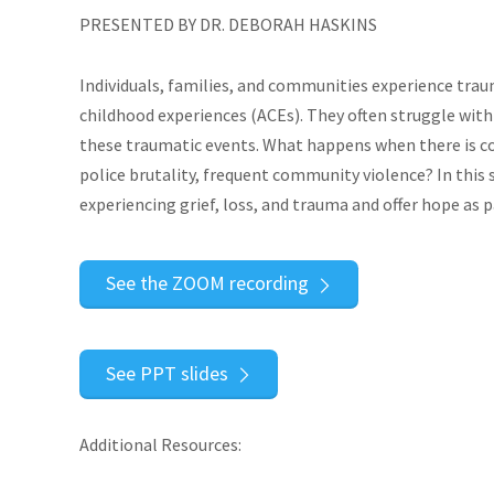
PRESENTED BY DR. DEBORAH HASKINS
Individuals, families, and communities experience trau
childhood experiences (ACEs). They often struggle with
these traumatic events. What happens when there is co
police brutality, frequent community violence? In this 
experiencing grief, loss, and trauma and offer hope as p
See the ZOOM recording
See PPT slides
Additional Resources: