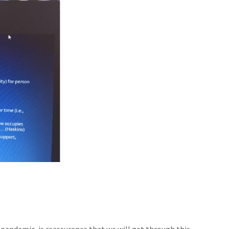
.
pandemic, is reassurance that we will get through this.