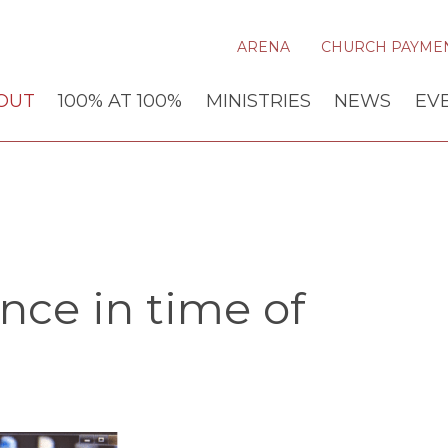
ARENA
CHURCH PAYME
OUT
100% AT 100%
MINISTRIES
NEWS
EV
nce in time of