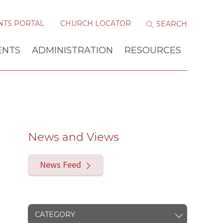
NTS PORTAL
CHURCH LOCATOR
ENTS
ADMINISTRATION
RESOURCES
News and Views
News Feed
CATEGORY