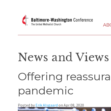
AB
News and Views
Offering reassura
pandemic
Posted by
Erik Alsgaard
on
Apr 08, 2020