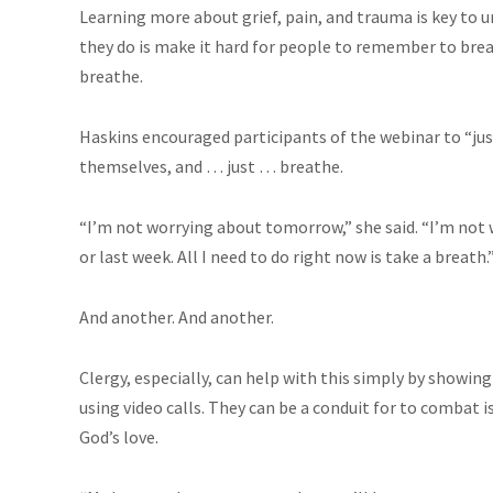
Learning more about grief, pain, and trauma is key to 
they do is make it hard for people to remember to breat
breathe.
Haskins encouraged participants of the webinar to “just
themselves, and … just … breathe.
“I’m not worrying about tomorrow,” she said. “I’m not 
or last week. All I need to do right now is take a breath.
And another. And another.
Clergy, especially, can help with this simply by showing 
using video calls. They can be a conduit for to combat i
God’s love.