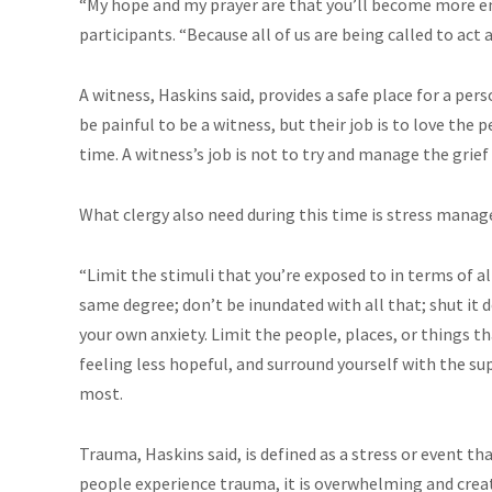
“My hope and my prayer are that you’ll become more e
participants. “Because all of us are being called to act a
A witness, Haskins said, provides a safe place for a per
be painful to be a witness, but their job is to love the 
time. A witness’s job is not to try and manage the grief
What clergy also need during this time is stress mana
“Limit the stimuli that you’re exposed to in terms of al
same degree; don’t be inundated with all that; shut it 
your own anxiety. Limit the people, places, or things t
feeling less hopeful, and surround yourself with the 
most.
Trauma, Haskins said, is defined as a stress or event th
people experience trauma, it is overwhelming and create