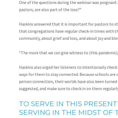
One of the questions during the webinar was poignant.
pastors, are also part of the loss?”
Haskins answered that it is important for pastors to s
that congregations have regular check-in times with th
community, about grief and loss, and about joy and ble
“The more that we can give witness to (this pandemic), 
Haskins also urged her listeners to intentionally check 
ways for them to stay connected. Because schools are cl
person connection, their worlds have also been turned u
suggested, and make sure to check in on them regularly
TO SERVE IN THIS PRESENT
SERVING IN THE MIDST OF