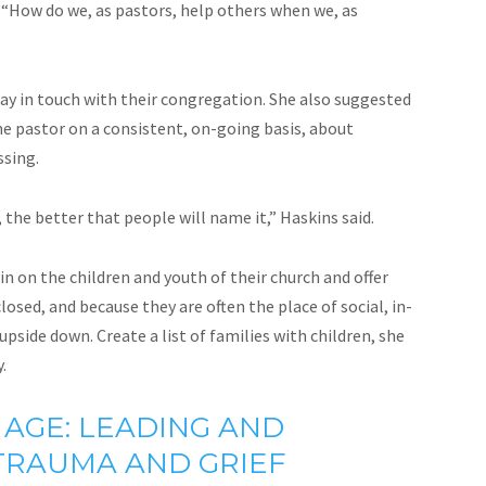
 “How do we, as pastors, help others when we, as
tay in touch with their congregation. She also suggested
e pastor on a consistent, on-going basis, about
ssing.
the better that people will name it,” Haskins said.
in on the children and youth of their church and offer
osed, and because they are often the place of social, in-
pside down. Create a list of families with children, she
.
 AGE: LEADING AND
 TRAUMA AND GRIEF