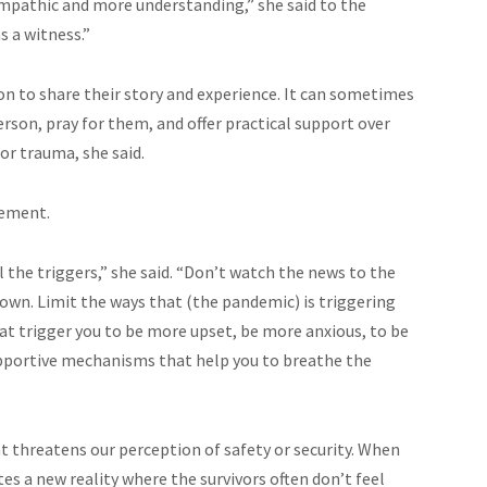
mpathic and more understanding,” she said to the
s a witness.”
son to share their story and experience. It can sometimes
person, pray for them, and offer practical support over
 or trauma, she said.
gement.
l the triggers,” she said. “Don’t watch the news to the
down. Limit the ways that (the pandemic) is triggering
hat trigger you to be more upset, be more anxious, to be
supportive mechanisms that help you to breathe the
at threatens our perception of safety or security. When
s a new reality where the survivors often don’t feel