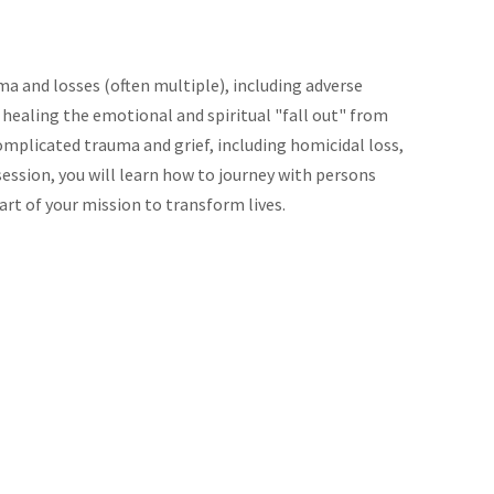
ma and losses (often multiple), including adverse
 healing the emotional and spiritual "fall out" from
mplicated trauma and grief, including homicidal loss,
session, you will learn how to journey with persons
art of your mission to transform lives.