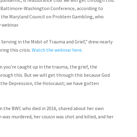
he Baltimore-Washington Conference, according to
of the Maryland Council on Problem Gambling, who
 webinar.
 Serving in the Midst of Trauma and Grief,” drew nearly
ing this crisis.
Watch the webinar here.
 you’re caught up in the trauma, the grief, the
through this. But we will get through this because God
, the Depression, the Holocaust; we have gotten
 in the BWC who died in 2016, shared about her own
n was murdered, her cousin was shot and killed, and her