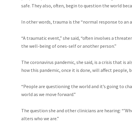
safe. They also, often, begin to question the world beca
In other words, trauma is the “normal response to an a
“A traumatic event,” she said, “often involves a threaten
the well-being of ones-self or another person.”
The coronavirus pandemic, she said, is a crisis that is
how this pandemic, once it is done, will affect people, b
“People are questioning the world and it’s going to ch
world as we move forward.”
The question she and other clinicians are hearing: “’Wh
alters who we are.”