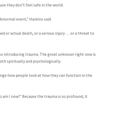
use they don’t feel safe in the world.
bnormal event,” Haskins said.
ed or actual death, or a serious injury … or a threat to
 also introducing trauma. The great unknown right now is
oth spiritually and psychologically.
ange how people look at how they can function in the
o am I now?’ Because the trauma is so profound, it