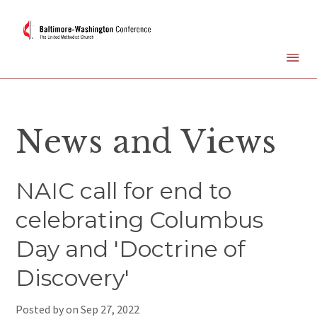
News and Views
NAIC call for end to
celebrating Columbus
Day and 'Doctrine of
Discovery'
Posted by on
Sep 27, 2022