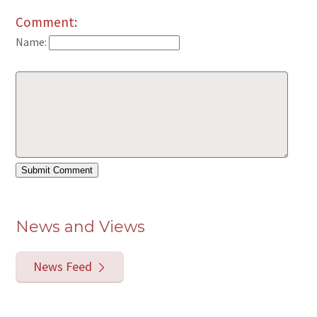
Comment:
Name:
News and Views
News Feed