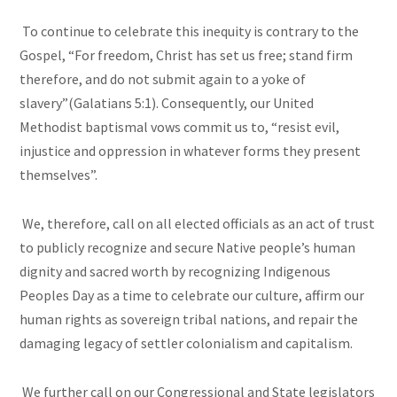
To continue to celebrate this inequity is contrary to the
Gospel, “For freedom, Christ has set us free; stand firm
therefore, and do not submit again to a yoke of
slavery”(Galatians 5:1). Consequently, our United
Methodist baptismal vows commit us to, “resist evil,
injustice and oppression in whatever forms they present
themselves”.
We, therefore, call on all elected officials as an act of trust
to publicly recognize and secure Native people’s human
dignity and sacred worth by recognizing Indigenous
Peoples Day as a time to celebrate our culture, affirm our
human rights as sovereign tribal nations, and repair the
damaging legacy of settler colonialism and capitalism.
We further call on our Congressional and State legislators