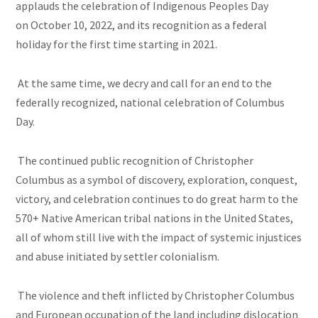
applauds the celebration of Indigenous Peoples Day
on October 10, 2022, and its recognition as a federal
holiday for the first time starting in 2021.
At the same time, we decry and call for an end to the
federally recognized, national celebration of Columbus
Day.
The continued public recognition of Christopher
Columbus as a symbol of discovery, exploration, conquest,
victory, and celebration continues to do great harm to the
570+ Native American tribal nations in the United States,
all of whom still live with the impact of systemic injustices
and abuse initiated by settler colonialism.
The violence and theft inflicted by Christopher Columbus
and European occupation of the land including dislocation