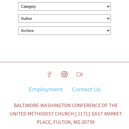
Employment
Contact Us
BALTIMORE-WASHINGTON CONFERENCE OF THE
UNITED METHODIST CHURCH | 11711 EAST MARKET
PLACE, FULTON, MD 20759