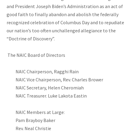
and President Joseph Biden’s Administration as an act of
good faith to finally abandon and abolish the federally
recognized celebration of Columbus Day and to repudiate
our nation’s too often unchallenged allegiance to the
“Doctrine of Discovery”.
The NAIC Board of Directors
NAIC Chairperson, Ragghi Rain
NAIC Vice Chairperson, Rev. Charles Brower
NAIC Secretary, Helen Cheromiah
NAIC Treasurer. Luke Lakota Eastin
NAIC Members at Large:
Pam Brayboy Baker
Rev. Neal Christie