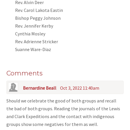
Rev. Alvin Deer
Rev. Carol Lakota Eastin
Bishop Peggy Johnson
Rev. Jennifer Kerby
Cynthia Mosley
Rev. Adrienne Stricker
Suanne Ware-Diaz
Comments
Bernardine Beall
Oct 3, 2022 11:40am
Should we celebrate the good of both groups and recall
the bad of both groups. Reading the journals of the Lewis
and Clark Expeditions and the contact with indigenous
groups show some negatives for them as well.