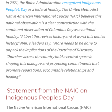
In 2021, the Biden Administration
recognized Indigenous
People’s Day
as a federal holiday. The United Methodist
Native American International Caucus (NAIC) believes this
national observation is a clear contradiction with the
continued observation of Columbus Day as a national
holiday. “At best this revises history and at worst this denies
history,” NAIC’s leaders say. “More needs to be done to
unpack the implications of the Doctrine of Discovery.
Churches across the country hold a central space in
shaping this dialogue and proposing commitments that
promote reparations, accountable relationships and
healing.”
Statement from the NAIC on
Indigenous Peoples Day
The Native American International Caucus (NAIC)