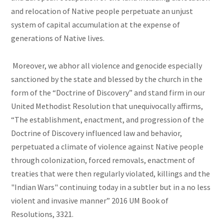
and relocation of Native people perpetuate an unjust
system of capital accumulation at the expense of
generations of Native lives.
Moreover, we abhor all violence and genocide especially
sanctioned by the state and blessed by the church in the
form of the “Doctrine of Discovery” and stand firm in our
United Methodist Resolution that unequivocally affirms,
“The establishment, enactment, and progression of the
Doctrine of Discovery influenced law and behavior,
perpetuated a climate of violence against Native people
through colonization, forced removals, enactment of
treaties that were then regularly violated, killings and the
"Indian Wars" continuing today in a subtler but in a no less
violent and invasive manner” 2016 UM Book of
Resolutions, 3321.