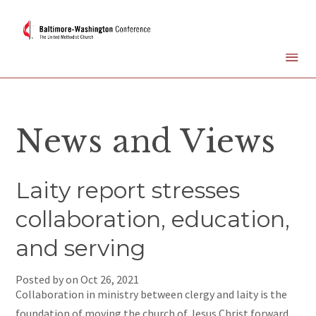
News and Views
Laity report stresses
collaboration, education,
and serving
Posted by on
Oct 26, 2021
Collaboration in ministry between clergy and laity is the
foundation of moving the church of Jesus Christ forward.