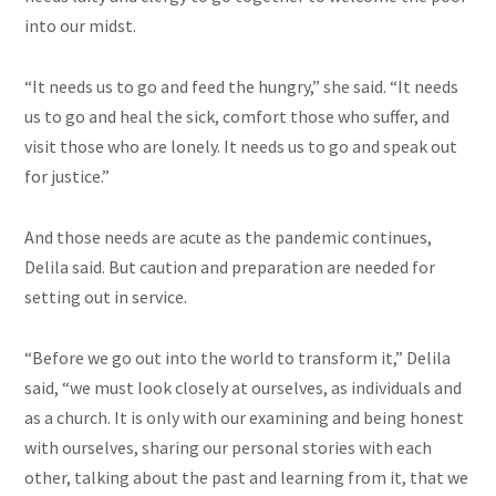
into our midst.
“It needs us to go and feed the hungry,” she said. “It needs
us to go and heal the sick, comfort those who suffer, and
visit those who are lonely. It needs us to go and speak out
for justice.”
And those needs are acute as the pandemic continues,
Delila said. But caution and preparation are needed for
setting out in service.
“Before we go out into the world to transform it,” Delila
said, “we must look closely at ourselves, as individuals and
as a church. It is only with our examining and being honest
with ourselves, sharing our personal stories with each
other, talking about the past and learning from it, that we