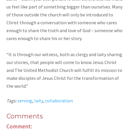
us feel like part of something bigger than ourselves. Many
of those outside the church will only be introduced to
Christ through a conversation with someone who cares
enough to share the truth and love of God – someone who
cares enough to share his or her story.
“It is through our witness, both as clergy and laity sharing
our stories, that people will come to know Jesus Christ
and The United Methodist Church will fulfill its mission to
make disciples of Jesus Christ for the transformation of
the world.”
Tags:
serving
,
laity
,
collaboration
Comments
Comment: