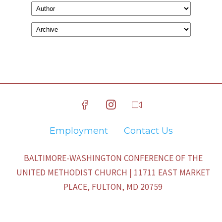
Employment
Contact Us
BALTIMORE-WASHINGTON CONFERENCE OF THE
UNITED METHODIST CHURCH | 11711 EAST MARKET
PLACE, FULTON, MD 20759