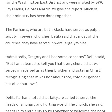
for the Washington East District and were invited by BWC
Lay Leader, Delores Martin, to give the report. Much of
their ministry has been done together.
The Parhams, who are both Black, have served as pulpit
supply in several churches. Delila said that most of the
churches they have served in were largely White.
“Admittedly, Gregory and I had some concerns.” Delila said,
“But I am pleased to tell you that every church that we
served in received us as their brother and sister in Christ,
recognizing that it was not about race, color, or gender,
but all about love.”
Delila Parham noted that laity are called to serve the
needs of a hungry and hurting world. The church, she said,
needs laity and clergy to go together to welcome the poor