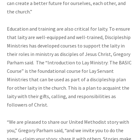
can create a better future for ourselves, each other, and
the church.”
Education and training are also critical for laity. To ensure
that laity are well-equipped and well-trained, Discipleship
Ministries has developed courses to support the laity in
their roles in ministry as disciples of Jesus Christ, Gregory
Parham said. The “Introduction to Lay Ministry: The BASIC
Course” is the foundational course for Lay Servant
Ministries that can be used as part of a discipleship plan
for other laity in the church. This is a plan to acquaint the
laity with their gifts, calling, and responsibilities as
followers of Christ.
“We are pleased to share our United Methodist story with
you,” Gregory Parham said, “and we invite you to do the
same – claim your story, share it with others. Stories make