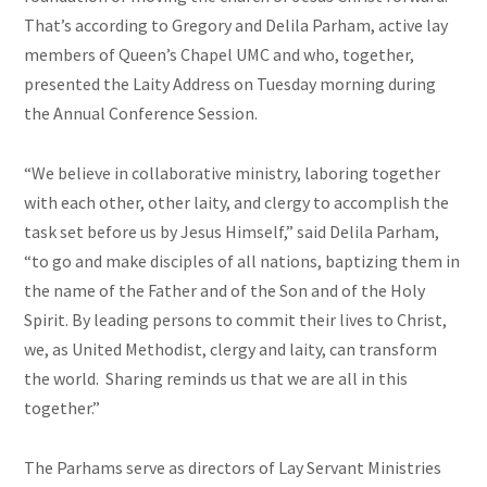
That’s according to Gregory and Delila Parham, active lay
members of Queen’s Chapel UMC and who, together,
presented the Laity Address on Tuesday morning during
the Annual Conference Session.
“We believe in collaborative ministry, laboring together
with each other, other laity, and clergy to accomplish the
task set before us by Jesus Himself,” said Delila Parham,
“to go and make disciples of all nations, baptizing them in
the name of the Father and of the Son and of the Holy
Spirit. By leading persons to commit their lives to Christ,
we, as United Methodist, clergy and laity, can transform
the world. Sharing reminds us that we are all in this
together.”
The Parhams serve as directors of Lay Servant Ministries