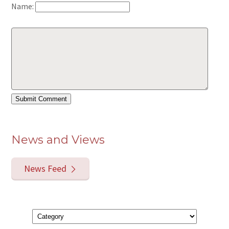
Name:
News and Views
News Feed