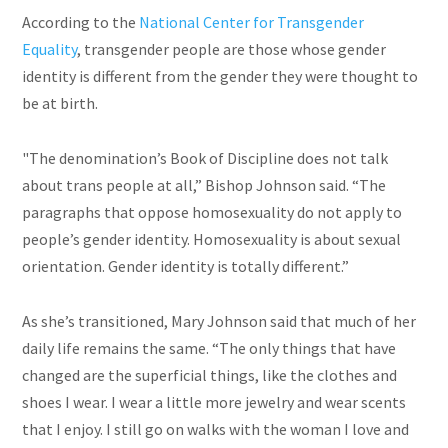
According to the
National Center for Transgender
Equality
, transgender people are those whose gender
identity is different from the gender they were thought to
be at birth.
"The denomination’s Book of Discipline does not talk
about trans people at all,” Bishop Johnson said. “The
paragraphs that oppose homosexuality do not apply to
people’s gender identity. Homosexuality is about sexual
orientation. Gender identity is totally different.”
As she’s transitioned, Mary Johnson said that much of her
daily life remains the same. “The only things that have
changed are the superficial things, like the clothes and
shoes I wear. I wear a little more jewelry and wear scents
that I enjoy. I still go on walks with the woman I love and