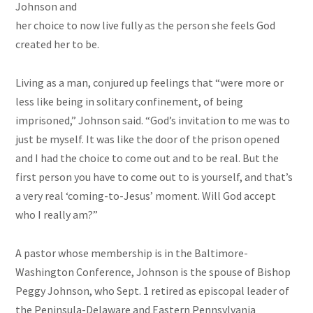
Johnson and
her choice to now live fully as the person she feels God
created her to be.
Living as a man, conjured up feelings that “were more or
less like being in solitary confinement, of being
imprisoned,” Johnson said. “God’s invitation to me was to
just be myself. It was like the door of the prison opened
and I had the choice to come out and to be real. But the
first person you have to come out to is yourself, and that’s
a very real ‘coming-to-Jesus’ moment. Will God accept
who I really am?”
A pastor whose membership is in the Baltimore-
Washington Conference, Johnson is the spouse of Bishop
Peggy Johnson, who Sept. 1 retired as episcopal leader of
the Peninsula-Delaware and Eastern Pennsylvania