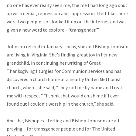
no one has ever really seen me, the me I had long ago shut
up with denial, repression and suppression. I felt like there
were two people, so I looked it up on the internet and was
given a new word to explore – ‘transgender.’”
Johnson retired in January. Today, she and Bishop Johnson
are living in Virginia. She’s finding great joy in her new
grandchild, in continuing her writing of Great
Thanksgiving liturgies for Communion services and has
discovered a church home at a nearby United Methodist
church, where, she said, “they call me by name and treat
me with respect.” “I think that would crush me if I ever
found out I couldn’t worship in the church,” she said.
And she, Bishop Easterling and Bishop Johnson are all
praying – for transgender people and for The United