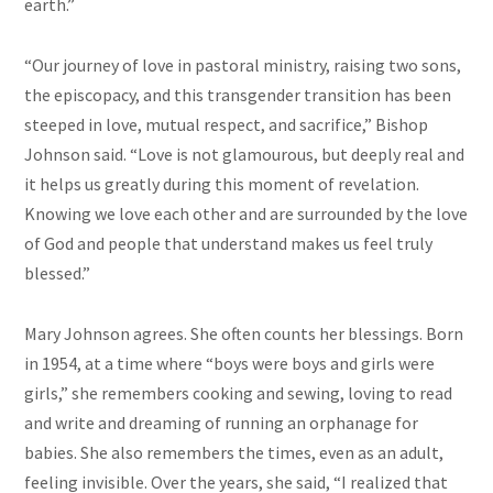
earth.”
“Our journey of love in pastoral ministry, raising two sons,
the episcopacy, and this transgender transition has been
steeped in love, mutual respect, and sacrifice,” Bishop
Johnson said. “Love is not glamourous, but deeply real and
it helps us greatly during this moment of revelation.
Knowing we love each other and are surrounded by the love
of God and people that understand makes us feel truly
blessed.”
Mary Johnson agrees. She often counts her blessings. Born
in 1954, at a time where “boys were boys and girls were
girls,” she remembers cooking and sewing, loving to read
and write and dreaming of running an orphanage for
babies. She also remembers the times, even as an adult,
feeling invisible. Over the years, she said, “I realized that