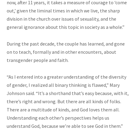
now, after 11 years, it takes a measure of courage to ‘come
out,’ given the liminal times in which we live, the sharp
division in the church over issues of sexuality, and the
general ignorance about this topic in society as a whole.”
During the past decade, the couple has learned, and gone
on to teach, formally and in other encounters, about
transgender people and faith.
“As I entered into a greater understanding of the diversity
of gender, I realized all binary thinking is flawed,” Mary
Johnson said. “It’s a shorthand that’s easy because, with it,
there’s right and wrong. But there are all kinds of folks.
There are a multitude of kinds, and God loves them all.
Understanding each other’s perspectives helps us
understand God, because we’re able to see God in them.”