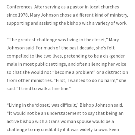
Conferences. After serving as a pastor in local churches
since 1978, Mary Johnson chose a different kind of ministry,
supporting and assisting the bishop with a variety of work.
“The greatest challenge was living in the closet,” Mary
Johnson said. For much of the past decade, she’s felt
compelled to live two lives, pretending to be a cis-gender
male in most public settings, and often silencing her voice
so that she would not “become a problem” or a distraction
from other ministries. “First, I wanted to do no harm,” she
said. “I tried to walk a fine line.”
“Living in the ‘closet,’ was difficult,” Bishop Johnson said.
“It would not be an understatement to say that being an
active bishop with a trans woman spouse would be a
challenge to my credibility if it was widely known. Even