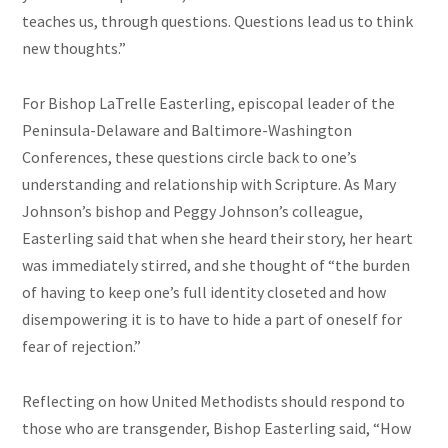
teaches us, through questions. Questions lead us to think
new thoughts.”
For Bishop LaTrelle Easterling, episcopal leader of the
Peninsula-Delaware and Baltimore-Washington
Conferences, these questions circle back to one’s
understanding and relationship with Scripture. As Mary
Johnson’s bishop and Peggy Johnson’s colleague,
Easterling said that when she heard their story, her heart
was immediately stirred, and she thought of “the burden
of having to keep one’s full identity closeted and how
disempowering it is to have to hide a part of oneself for
fear of rejection.”
Reflecting on how United Methodists should respond to
those who are transgender, Bishop Easterling said, “How