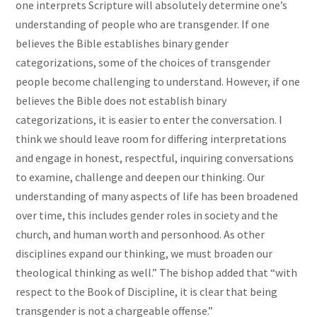
one interprets Scripture will absolutely determine one’s
understanding of people who are transgender. If one
believes the Bible establishes binary gender
categorizations, some of the choices of transgender
people become challenging to understand. However, if one
believes the Bible does not establish binary
categorizations, it is easier to enter the conversation. I
think we should leave room for differing interpretations
and engage in honest, respectful, inquiring conversations
to examine, challenge and deepen our thinking. Our
understanding of many aspects of life has been broadened
over time, this includes gender roles in society and the
church, and human worth and personhood. As other
disciplines expand our thinking, we must broaden our
theological thinking as well.” The bishop added that “with
respect to the Book of Discipline, it is clear that being
transgender is not a chargeable offense.”