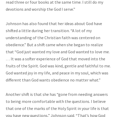
read three or four books at the same time. I still do my
devotions and worship the God I serve.”
Johnson has also found that her ideas about God have
shifted a little during her transition. “A lot of my
understanding of the Christian faith was centered on
obedience.” But a shift came when she began to realize
that “God just wanted my love and God wanted to love me.
… It was a softer experience of God that moved into the
fruits of the Spirit. God was kind, gentle and faithful to me.
God wanted joy in my life, and peace in my soul, which was
different than God wants obedience no matter what.”
Another shift is that she has “gone from needing answers
to being more comfortable with the questions. I believe
that one of the marks of the Holy Spirit in your life is that
you have new questions,” Johnson said. “That’s how God