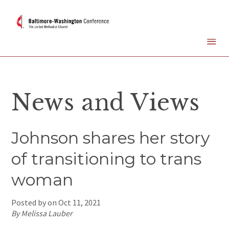
News and Views
Johnson shares her story
of transitioning to trans
woman
Posted by on
Oct 11, 2021
By Melissa Lauber