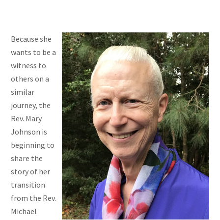
Because she
wants to be a
witness to
others on a
similar
journey, the
Rev. Mary
Johnson is
beginning to
share the
story of her
transition
from the Rev.
Michael