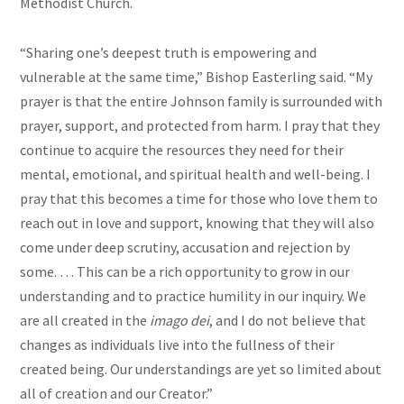
Methodist Church.
“Sharing one’s deepest truth is empowering and
vulnerable at the same time,” Bishop Easterling said. “My
prayer is that the entire Johnson family is surrounded with
prayer, support, and protected from harm. I pray that they
continue to acquire the resources they need for their
mental, emotional, and spiritual health and well-being. I
pray that this becomes a time for those who love them to
reach out in love and support, knowing that they will also
come under deep scrutiny, accusation and rejection by
some. … This can be a rich opportunity to grow in our
understanding and to practice humility in our inquiry. We
are all created in the
imago dei
, and I do not believe that
changes as individuals live into the fullness of their
created being. Our understandings are yet so limited about
all of creation and our Creator.”