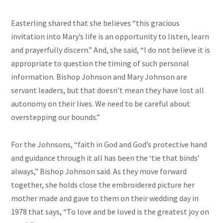
Easterling shared that she believes “this gracious
invitation into Mary’s life is an opportunity to listen, learn
and prayerfully discern.” And, she said, “I do not believe it is
appropriate to question the timing of such personal
information. Bishop Johnson and Mary Johnson are
servant leaders, but that doesn’t mean they have lost all
autonomy on their lives. We need to be careful about
overstepping our bounds.”
For the Johnsons, “faith in God and God’s protective hand
and guidance through it all has been the ‘tie that binds’
always,” Bishop Johnson said. As they move forward
together, she holds close the embroidered picture her
mother made and gave to them on their wedding day in
1978 that says, “To love and be loved is the greatest joy on