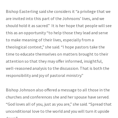
Bishop Easterling said she considers it “a privilege that we
are invited into this part of the Johnsons’ lives, and we
should hold it as sacred.” It is her hope that people will see
this as an opportunity “to help those they lead and serve
to make meaning of their lives, especially from a
theological context,” she said. “I hope pastors take the
time to educate themselves on matters brought to their
attention so that they may offer informed, insightful,
well-reasoned analysis to the discussion. That is both the
responsibility and joy of pastoral ministry."
Bishop Johnson also offered a message to all those in the
churches and conferences she and her spouse have served.
“God loves all of you, just as you are,” she said. “Spread that
unconditional love to the world and you will turn it upside