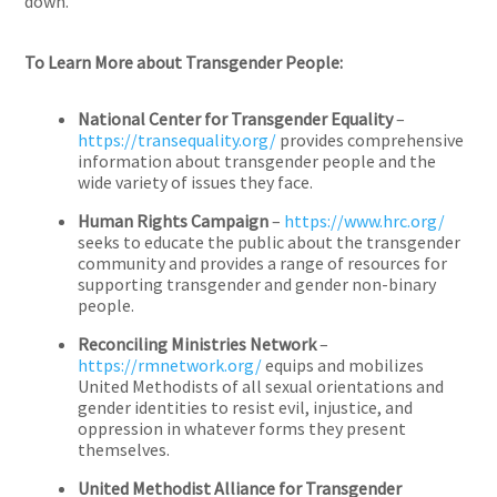
down.”
To Learn More about Transgender People:
National Center for Transgender Equality
–
https://transequality.org/
provides comprehensive
information about transgender people and the
wide variety of issues they face.
Human Rights Campaign
–
https://www.hrc.org/
seeks to educate the public about the transgender
community and provides a range of resources for
supporting transgender and gender non-binary
people.
Reconciling Ministries Network
–
https://rmnetwork.org/
equips and mobilizes
United Methodists of all sexual orientations and
gender identities to resist evil, injustice, and
oppression in whatever forms they present
themselves.
United Methodist Alliance for Transgender