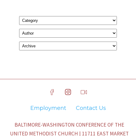
Employment
Contact Us
BALTIMORE-WASHINGTON CONFERENCE OF THE
UNITED METHODIST CHURCH | 11711 EAST MARKET