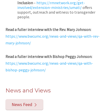
Inclusion
–
https://rmnetwork.org/get-
involved/extension-ministries/umati/
offers
support, outreach and witness to transgender
people.
Read a fuller interview with the Rev. Mary Johnson:
https://www.bwcumc.org/news-and-views/qa-with-rev-
mary-johnson/
Read a fuller interview with Bishop Peggy Johnson:
https://www.bwcumc.org/news-and-views/qa-with-
bishop-peggy-johnson/
News and Views
News Feed