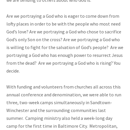
we are sending to others about who God is.
Are we portraying a God who is eager to come down from
lofty places in order to be with the people who most need
God’s love? Are we portraying a God who chose to sacrifice
God’s only Son on the cross? Are we portraying a God who
is willing to fight for the salvation of God’s people? Are we
portraying a God who has enough power to resurrect Jesus
from the dead? Are we portraying a God who is rising? You
decide.
With funding and volunteers from churches all across this
annual conference and denomination, we were able to run
three, two-week camps simultaneously in Sandtown-
Winchester and the surrounding communities last
summer. Camping ministry also held a week-long day
camp for the first time in Baltimore City. Metropolitan,