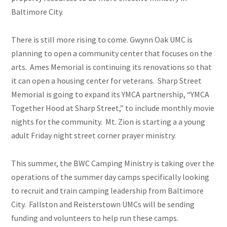
Baltimore City.
There is still more rising to come. Gwynn Oak UMC is
planning to open a community center that focuses on the
arts. Ames Memorial is continuing its renovations so that
it can open a housing center for veterans. Sharp Street
Memorial is going to expand its YMCA partnership, “YMCA
Together Hood at Sharp Street,” to include monthly movie
nights for the community. Mt. Zion is starting
a a
young
adult Friday night street corner prayer ministry.
This summer, the BWC Camping Ministry is taking over the
operations of the summer day camps specifically looking
to recruit and train camping leadership from Baltimore
City. Fallston and Reisterstown UMCs will be sending
funding and volunteers to help run these camps.