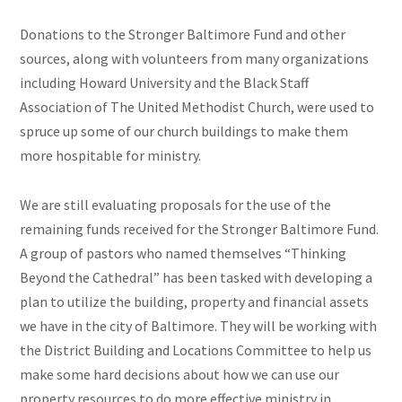
Donations to the Stronger Baltimore Fund and other
sources, along with volunteers from many organizations
including Howard University and the Black Staff
Association of The United Methodist Church, were used to
spruce up some of our church buildings to make them
more hospitable for ministry.
We are still evaluating proposals for the use of the
remaining funds received for the Stronger Baltimore Fund.
A group of pastors who named themselves “Thinking
Beyond the Cathedral” has been tasked with developing a
plan to utilize the building, property and financial assets
we have in the city of Baltimore. They will be working with
the District Building and Locations Committee to help us
make some hard decisions about how we can use our
property resources to do more effective ministry in