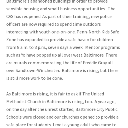
Baltimore’s abandoned buildings in order to provide
sensible housing and small business opportunities. The
CVS has reopened. As part of their training, new police
officers are now required to spend time outdoors
interacting with youth one-on-one. Penn-North Kids Safe
Zone has expanded to provide a safe haven for children
from 8 a.m. to 8 p.m., seven days a week. Mentor programs
such as Yo have popped up all over
west
Baltimore. There
are murals commemorating the life of Freddie Gray all
over Sandtown-Winchester. Baltimore is rising, but there
is still more work to be done.
As Baltimore is rising, it is fair to ask if The United
Methodist Church in Baltimore is rising, too. A year ago,
on the day after the unrest started, Baltimore City Public
Schools were closed and our churches opened to provide a
safe place for students. I met a young adult who came to