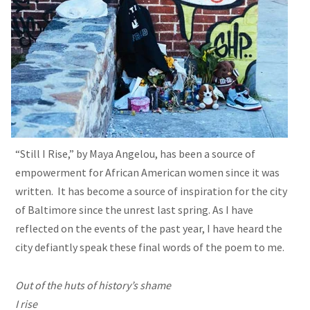
“Still I Rise,” by Maya Angelou, has been a source of
empowerment for African American women since it was
written. It has become a source of inspiration for the city
of Baltimore since the unrest last spring. As I have
reflected on the events of the past year, I have heard the
city defiantly speak these final words of the poem to me.
Out of the huts of history’s shame
I rise