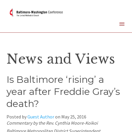
News and Views
Is Baltimore ‘rising’ a
year after Freddie Gray’s
death?
Posted by
Guest Author
on
May 25, 2016
Commentary by the Rev. Cynthia Moore-Koikoi
Baltimore Metropolitan District Superintendent