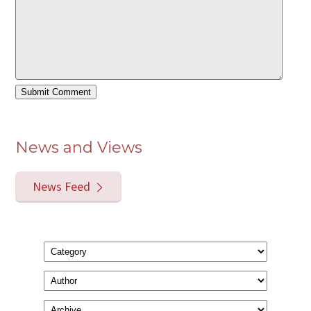
News and Views
News Feed