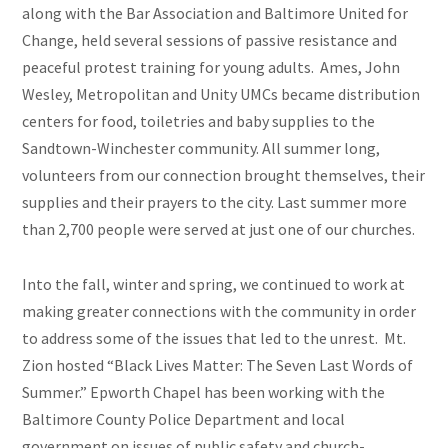
along with the Bar Association and Baltimore United for
Change, held several sessions of passive resistance and
peaceful protest training for young adults. Ames, John
Wesley, Metropolitan and Unity UMCs became distribution
centers for food, toiletries
and
baby supplies to the
Sandtown-Winchester community. All summer long,
volunteers from our connection brought themselves, their
supplies and their prayers to the city. Last summer more
than 2,700 people were served at just one of our churches.
Into the fall, winter and spring, we continued to work at
making greater connections with the community in order
to address some of the issues that led to the unrest. Mt.
Zion hosted “Black Lives Matter: The Seven Last Words of
Summer.” Epworth Chapel has been working with the
Baltimore County Police Department and local
government on issues of public safety and church-