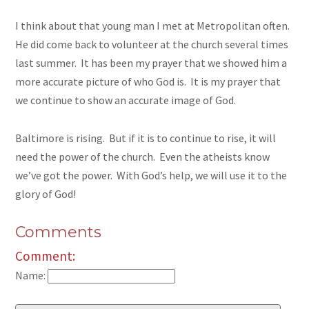
I think about that young man I met at Metropolitan often.
He did come back to volunteer at the church several times
last summer. It has been my prayer that we showed him a
more accurate picture of who God is. It is my prayer that
we continue to show an accurate image of God.
Baltimore is rising. But if it is to continue to rise, it will
need the power of the church. Even the atheists know
we’ve got the power. With God’s help, we will use it to the
glory of God!
Comments
Comment:
Name: