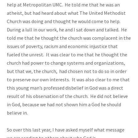
help at Metropolitan UMC. He told me that he was an
atheist, but had heard about what The United Methodist
Church was doing and thought he would come to help.
During a lull in our work, he and I sat down and talked. He
told me that he thought the church was complacent in the
issues of poverty, racism and economic injustice that
fueled the unrest. It was clear to me that he thought the
church had
power
to change systems and organizations,
but that we, the church, had chosen not to do so in order
to preserve our own interests. It was also clear to me that
this young man’s professed disbelief in God was a direct
result of his observation of the church. He did not believe
in God, because we had not shown him a God he should
believe in.
So over this last year, I have asked myself what message