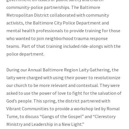
community-police partnerships. The Baltimore
Metropolitan District collaborated with community
activists, the Baltimore City Police Department and
mental health professionals to provide training for those
who wanted to join neighborhood trauma response
teams. Part of that training included
ride-alongs
with the
police department.
During our Annual Baltimore Region Laity Gathering, the
laity
were
charged with using their power to revolutionize
our church to be more relevant and contextual. They were
asked to use the power of love to fight for the salvation of
God’s people. This spring, the district partnered with
Vibrant Communities to provide a workshop led by Romal
Tume, to discuss “Gangs of the Gospel” and “Clerestory
Ministry and Leadership in a New Light.”