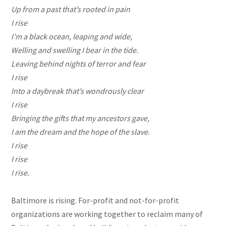
Up from a
past
that’s rooted in pain
I rise
I’m a black ocean, leaping and wide,
Welling and swelling I bear in the tide.
Leaving behind nights of terror and fear
I rise
Into a daybreak that’s wondrously clear
I rise
Bringing the gifts that my ancestors gave,
I am the dream and the hope of the slave.
I rise
I rise
I rise.
Baltimore is rising. For-profit and not-for-profit
organizations are working together to reclaim many of