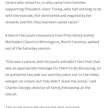
sisters who voted for, or who came from families
supporting President-elect Trump, who had nothing to do
with the episode, felt diminished and negated by her
remarks and felt they had been called racist.”
A few of the youth counselors from Pine Valley United
Methodist Church in Wilmington, North Carolina, walked
out of the Saturday session.
“One was a parent with his youth and didn’t feel that that
was an appropriate message for them to be discussing, so
he pulled his two kids out and they went out to the lobby
and got ice cream, but they didn’t leave the arena,” said
Charles George, director of family fellowship at the
church.
The youth group did return the next morning.