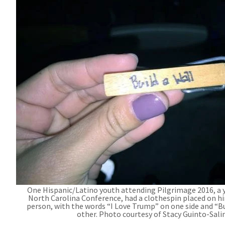
One Hispanic/Latino youth attending Pilgrimage 2016, a 
North Carolina Conference, had a clothespin placed on 
person, with the words “I Love Trump” on one side and “Bu
other. Photo courtesy of Stacy Guinto-Sali