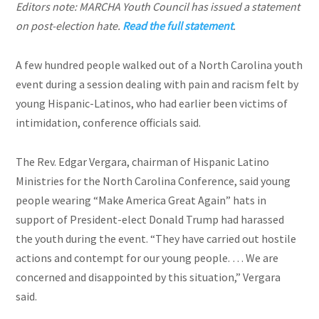
Editors note: MARCHA Youth Council has issued a statement
on post-election hate.
Read the full statement
.
A few hundred people walked out of a North Carolina youth
event during a session dealing with pain and racism felt by
young Hispanic-Latinos, who had earlier been victims of
intimidation, conference officials said.
The Rev. Edgar Vergara, chairman of Hispanic Latino
Ministries for the North Carolina Conference, said young
people wearing “Make America Great Again” hats in
support of President-elect Donald Trump had harassed
the youth during the event. “They have carried out hostile
actions and contempt for our young people. … We are
concerned and disappointed by this situation,” Vergara
said.