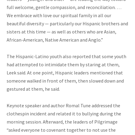
full welcome, gentle compassion, and reconciliation. …
We embrace with love our spiritual family in all our
beautiful diversity — particularly our Hispanic brothers and
sisters at this time — as well as others who are Asian,
African-American, Native American and Anglo.”
The Hispanic-Latino youth also reported that some youth
had attempted to intimidate them by staring at them,
Leek said. At one point, Hispanic leaders mentioned that
someone walked in front of them, then slowed down and
gestured at them, he said.
Keynote speaker and author Romal Tune addressed the
clothespin incident and related it to bullying during the
morning session. Afterward, the leaders of Pilgrimage
“asked everyone to covenant together to not use the