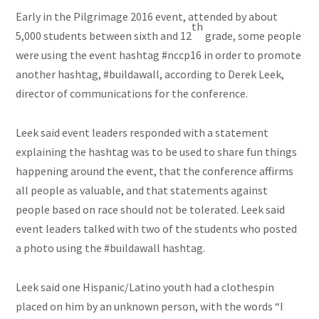
Early in the Pilgrimage 2016 event, attended by about
th
5,000 students between sixth and 12
grade, some people
were using the event hashtag #nccp16 in order to promote
another hashtag, #buildawall, according to Derek Leek,
director of communications for the conference.
Leek said event leaders responded with a statement
explaining the hashtag was to be used to share fun things
happening around the event, that the conference affirms
all people as valuable, and that statements against
people based on race should not be tolerated. Leek said
event leaders talked with two of the students who posted
a photo using the #buildawall hashtag.
Leek said one Hispanic/Latino youth had a clothespin
placed on him by an unknown person, with the words “I