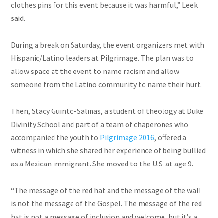
clothes pins
for this event because it was harmful,” Leek
said.
During a break on Saturday, the event organizers met with
Hispanic/Latino leaders at Pilgrimage. The plan was to
allow space at the event to name racism and allow
someone from the Latino community to name their hurt.
Then, Stacy Guinto-Salinas, a student of theology at Duke
Divinity School and part of a team of chaperones who
accompanied the youth to
Pilgrimage 2016
, offered a
witness in which she shared her experience of being bullied
as a Mexican immigrant. She moved to the U.S. at age 9.
“The message of the red hat and the message of the wall
is not the message of the Gospel. The message of the red
hat is not a message of inclusion and welcome, but it’s a