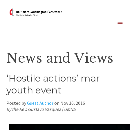
News and Views
‘Hostile actions’ mar
youth event
Posted by
Guest Author
on
Nov 16, 2016
By the Rev. Gustavo Vasquez | UMNS