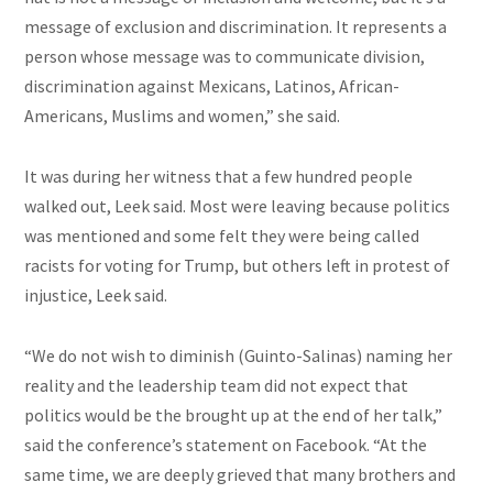
message of exclusion and discrimination. It represents a
person whose message was to communicate division,
discrimination against Mexicans, Latinos, African-
Americans, Muslims
and
women,” she said.
It was during her witness that a few hundred people
walked out, Leek said. Most were leaving because politics
was mentioned and some felt they were being called
racists for voting for Trump, but others left in protest of
injustice, Leek said.
“We do not wish to diminish (Guinto-Salinas) naming her
reality and the leadership team did not expect that
politics would be the brought up at the end of her talk,”
said the conference’s statement on Facebook. “At the
same time, we are deeply grieved that many brothers and