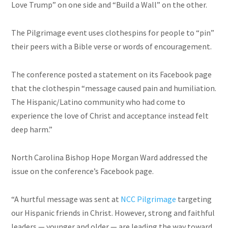
Love Trump” on one side and “Build a Wall” on the other.
The Pilgrimage event uses clothespins for people to “pin”
their peers with a Bible verse or words of encouragement.
The conference posted a statement on its Facebook page
that the clothespin “message caused pain and humiliation.
The Hispanic/Latino community who had come to
experience the love of Christ and acceptance instead felt
deep harm.”
North Carolina Bishop Hope Morgan Ward addressed the
issue on the conference’s Facebook page.
“A hurtful message was sent at
NCC Pilgrimage
targeting
our Hispanic friends in Christ. However, strong and faithful
leaders — younger and older — are leading the way toward