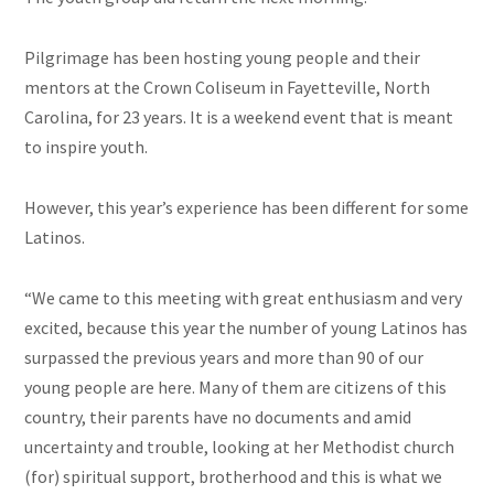
Pilgrimage has been hosting young people and their
mentors at the Crown Coliseum in Fayetteville, North
Carolina, for 23 years. It is a weekend event that is meant
to inspire youth.
However, this year’s experience has been different for some
Latinos.
“We came to this meeting with great enthusiasm and very
excited,
because this year the number of young Latinos has
surpassed the previous years and more than 90 of our
young people are here. Many of them are citizens of this
country, their parents have no documents and amid
uncertainty and trouble, looking at her Methodist church
(for) spiritual support, brotherhood and this is what we