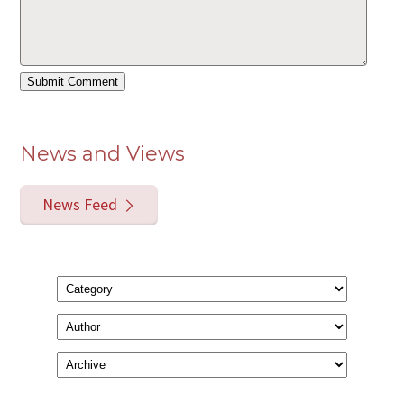
News and Views
News Feed