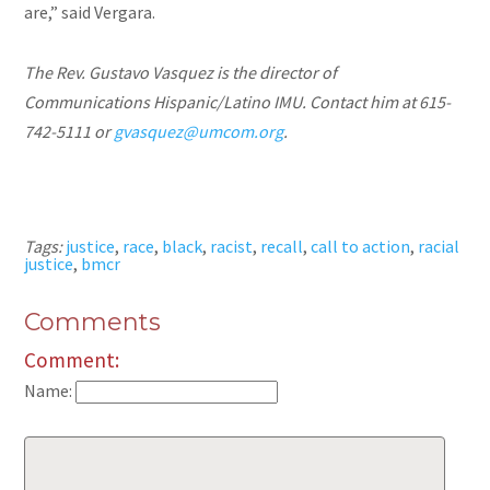
are,” said Vergara.
The Rev. Gustavo Vasquez is the director of
Communications Hispanic/Latino IMU. Contact him at 615-
742-5111 or
gvasquez@umcom.org
.
Tags:
justice
,
race
,
black
,
racist
,
recall
,
call to action
,
racial
justice
,
bmcr
Comments
Comment:
Name: