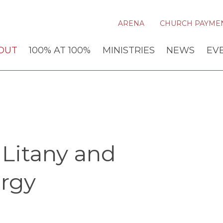
ARENA
CHURCH PAYME
OUT
100% AT 100%
MINISTRIES
NEWS
EV
Litany and
rgy