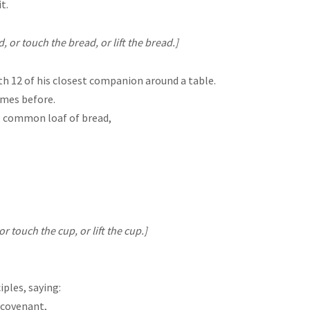
t.
or touch the bread, or lift the bread.]
th 12 of his closest companion around a table.
imes before.
y, common loaf of bread,
 touch the cup, or lift the cup.]
iples, saying:
w covenant,