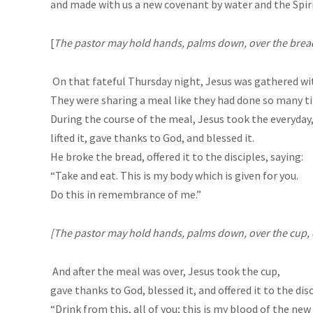
and made with us a new covenant by water and the Spiri
[
The pastor may hold hands, palms down, over the bread, 
On that fateful Thursday night, Jesus was gathered wi
They were sharing a meal like they had done so many t
During the course of the meal, Jesus took the everyda
lifted it, gave thanks to God, and blessed it.
He broke the bread, offered it to the disciples, saying:
“Take and eat. This is my body which is given for you.
Do this in remembrance of me.”
[T
he pastor may hold hands, palms down, over the cup, or
And after the meal was over, Jesus took the cup,
gave thanks to God, blessed it, and offered it to the disc
“Drink from this, all of you; this is my blood of the ne