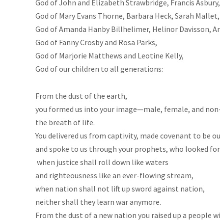
God of John and Elizabeth Strawbridge, Francis Asbur
God of Mary Evans Thorne, Barbara Heck, Sarah Mallet,
God of Amanda Hanby Billhelimer, Helinor Davisson, A
God of Fanny Crosby and Rosa Parks,
God of Marjorie Matthews and Leotine Kelly,
God of our children to all generations:
From the dust of the earth,
you formed us into your image—male, female, and non-b
the breath of life.
You delivered us from captivity, made covenant to be o
and spoke to us through your prophets, who looked for
when justice shall roll down like waters
and righteousness like an ever-flowing stream,
when nation shall not lift up sword against nation,
neither shall they learn war anymore.
From the dust of a new nation you raised up a people wit