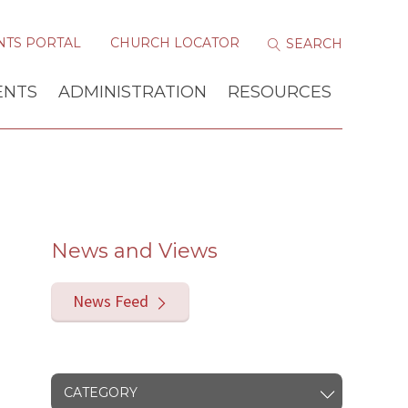
NTS PORTAL
CHURCH LOCATOR
ENTS
ADMINISTRATION
RESOURCES
News and Views
News Feed
CATEGORY