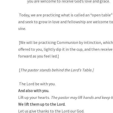
you are welcome to receive God’s love and grace.
Today, we are practicing what is called an “open table”
and seek to grow in love and fellowship are welcome to 
vine.
[We will be practicing Communion by intinction, which 
offered to you, lightly dip it in the cup, and then rece
forward as you feel led.]
[
The pastor stands behind the Lord’s Table.]
The Lord be with you.
And also with you.
Lift up your hearts.
The pastor may lift hands and keep 
We lift them up to the Lord.
Let us give thanks to the Lord our God.