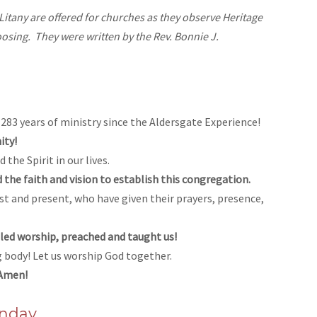
tany are offered for churches as they observe Heritage
osing. They were written by the Rev. Bonnie J.
83 years of ministry since the Aldersgate Experience!
ity!
the Spirit in our lives.
the faith and vision to establish this congregation.
st and present, who have given their prayers, presence,
 led worship, preached and taught us!
ng body! Let us worship God together.
 Amen!
unday