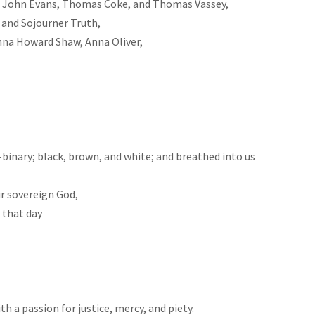
y, John Evans, Thomas Coke, and Thomas Vassey,
 and Sojourner Truth,
nna Howard Shaw, Anna Oliver,
inary; black, brown, and white; and breathed into us
ur sovereign God,
 that day
h a passion for justice, mercy, and piety.