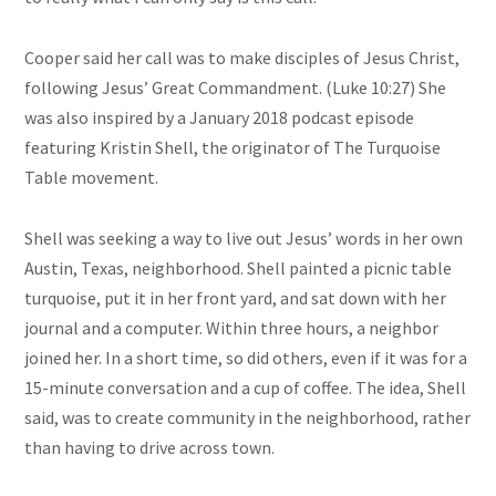
Cooper said her call was to make disciples of Jesus Christ,
following Jesus’ Great Commandment. (Luke 10:27) She
was also inspired by a January 2018 podcast episode
featuring Kristin Shell, the originator of The Turquoise
Table movement.
Shell was seeking a way to live out Jesus’ words in her own
Austin, Texas, neighborhood. Shell painted a picnic table
turquoise, put it in her front yard, and sat down with her
journal and a computer. Within three hours, a neighbor
joined her. In a short time, so did others, even if it was for a
15-minute conversation and a cup of coffee. The idea, Shell
said, was to create community in the neighborhood, rather
than having to drive across town.