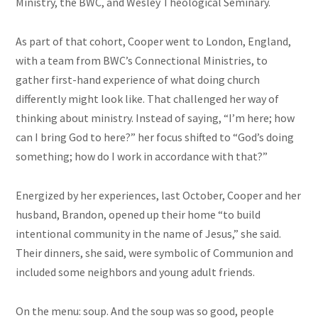
Ministry, the BWC, and Wesley Theological Seminary.
As part of that cohort, Cooper went to London, England,
with a team from BWC’s Connectional Ministries, to
gather first-hand experience of what doing church
differently might look like. That challenged her way of
thinking about ministry. Instead of saying, “I’m here; how
can I bring God to here?” her focus shifted to “God’s doing
something; how do I work in accordance with that?”
Energized by her experiences, last October, Cooper and her
husband, Brandon, opened up their home “to build
intentional community in the name of Jesus,” she said.
Their dinners, she said, were symbolic of Communion and
included some neighbors and young adult friends.
On the menu: soup. And the soup was so good, people