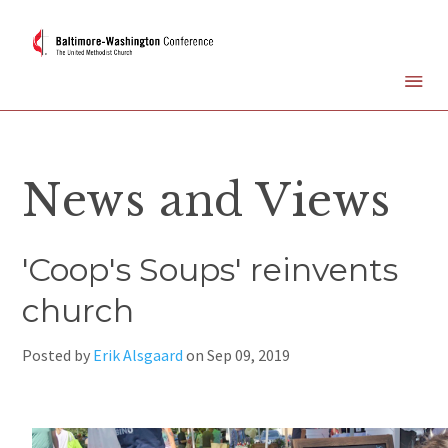
News and Views
'Coop's Soups' reinvents
church
Posted by
Erik Alsgaard
on
Sep 09, 2019