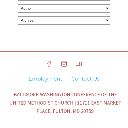
Employment
Contact Us
BALTIMORE-WASHINGTON CONFERENCE OF THE
UNITED METHODIST CHURCH | 11711 EAST MARKET
PLACE, FULTON, MD 20759