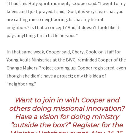
“I had this Holy Spirit moment,” Cooper said. “I went to my
knees and I just prayed. I said, ‘God, it is very clear that you
are calling me to neighboring. Is that my literal
neighbors? Is that a concept? And, it doesn’t look like it
pays anything. I’m a little nervous.”
In that same week, Cooper said, Cheryl Cook, on staff for
Young Adult Ministries at the BWC, reminded Cooper of the
Change Makers Project coming up. Cooper registered, even
though she didn’t have a project; only this idea of
“neighboring.”
Want to join in with Cooper and
others doing missional innovation?
Have a vision for doing ministry
“outside the box?” Register for the