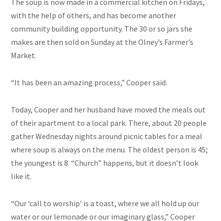
The soup is now made in a commercial kitchen on Fridays,
with the help of others, and has become another
community building opportunity. The 30 or so jars she
makes are then sold on Sunday at the Olney’s Farmer’s
Market.
“It has been an amazing process,” Cooper said.
Today, Cooper and her husband have moved the meals out
of their apartment to a local park. There, about 20 people
gather Wednesday nights around picnic tables for a meal
where soup is always on the menu. The oldest person is 45;
the youngest is 8. “Church” happens, but it doesn’t look
like it.
“Our ‘call to worship’ is a toast, where we all hold up our
water or our lemonade or our imaginary glass,” Cooper