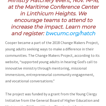
Ministry Hatchery event, Nov. 14-16,
at the Maritime Conference Center
in Linthicum Heights. We
encourage teams to attend to
increase the impact. Learn more
and register:
bwcumc.org/hatch
Cooper became a part of the 2018 Change Makers Project,
young adults seeking ways to make a difference in their
communities. The Change Makers Project, according to its
website, “supported young adults in hearing God’s call to
innovative ministry through mentoring, missional
immersions, entrepreneurial community engagement,
and vocational conversations.”
The project was funded by a grant from the Young Clergy
Initiative from the General Board of Higher Education and