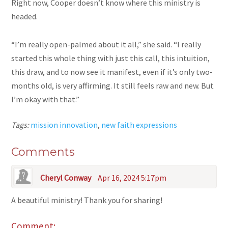
Right now, Cooper doesn’t know where this ministry is
headed.
“I’m really open-palmed about it all,” she said. “I really
started this whole thing with just this call, this intuition,
this draw, and to now see it manifest, even if it’s only two-
months old, is very affirming. It still feels raw and new. But
I’m okay with that.”
Tags:
mission innovation
,
new faith expressions
Comments
Cheryl Conway
Apr 16, 2024 5:17pm
A beautiful ministry! Thank you for sharing!
Comment: