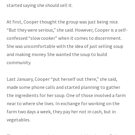
started saying she should sell it.
At first, Cooper thought the group was just being nice.
“But they were serious,” she said. However, Cooper is a self-
confessed “slow cooker” when it comes to discernment.
She was uncomfortable with the idea of just selling soup
and making money. She wanted the soup to build
community.
Last January, Cooper “put herself out there,” she said,
made some phone calls and started planning to gather
the ingredients for her soup. One of those involved a farm
near to where she lives. In exchange for working on the
farm two days a week, they pay her not in cash, but in
vegetables.