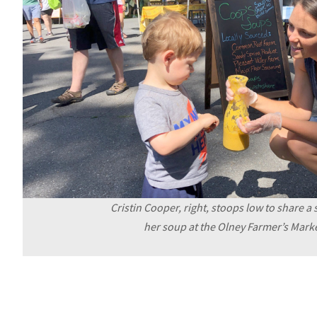
Cristin Cooper, right, stoops low to share a
her soup at the Olney Farmer’s Marke