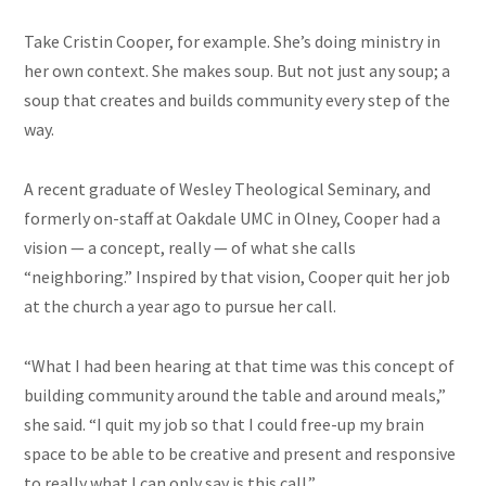
Take Cristin Cooper, for example. She’s doing ministry in
her own context. She makes soup. But not just any soup; a
soup that creates and builds community every step of the
way.
A recent graduate of Wesley Theological Seminary, and
formerly on-staff at Oakdale UMC in Olney, Cooper had a
vision — a concept, really — of what she calls
“neighboring.” Inspired by that vision, Cooper quit her job
at the church a year ago to pursue her call.
“What I had been hearing at that time was this concept of
building community around the table and around meals,”
she said. “I quit my job so that I could free-up my brain
space to be able to be creative and present and responsive
to really what I can only say is this call.”