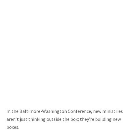
In the Baltimore-Washington Conference, new ministries
aren’t just thinking outside the box; they’re building new
boxes.