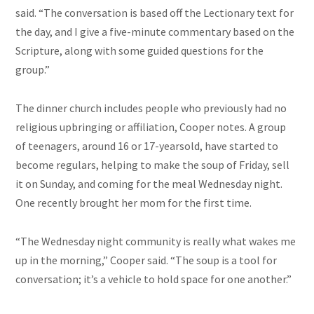
said. “The conversation is based off the Lectionary text for
the day, and I give a five-minute commentary based on the
Scripture, along with some guided questions for the
group.”
The dinner church includes people who previously had no
religious upbringing or affiliation, Cooper notes. A group
of teenagers, around 16 or 17-yearsold, have started to
become regulars, helping to make the soup of Friday, sell
it on Sunday, and coming for the meal Wednesday night.
One recently brought her mom for the first time.
“The Wednesday night community is really what wakes me
up in the morning,” Cooper said. “The soup is a tool for
conversation; it’s a vehicle to hold space for one another.”