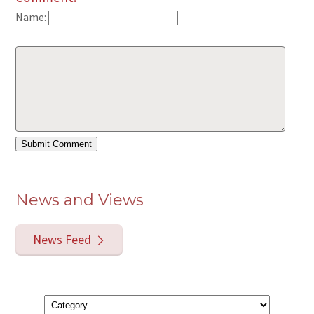
Name:
News and Views
News Feed