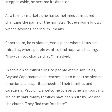
stepped aside, he became its director.
As a former marketer, he has sometimes considered
changing the name of the ministry. Not everyone knows
what “Beyond Capernaum” means.
Capernaum, he explained, was a place where Jesus did
miracles, where people went to find hope and healing.
“How can you change that?” he asked.
In addition to ministering to people with disabilities,
Beyond Capernaum also reaches out to meet the physical,
emotional and spiritual needs of their families and
caregivers. Providing a welcome to everyone is important,
Malcolm said. “Many families have been hurt by God and
the church. They find comfort here.”