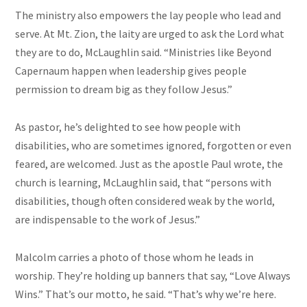
The ministry also empowers the lay people who lead and
serve. At Mt. Zion, the laity
are
urged to ask the Lord what
they are to do, McLaughlin said. “Ministries like Beyond
Capernaum happen when leadership gives people
permission to dream big as they follow Jesus.”
As
pastor
, he’s delighted to see how people with
disabilities, who are sometimes ignored, forgotten or even
feared, are welcomed. Just as the apostle Paul wrote, the
church is learning, McLaughlin said, that “persons with
disabilities, though often considered weak by the world,
are indispensable to the work of Jesus.”
Malcolm carries a photo of those whom he leads in
worship. They’re holding up banners that say, “Love Always
Wins.” That’s our motto, he said. “That’s why we’re here.