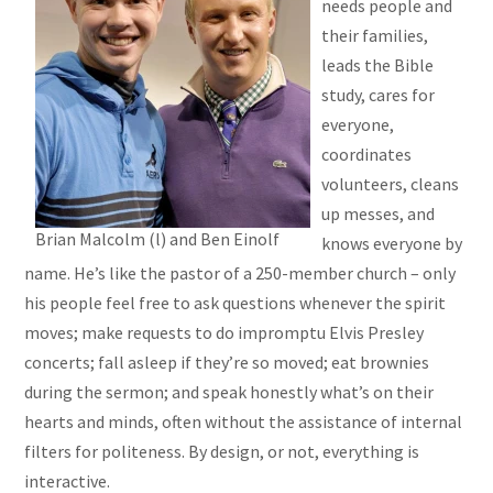
needs people and
their families,
leads the Bible
study, cares for
everyone,
coordinates
volunteers, cleans
up messes, and
Brian Malcolm (l) and Ben Einolf
knows everyone by
name. He’s like the pastor of a 250-member church – only
his people feel free to ask questions whenever the spirit
moves; make requests to do impromptu Elvis Presley
concerts; fall asleep if they’re so moved; eat brownies
during the sermon; and speak honestly what’s on their
hearts and minds, often without the assistance of internal
filters for politeness. By design, or not, everything is
interactive.