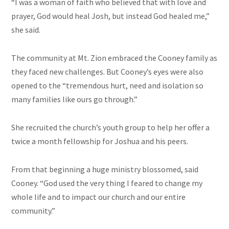
“I was a woman of faith who believed that with love and
prayer, God would heal Josh, but instead God healed me,”
she said.
The community at Mt. Zion embraced the Cooney family as
they faced new challenges. But Cooney’s eyes were also
opened to the “tremendous hurt, need and isolation so
many families like ours go through.”
She recruited the church’s youth group to help her offer a
twice a month fellowship for Joshua and his peers.
From that beginning a huge ministry blossomed, said
Cooney. “God used the very thing I feared to change my
whole life and to impact our church and our entire
community.”