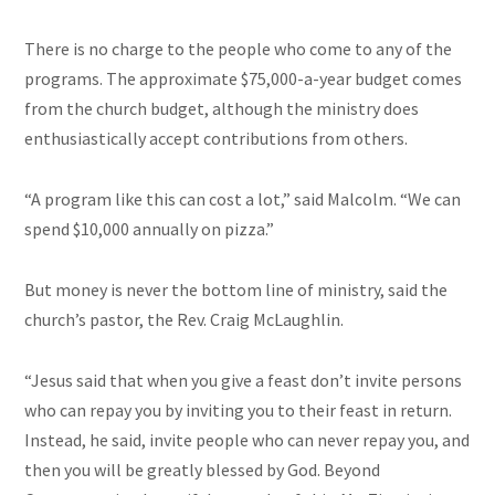
There is no charge to the people who come to any of the
programs. The approximate $75,000-a-year budget comes
from the church budget, although the ministry does
enthusiastically accept contributions from others.
“A program like this can cost a lot,” said Malcolm. “We can
spend $10,000 annually on pizza.”
But money is never the bottom line of ministry, said the
church’s pastor, the Rev. Craig McLaughlin.
“Jesus said that when you give a feast don’t invite persons
who can repay you by inviting you to their feast in return.
Instead, he said, invite people who can never repay you, and
then you will be greatly blessed by God. Beyond