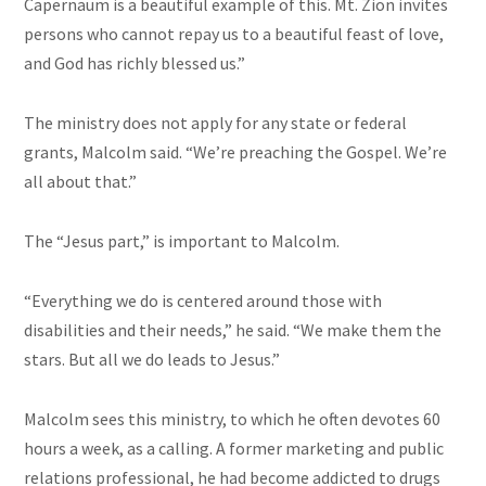
Capernaum is a beautiful example of this. Mt. Zion invites
persons who cannot repay us to a beautiful feast of love,
and God has richly blessed us.”
The ministry does not apply for any state or federal
grants, Malcolm said. “We’re preaching the Gospel. We’re
all about that.”
The “Jesus part,” is important to Malcolm.
“Everything we do is centered around those with
disabilities and their needs,” he said. “We make them the
stars. But all we do leads to Jesus.”
Malcolm sees this ministry, to which he often devotes 60
hours a week, as a calling. A former marketing and public
relations professional, he had become addicted to drugs