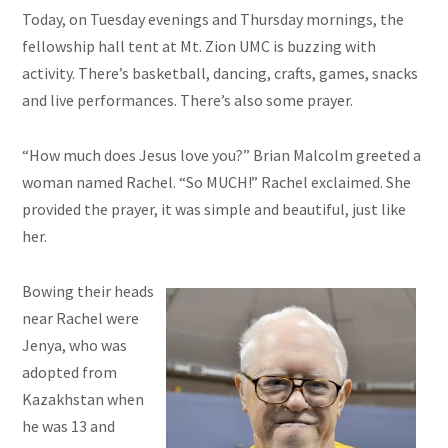
Today, on Tuesday evenings and Thursday mornings, the
fellowship hall tent at Mt. Zion UMC is buzzing with
activity. There’s basketball, dancing, crafts, games, snacks
and
live performances. There’s also some prayer.
“How much does Jesus love you?” Brian Malcolm greeted a
woman named Rachel. “So MUCH!” Rachel exclaimed. She
provided the prayer, it was simple and beautiful, just like
her.
Bowing their heads
near Rachel were
Jenya, who was
adopted from
Kazakhstan when
he was 13 and