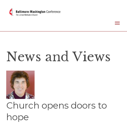
News and Views
Church opens doors to
hope