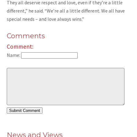
They all deserve respect and love, even if they’re a little
different,” he said. “We’re all a little different. We all have
special needs – and love always wins.”
Comments
Comment:
Name:
News and Views