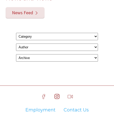
News Feed
Employment
Contact Us