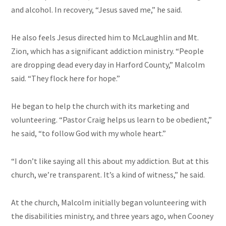
and alcohol. In recovery, “Jesus saved me,” he said.
He also feels Jesus directed him to McLaughlin and Mt.
Zion, which has a significant addiction ministry. “People
are dropping dead every day in Harford County,” Malcolm
said. “They flock here for hope.”
He began to help the church with its marketing and
volunteering. “Pastor Craig helps us learn to be obedient,”
he said, “to follow God with my whole heart.”
“I don’t like saying all this about my addiction. But at this
church, we’re transparent. It’s a kind of witness,” he said.
At the church, Malcolm initially began volunteering with
the disabilities ministry, and three years ago, when Cooney