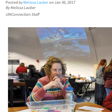
Posted by
Melissa Lauber
on
Jan 30, 2017
By Melissa Lauber
UMConnection Staff