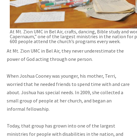
At
Mt.
Zion UMC in Bel Air, crafts, dancing, Bible study and w
Capernaum,” one of the largest ministries in the nation for 
600 people attend the church’s programs every week.
At Mt. Zion UMC in Bel Air, they never underestimate the
power of God acting through one person.
When Joshua Cooney was younger, his mother, Terri,
worried that he needed friends to spend time with and care
about. Joshua has special needs. In 2009, she collected a
small group of people at her
church,
and began an
informal fellowship.
Today, that group has grown into one of the largest
ministries for people with disabilities in the nation, and