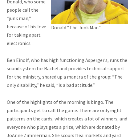
Donald, who some
people call the
“junk man,”
because of his love
Donald “The Junk Man”
for taking apart
electronics.
Ben Einolf, who has high functioning Asperger’s, runs the
sound system for Rachel and provides technical support
for the ministry, shared up a mantra of the group: “The
only disability,” he said, “is a bad attitude.”
One of the highlights of the morning is bingo. The
participants get to call the game. There are only eight
patterns on the cards, which creates a lot of winners, and
everyone who plays gets a prize, which
are
donated by
JoAnne Zimmerman. She scours flea markets and yard