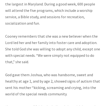
the largest in Maryland. During a good week, 600 people
will attend the five programs, which include a worship
service, a Bible study, and sessions for recreation,
socialization
and
fun.
Cooney remembers that she was a new believer when the
Lord led her and her family into foster care and adoption.
She told God she was willing to adopt any child, except one
with special needs. “We were simply not equipped to do
that,” she said.
God gave them Joshua, who was handsome, sweet and
healthy at age 1, and by age 2, showed signs of autism that
sent his mother “kicking, screaming and crying, into the
world of the special needs community.