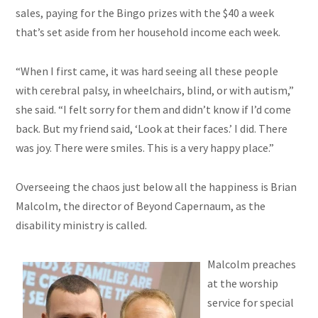
sales, paying for the Bingo prizes with the $40 a week
that’s set aside from her household income each week.
“When I first came, it was hard seeing all these people
with cerebral palsy, in wheelchairs, blind, or with autism,”
she said. “I felt sorry for them and didn’t know if I’d come
back. But my friend said, ‘Look at their faces.’ I did. There
was
joy
. There were smiles. This is a very happy place.”
Overseeing the chaos just below all the happiness is Brian
Malcolm, the director of Beyond Capernaum, as the
disability ministry is called.
Malcolm preaches
at the worship
service for special