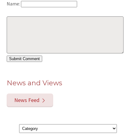
Name:
News and Views
News Feed