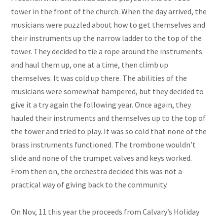
tower in the front of the church. When the day arrived, the
musicians were puzzled about how to get themselves and
their instruments up the narrow ladder to the top of the
tower. They decided to tie a rope around the instruments
and haul them up, one at a time, then climb up
themselves. It was cold up there. The abilities of the
musicians were somewhat hampered, but they decided to
give it a try again the following year. Once again, they
hauled their instruments and themselves up to the top of
the tower and tried to play. It was so cold that none of the
brass instruments functioned. The trombone wouldn’t
slide and none of the trumpet valves and keys worked.
From then on, the orchestra decided this was not a
practical way of giving back to the community.
On Nov, 11 this year the proceeds from Calvary’s Holiday