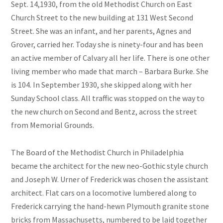
Sept. 14,1930, from the old Methodist Church on East
Church Street to the new building at 131 West Second
Street. She was an infant, and her parents, Agnes and
Grover, carried her. Today she is ninety-four and has been
an active member of Calvary all her life. There is one other
living member who made that march – Barbara Burke. She
is 104. In September 1930, she skipped along with her
Sunday School class. All traffic was stopped on the way to
the new church on Second and Bentz, across the street
from Memorial Grounds.
The Board of the Methodist Church in Philadelphia
became the architect for the new neo-Gothic style church
and Joseph W. Urner of Frederick was chosen the assistant
architect. Flat cars on a locomotive lumbered along to
Frederick carrying the hand-hewn Plymouth granite stone
bricks from Massachusetts, numbered to be laid together