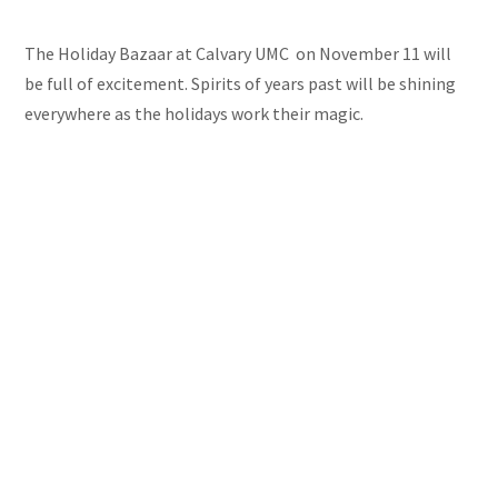
The Holiday Bazaar at Calvary UMC on November 11 will
be full of excitement. Spirits of years past will be shining
everywhere as the holidays work their magic.