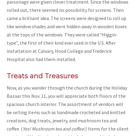
parsonage were given clever treatment. Since the windows
rolled out, there seemed no possibility for screens. Then
came a brilliant idea. The screens were designed to roll up
like window shades and were hidden away in wooden boxes
at the tops of the windows. They were called “Higgin-
type”, the first of their kind ever used in the U.S. After
installation at Calvary, Hood College and Frederick
Hospital also had them installed.
Treats and Treasures
Now, as you wander through the church during the Holiday
Bazaar this Nov. 11, you will appreciate both floors of the
spacious church interior. The assortment of vendors will
be selling items such as handmade crocheted and knitted
creations, dog treats, jewelry, and mushroom tea and
coffee. (
Yes! Mushroom tea and coffee!)
Items for the silent