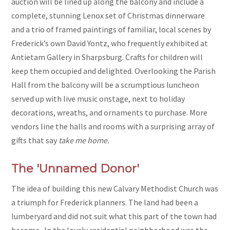
auction will be lined up along the balcony and include a
complete, stunning Lenox set of Christmas dinnerware
and a trio of framed paintings of familiar, local scenes by
Frederick’s own David Yontz, who frequently exhibited at
Antietam Gallery in Sharpsburg. Crafts for children will
keep them occupied and delighted. Overlooking the Parish
Hall from the balcony will be a scrumptious luncheon
served up with live music onstage, next to holiday
decorations, wreaths, and ornaments to purchase. More
vendors line the halls and rooms with a surprising array of
gifts that say
take me home.
The 'Unnamed Donor'
The idea of building this new Calvary Methodist Church was
a triumph for Frederick planners. The land had been a
lumberyard and did not suit what this part of the town had