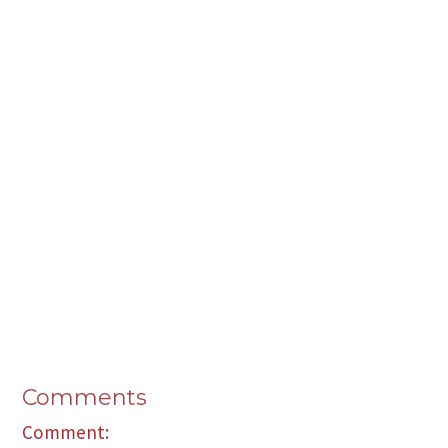
Comments
Comment: