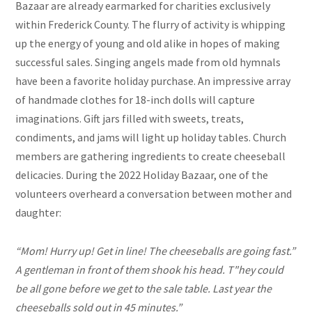
Bazaar are already earmarked for charities exclusively
within Frederick County. The flurry of activity is whipping
up the energy of young and old alike in hopes of making
successful sales. Singing angels made from old hymnals
have been a favorite holiday purchase. An impressive array
of handmade clothes for 18-inch dolls will capture
imaginations. Gift jars filled with sweets, treats,
condiments, and jams will light up holiday tables. Church
members are gathering ingredients to create cheeseball
delicacies. During the 2022 Holiday Bazaar, one of the
volunteers overheard a conversation between mother and
daughter:
“Mom! Hurry up! Get in line! The cheeseballs are
going fast.”
A gentleman in front of them shook his head.
T"hey could
be all gone before we get to the sale table.
Last year the
cheeseballs sold out in 45 minutes.”