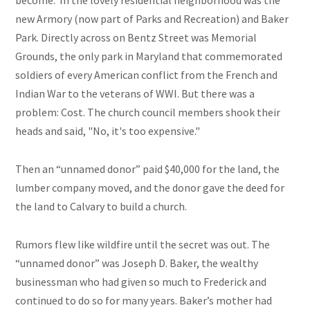
become.
In the lovely residential neighborhood was the
new Armory (now part of Parks and Recreation) and Baker
Park. Directly across on Bentz Street was Memorial
Grounds, the only park in Maryland that commemorated
soldiers of every American conflict from the French and
Indian War to
the veterans of
WWI. But there was a
problem: Cost. The church council members shook their
heads and said, "No, it's too expensive."
Then an “unnamed donor” paid $40,000 for the land, the
lumber company moved, and the donor gave the deed for
the land to Calvary to build a church.
Rumors flew like wildfire until the secret was out. The
“unnamed donor” was Joseph D. Baker, the wealthy
businessman who had given so much to Frederick and
continued to do so for many years. Baker’s mother had