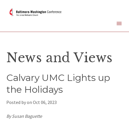
News and Views
Calvary UMC Lights up
the Holidays
Posted by on
Oct 06, 2023
By Susan Baguette