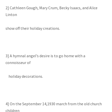
2] Cathleen Gough, Mary Crum, Becky Isaacs, and Alice
Linton
show off their holiday creations.
3] A hymnal angel’s desire is to go home with a
connoisseur of
holiday decorations.
4] On the September 14,1930 march from the old church
children