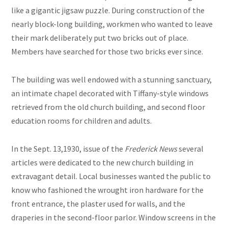
like a gigantic jigsaw puzzle. During construction of the
nearly block-long building, workmen who wanted to leave
their mark deliberately put two bricks out of place.
Members have searched for those two bricks ever since.
The building was well endowed with a stunning sanctuary,
an intimate chapel decorated with Tiffany-style windows
retrieved from the old church building, and second floor
education rooms for children and adults.
In the Sept. 13,1930, issue of the
Frederick News
several
articles were dedicated to the new church building in
extravagant detail. Local businesses wanted the public to
know who fashioned the wrought iron hardware for the
front entrance, the plaster used for walls, and the
draperies in the second-floor parlor. Window screens in the