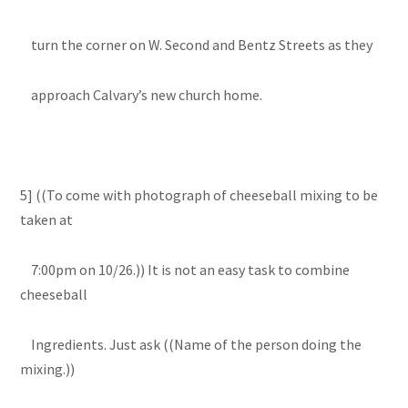
turn the corner on W. Second and Bentz Streets as they
approach Calvary’s new church home.
5] ((To come with photograph of cheeseball mixing to be
taken at
7:00pm on 10/26.)) It is not an easy task to combine
cheeseball
Ingredients. Just ask ((Name of the person doing the
mixing.))