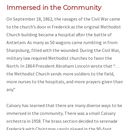
Immersed in the Community
On September 18, 1862, the ravages of the Civil War came
to the church’s door in Frederick as the original Methodist
Church building became a hospital after the battle of
Antietam. As many as 50 wagons came rumbling in from
Sharpsburg, filled with the wounded. During the Civil War,
military law required Methodist churches to favor the
North. In 1864 President Abraham Lincoln wrote that “. . .
the Methodist Church sends more soldiers to the field,
more nurses to the hospitals, and more prayers given than
any.”
Calvary has learned that there are many diverse ways to be
immersed in the community
.
There was a small Calvary
orchestra in 1958. The brass section decided to serenade
Frederick with Christmas carols played in the 90-foot