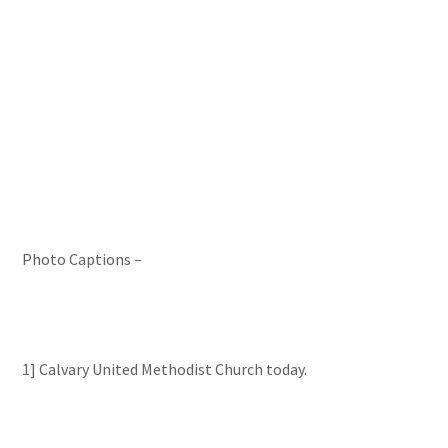
Photo Captions –
1] Calvary United Methodist Church today.