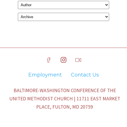
Employment
Contact Us
BALTIMORE-WASHINGTON CONFERENCE OF THE
UNITED METHODIST CHURCH | 11711 EAST MARKET
PLACE, FULTON, MD 20759