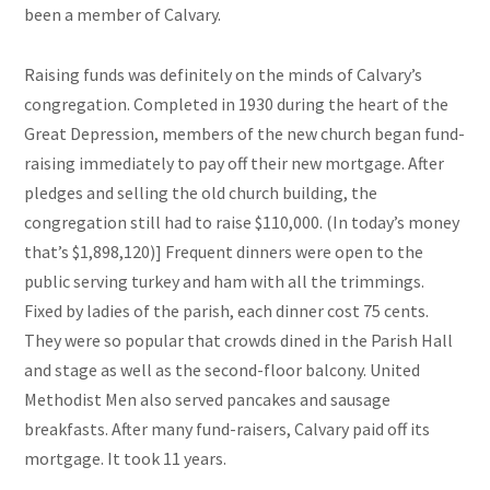
been a member of Calvary.
Raising funds was definitely on the minds of Calvary’s
congregation. Completed in 1930 during the heart of the
Great Depression, members of the new church began fund-
raising immediately to pay off their new mortgage. After
pledges and selling the old church building, the
congregation still had to raise $110,000. (In today’s money
that’s $1,898,120)] Frequent dinners were open to the
public serving turkey and ham with all the trimmings.
Fixed by ladies of the parish, each dinner cost 75 cents.
They were so popular that crowds dined in the Parish Hall
and stage as well as the second-floor balcony. United
Methodist Men also served pancakes and sausage
breakfasts. After many fund-raisers, Calvary paid off its
mortgage. It took 11 years.