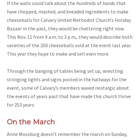
If the walls could talk about the hundreds of hands that
have chopped, mashed, and kneaded ingredients to make
cheeseballs for Calvary United Methodist Church’s Holiday
Bazaar in the past, they would be chattering right now.
This Nov. 11 from 9 a.m. to 3 p.m,. they would describe both
varieties of the 250 cheeseballs sold at the event last year.
This year they hope to make and sell even more.
Through the banging of tables being set up, wrestling
stringing lights and signs posted in the hallways for the
event, some of Calvary’s members waxed nostalgic about
the events of years past that have made this church thrive
for 253 years.
On the March
Anne Mossburg doesn’t remember the march on Sunday,