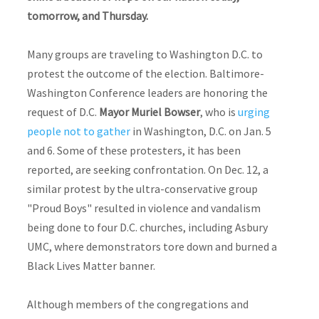
tomorrow, and Thursday.
Many groups are traveling to Washington D.C. to
protest the outcome of the election. Baltimore-
Washington Conference leaders are honoring the
request of D.C.
Mayor Muriel Bowser
, who is
urging
people not to gather
in Washington, D.C. on Jan. 5
and 6. Some of these protesters, it has been
reported, are seeking confrontation. On Dec. 12, a
similar protest by the ultra-conservative group
"Proud Boys" resulted in violence and vandalism
being done to four D.C. churches, including Asbury
UMC, where demonstrators tore down and burned a
Black Lives Matter banner.
Although members of the congregations and