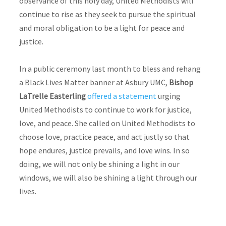
observance of this holy day, United Methodists will
continue to rise as they seek to pursue the spiritual
and moral obligation to be a light for peace and
justice.
In a public ceremony last month to bless and rehang
a Black Lives Matter banner at Asbury UMC,
Bishop
LaTrelle Easterling
offered a statement
urging
United Methodists to continue to work for justice,
love, and peace. She called on United Methodists to
choose love, practice peace, and act justly so that
hope endures, justice prevails, and love wins. In so
doing, we will not only be shining a light in our
windows, we will also be shining a light through our
lives.