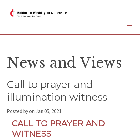
News and Views
Call to prayer and
illumination witness
Posted by on
Jan 05, 2021
CALL TO PRAYER AND
WITNESS