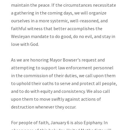
maintain the peace. If the circumstances necessitate
a gathering in the coming days, we will organize
ourselves in a more systemic, well-reasoned, and
faithful witness that better accomplishes the
Wesleyan mandate to do good, do no evil, and stay in
love with God.
As we are honoring Mayor Bowser's request and
attempting to support law enforcement personnel
in the commission of their duties, we call upon them
to uphold their oaths to serve and protect all people,
and to do with equity and consistency. We also call
upon them to move swiftly against actions of
destruction whenever they occur.
For people of faith, January 6 is also Epiphany. In