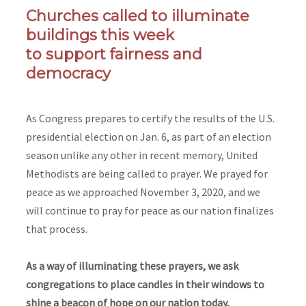
Churches called to illuminate
buildings this week
to support fairness and
democracy
As Congress prepares to certify the results of the U.S.
presidential election on Jan. 6, as part of an election
season unlike any other in recent memory, United
Methodists are being called to prayer. We prayed for
peace as we approached November 3, 2020, and we
will continue to pray for peace as our nation finalizes
that process.
As a way of illuminating these prayers, we ask
congregations to place candles in their windows to
shine a beacon of hope on our nation today,