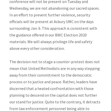
conference will not be present on Tuesday and
Wednesday, we are not abandoning our sacred spaces.
In an effort to prevent further violence, security
officials will be present at Asbury UMC on the days
surrounding Jan. 6. This approach is consistent with
the guidance offered in our BWC Election 2020
materials. We will always privilege life and safety
above every other consideration.
The decision not to stage a counter-protest does not
mean that United Methodists are in any way stepping
away from their commitment to the democratic
process or to justice and peace. Rather, leaders have
discerned that a heated confrontation with those
planning to descend on the capital does not further
our stand for justice. Quite to the contrary, it detracts
from law enforcement personnel being able to