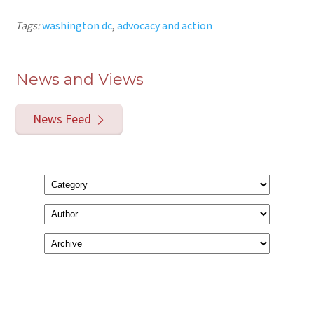
Tags:
washington dc
,
advocacy and action
News and Views
News Feed