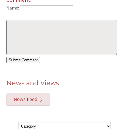
Name:
News and Views
News Feed