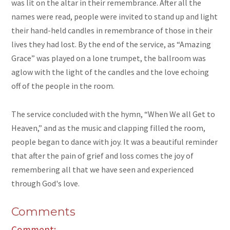
was lit on the altar in their remembrance. After all the
names were read, people were invited to stand up and light
their hand-held candles in remembrance of those in their
lives they had lost. By the end of the service, as “Amazing
Grace” was played on a lone trumpet, the ballroom was
aglow with the light of the candles and the love echoing
off of the people in the room.
The service concluded with the hymn, “When We all Get to
Heaven,” and as the music and clapping filled the room,
people began to dance with joy. It was a beautiful reminder
that after the pain of grief and loss comes the joy of
remembering all that we have seen and experienced
through God's love.
Comments
Comment: