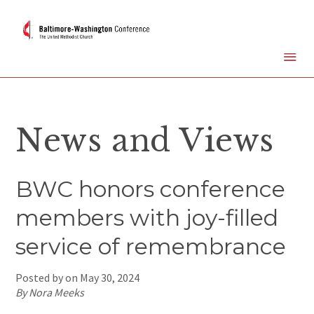
News and Views
BWC honors conference
members with joy-filled
service of remembrance
Posted by on
May 30, 2024
By Nora Meeks