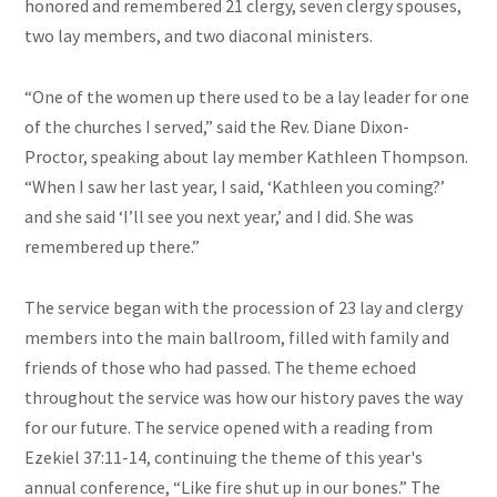
honored and remembered 21 clergy, seven clergy spouses,
two lay members, and two diaconal ministers.
“One of the women up there used to be a lay leader for one
of the churches I served,” said the Rev. Diane Dixon-
Proctor, speaking about lay member Kathleen Thompson.
“When I saw her last year, I said, ‘Kathleen you coming?’
and she said ‘I’ll see you next year,’ and I did. She was
remembered up there.”
The service began with the procession of 23 lay and clergy
members into the main ballroom, filled with family and
friends of those who had passed. The theme echoed
throughout the service was how our history paves the way
for our future. The service opened with a reading from
Ezekiel 37:11-14, continuing the theme of this year's
annual conference, “Like fire shut up in our bones.” The