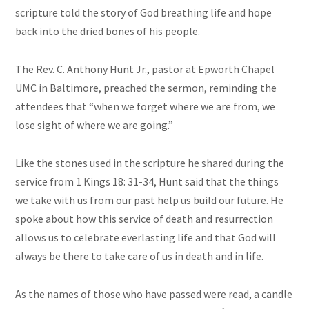
scripture told the story of God breathing life and hope
back into the dried bones of his people.
The Rev. C. Anthony Hunt Jr., pastor at Epworth Chapel
UMC in Baltimore, preached the sermon, reminding the
attendees that “when we forget where we are from, we
lose sight of where we are going.”
Like the stones used in the scripture he shared during the
service from 1 Kings 18: 31-34, Hunt said that the things
we take with us from our past help us build our future. He
spoke about how this service of death and resurrection
allows us to celebrate everlasting life and that God will
always be there to take care of us in death and in life.
As the names of those who have passed were read, a candle