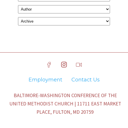
Employment
Contact Us
BALTIMORE-WASHINGTON CONFERENCE OF THE
UNITED METHODIST CHURCH | 11711 EAST MARKET
PLACE, FULTON, MD 20759