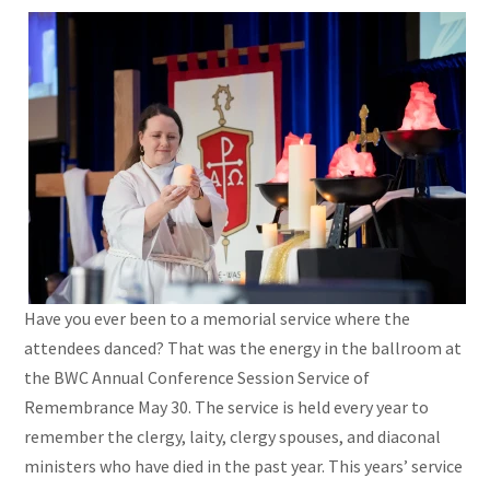
Have you ever been to a memorial service where the
attendees danced? That was the energy in the ballroom at
the BWC Annual Conference Session Service of
Remembrance May 30. The service is held every year to
remember the clergy, laity, clergy spouses, and diaconal
ministers who have died in the past year. This years’ service