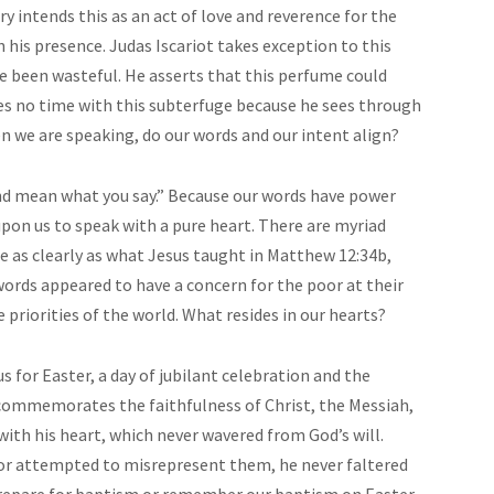
 intends this as an act of love and reverence for the
his presence. Judas Iscariot takes exception to this
ve been wasteful. He asserts that this perfume could
es no time with this subterfuge because he sees through
n we are speaking, do our words and our intent align?
nd mean what you say.” Because our words have power
 upon us to speak with a pure heart. There are myriad
e as clearly as what Jesus taught in Matthew 12:34b,
words appeared to have a concern for the poor at their
e priorities of the world. What resides in our hearts?
s for Easter, a day of jubilant celebration and the
n commemorates the faithfulness of Christ, the Messiah,
ith his heart, which never wavered from God’s will.
or attempted to misrepresent them, he never faltered
prepare for baptism or remember our baptism on Easter