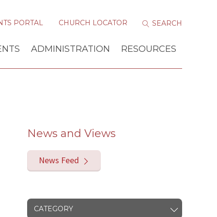
NTS PORTAL
CHURCH LOCATOR
ENTS
ADMINISTRATION
RESOURCES
News and Views
News Feed
CATEGORY