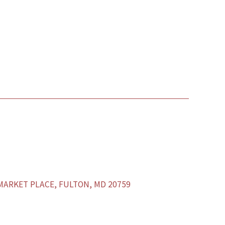
ARKET PLACE, FULTON, MD 20759