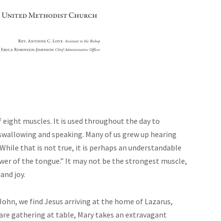
ight muscles. It is used throughout the day to
 swallowing and speaking. Many of us grew up hearing
hile that is not true, it is perhaps an understandable
ower of the tongue.” It may not be the strongest muscle,
 and joy.
John, we find Jesus arriving at the home of Lazarus,
are gathering at table, Mary takes an extravagant