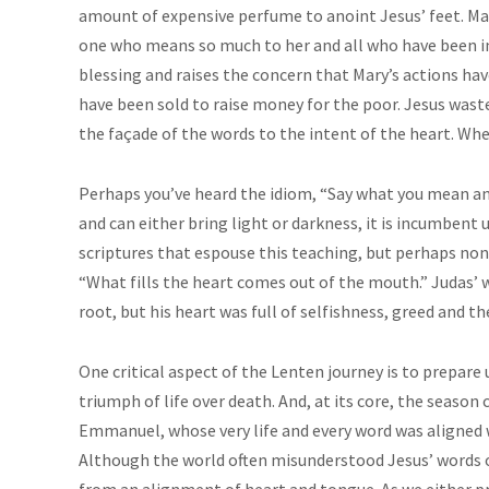
amount of expensive perfume to anoint Jesus’ feet. Mary
one who means so much to her and all who have been in 
blessing and raises the concern that Mary’s actions ha
have been sold to raise money for the poor. Jesus wast
the façade of the words to the intent of the heart. Whe
Perhaps you’ve heard the idiom, “Say what you mean a
and can either bring light or darkness, it is incumbent
scriptures that espouse this teaching, but perhaps non
“What fills the heart comes out of the mouth.” Judas’ 
root, but his heart was full of selfishness, greed and th
One critical aspect of the Lenten journey is to prepare u
triumph of life over death. And, at its core, the seaso
Emmanuel, whose very life and every word was aligned w
Although the world often misunderstood Jesus’ words 
from an alignment of heart and tongue. As we either 