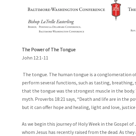
The Power of The Tongue
John 12:1-11
The tongue. The human tongue is a conglomeration of e
perform several functions, such as tasting, breathing,
that the tongue was the strongest muscle in the body. W
myth. Proverbs 18:21 says, “Death and life are in the p
but it can offer hope and healing, light and love, justice
As we begin this journey of Holy Week in the Gospel of 
whom Jesus has recently raised from the dead. As they 