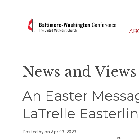
AB
News and Views
An Easter Messa
LaTrelle Easterli
Posted by on
Apr 03, 2023