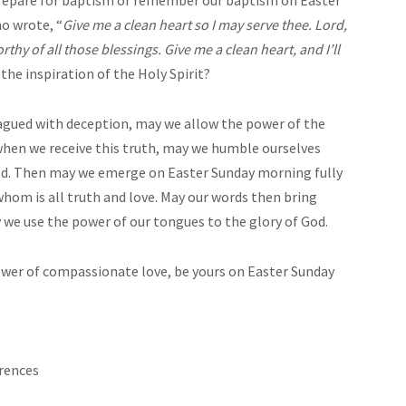
o wrote, “
Give me a clean heart so I may serve thee. Lord,
rthy of all those blessings. Give me a clean heart, and I’ll
 the inspiration of the Holy Spirit?
plagued with deception, may we allow the power of the
d when we receive this truth, may we humble ourselves
God. Then may we emerge on Easter Sunday morning fully
n whom is all truth and love. May our words then bring
y we use the power of our tongues to the glory of God.
power of compassionate love, be yours on Easter Sunday
rences