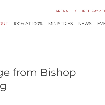
ARENA
CHURCH PAYME
OUT
100% AT 100%
MINISTRIES
NEWS
EV
ge from Bishop
ng