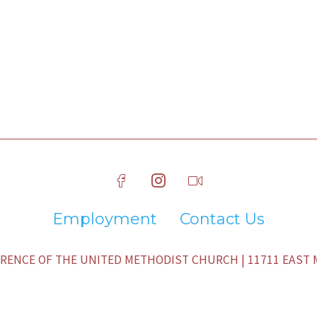
Employment
Contact Us
ENCE OF THE UNITED METHODIST CHURCH | 11711 EAST M