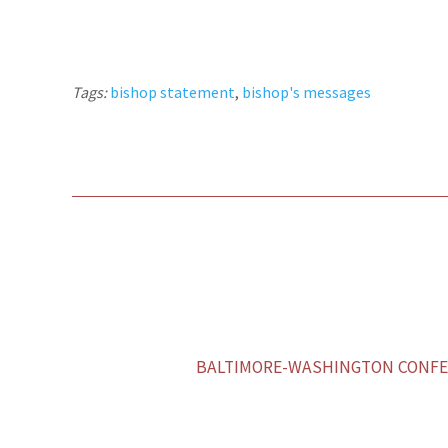
Tags:
bishop statement
,
bishop's messages
BALTIMORE-WASHINGTON CONFER