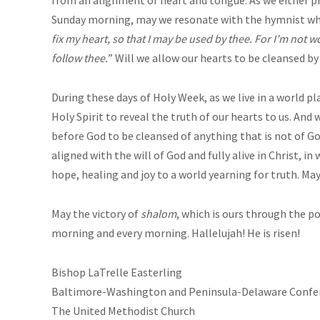
Sunday morning, may we resonate with the hymnist wh
fix my heart, so that I may be used by thee. For I’m not wo
follow thee.
” Will we allow our hearts to be cleansed by
During these days of Holy Week, as we live in a world 
Holy Spirit to reveal the truth of our hearts to us. An
before God to be cleansed of anything that is not of 
aligned with the will of God and fully alive in Christ, i
hope, healing and joy to a world yearning for truth. Ma
May the victory of
shalom
, which is ours through the 
morning and every morning. Hallelujah! He is risen!
Bishop LaTrelle Easterling
Baltimore-Washington and Peninsula-Delaware Confe
The United Methodist Church