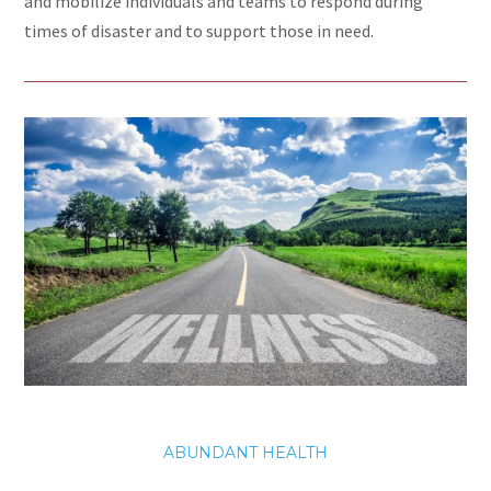
and mobilize individuals and teams to respond during
times of disaster and to support those in need.
ABUNDANT HEALTH