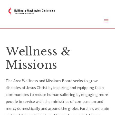
Wellness &
Missions
The Area
Wellness and Missions Board seeks to grow
disciples of Jesus Christ by inspiring and equipping faith
communities
to reduce human suffering by engaging more
people in service with the ministries of compassion and
mercy domestically and around the globe.
Further, we train