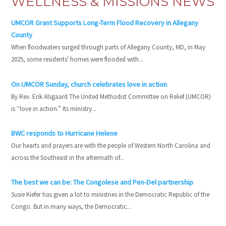
WELLNESS & MISSIONS NEWS
UMCOR Grant Supports Long-Term Flood Recovery in Allegany
County
When floodwaters surged through parts of Allegany County, MD, in May
2025, some residents' homes were flooded with...
On UMCOR Sunday, church celebrates love in action
By Rev. Erik Alsgaard The United Methodist Committee on Relief (UMCOR)
is “love in action.” Its ministry...
BWC responds to Hurricane Helene
Our hearts and prayers are with the people of Western North Carolina and
across the Southeast in the aftermath of...
The best we can be: The Congolese and Pen-Del partnership
Susie Kiefer has given a lot to ministries in the Democratic Republic of the
Congo. But in many ways, the Democratic...