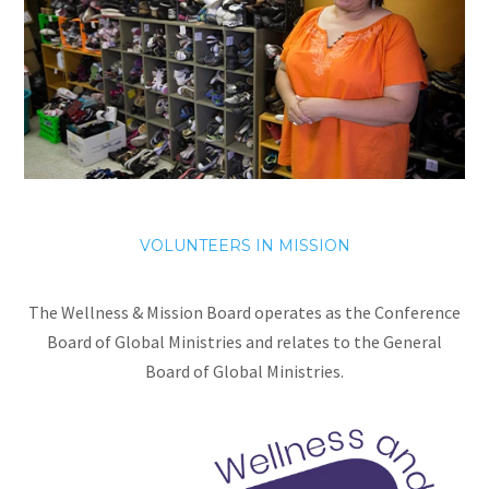
VOLUNTEERS IN MISSION
The Wellness & Mission Board operates as the Conference
Board of Global Ministries and relates to the General
Board of Global Ministries.