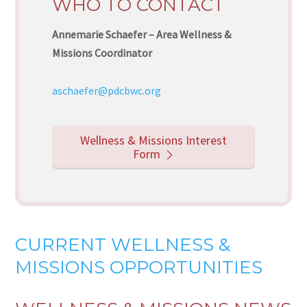
WHO TO CONTACT
Annemarie Schaefer – Area Wellness &
Missions Coordinator
aschaefer@pdcbwc.org
Wellness & Missions Interest
Form
CURRENT WELLNESS &
MISSIONS OPPORTUNITIES