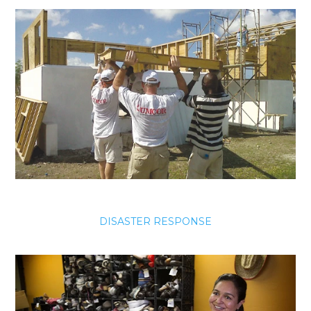
DISASTER RESPONSE