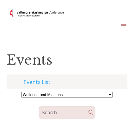
Events
Events List