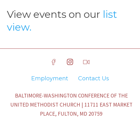
View events on our
list
view.
Employment
Contact Us
BALTIMORE-WASHINGTON CONFERENCE OF THE
UNITED METHODIST CHURCH | 11711 EAST MARKET
PLACE, FULTON, MD 20759