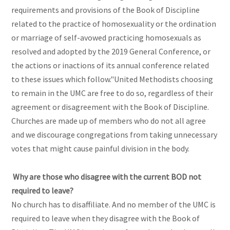
requirements and provisions of the Book of Discipline
related to the practice of homosexuality or the ordination
or marriage of self-avowed practicing homosexuals as
resolved and adopted by the 2019 General Conference, or
the actions or inactions of its annual conference related
to these issues which follow."United Methodists choosing
to remain in the UMC are free to do so, regardless of their
agreement or disagreement with the Book of Discipline.
Churches are made up of members who do not all agree
and we discourage congregations from taking unnecessary
votes that might cause painful division in the body.
Why are those who disagree with the current BOD not
required to leave?
No church has to disaffiliate. And no member of the UMC is
required to leave when they disagree with the Book of