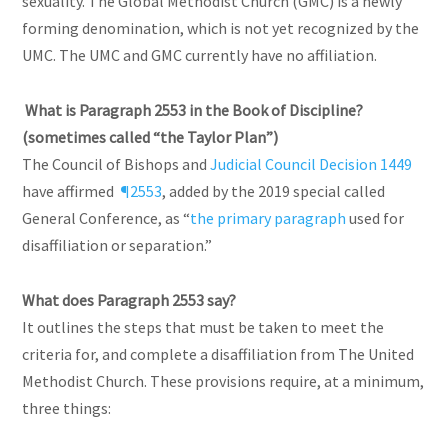
sexuality. The Global Methodist Church (GMC) is a newly
forming denomination, which is not yet recognized by the
UMC. The UMC and GMC currently have no affiliation.
What is Paragraph 2553 in the Book of Discipline?
(sometimes called “the Taylor Plan”)
The Council of Bishops and
Judicial Council Decision 1449
have affirmed
¶2553
, added by the 2019 special called
General Conference, as “
the primary paragraph
used for
disaffiliation or separation.”
What does Paragraph 2553 say?
It outlines the steps that must be taken to meet the
criteria for, and complete a disaffiliation from The United
Methodist Church. These provisions require, at a minimum,
three things: