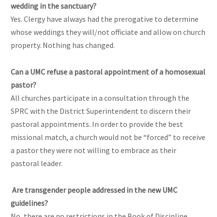
wedding in the sanctuary?
Yes. Clergy have always had the prerogative to determine
whose weddings they will/not officiate and allow on church
property. Nothing has changed.
Can a UMC refuse a pastoral appointment of a homosexual
pastor?
All churches participate in a consultation through the
SPRC with the District Superintendent to discern their
pastoral appointments. In order to provide the best
missional match, a church would not be “forced” to receive
a pastor they were not willing to embrace as their
pastoral leader.
Are transgender people addressed in the new UMC
guidelines?
No, there are no restrictions in the Book of Discipline