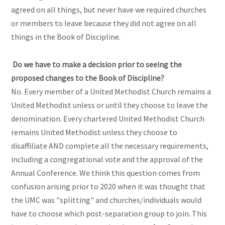
agreed on all things, but never have we required churches
or members to leave because they did not agree on all
things in the Book of Discipline.
Do we have to make a decision prior to seeing the
proposed changes to the Book of Discipline?
No. Every member of a United Methodist Church remains a
United Methodist unless or until they choose to leave the
denomination. Every chartered United Methodist Church
remains United Methodist unless they choose to
disaffiliate AND complete all the necessary requirements,
including a congregational vote and the approval of the
Annual Conference. We think this question comes from
confusion arising prior to 2020 when it was thought that
the UMC was "splitting" and churches/individuals would
have to choose which post-separation group to join. This