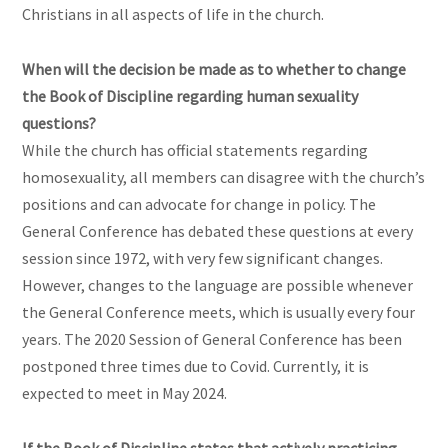
Christians in all aspects of life in the church.
When will the decision be made as to whether to change
the Book of Discipline regarding human sexuality
questions?
While the church has official statements regarding
homosexuality, all members can disagree with the church’s
positions and can advocate for change in policy. The
General Conference has debated these questions at every
session since 1972, with very few significant changes.
However, changes to the language are possible whenever
the General Conference meets, which is usually every four
years. The 2020 Session of General Conference has been
postponed three times due to Covid. Currently, it is
expected to meet in May 2024.