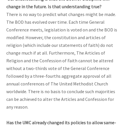
change in the future. Is that understanding true?
There is no way to predict what changes might be made.
The BOD has evolved over time. Each time General
Conference meets, legislation is voted on and the BOD is
modified. However, the constitution and articles of
religion (which include our statements of faith) do not
change much if at all. Furthermore, The Articles of
Religion and the Confession of Faith cannot be altered
without a two-thirds vote of the General Conference
followed by a three-fourths aggregate approval of all
annual conferences of The United Methodist Church
worldwide. There is no basis to conclude such majorities
can be achieved to alter the Articles and Confession for
any reason.
Has the UMC already changed its policies to allow same-