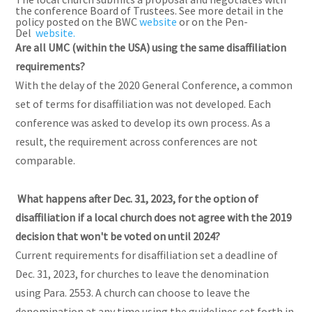
the conference Board of Trustees. See more detail in the
policy posted on the BWC
website
or on the Pen-
Del
website.
Are all UMC (within the USA) using the same disaffiliation
requirements?
With the delay of the 2020 General Conference, a common
set of terms for disaffiliation was not developed. Each
conference was asked to develop its own process. As a
result, the requirement across conferences are not
comparable.
What happens after Dec. 31, 2023, for the option of
disaffiliation if a local church does not agree with the 2019
decision that won't be voted on until 2024?
Current requirements for disaffiliation set a deadline of
Dec. 31, 2023, for churches to leave the denomination
using Para. 2553. A church can choose to leave the
denomination at any time using the guidelines set forth in