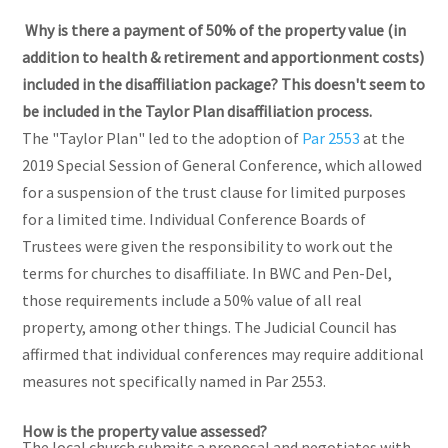
Why is there a payment of 50% of the property value (in
addition to health & retirement and apportionment costs)
included in the disaffiliation package? This doesn't seem to
be included in the Taylor Plan disaffiliation process.
The "Taylor Plan" led to the adoption of
Par 2553
at the
2019 Special Session of General Conference, which allowed
for a suspension of the trust clause for limited purposes
for a limited time. Individual Conference Boards of
Trustees were given the responsibility to work out the
terms for churches to disaffiliate. In BWC and Pen-Del,
those requirements include a 50% value of all real
property, among other things. The Judicial Council has
affirmed that individual conferences may require additional
measures not specifically named in Par 2553.
How is the property value assessed?
The local church submits a proposal and negotiates with