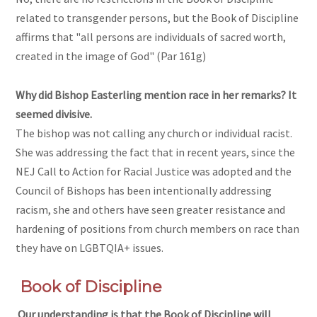
related to transgender persons, but the Book of Discipline
affirms that "all persons are individuals of sacred worth,
created in the image of God" (Par 161g)
Why did Bishop Easterling mention race in her remarks? It
seemed divisive.
The bishop was not calling any church or individual racist.
She was addressing the fact that in recent years, since the
NEJ Call to Action for Racial Justice was adopted and the
Council of Bishops has been intentionally addressing
racism, she and others have seen greater resistance and
hardening of positions from church members on race than
they have on LGBTQIA+ issues.
Book of Discipline
Our understanding is that the Book of Discipline will