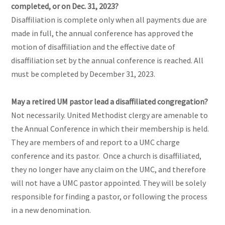
completed, or on Dec. 31, 2023?
Disaffiliation is complete only when all payments due are
made in full, the annual conference has approved the
motion of disaffiliation and the effective date of
disaffiliation set by the annual conference is reached. All
must be completed by December 31, 2023.
May a retired UM pastor lead a disaffiliated congregation?
Not necessarily. United Methodist clergy are amenable to
the Annual Conference in which their membership is held.
They are members of and report to a UMC charge
conference and its pastor. Once a church is disaffiliated,
they no longer have any claim on the UMC, and therefore
will not have a UMC pastor appointed. They will be solely
responsible for finding a pastor, or following the process
in a new denomination.