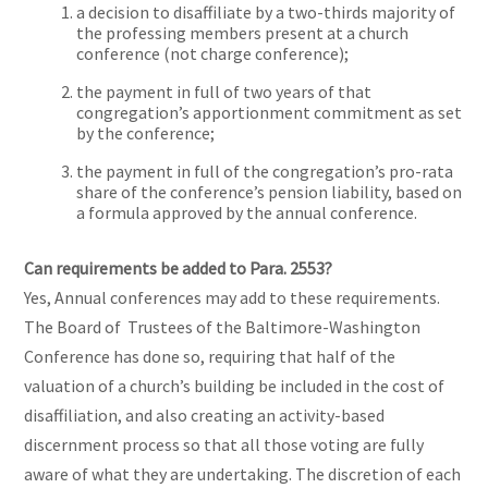
a decision to disaffiliate by a two-thirds majority of
the professing members present at a church
conference (not charge conference);
the payment in full of two years of that
congregation’s apportionment commitment as set
by the conference;
the payment in full of the congregation’s pro-rata
share of the conference’s pension liability, based on
a formula approved by the annual conference.
Can requirements be added to Para. 2553?
Yes, Annual conferences may add to these requirements.
The Board of Trustees of the Baltimore-Washington
Conference has done so, requiring that half of the
valuation of a church’s building be included in the cost of
disaffiliation, and also creating an activity-based
discernment process so that all those voting are fully
aware of what they are undertaking. The discretion of each