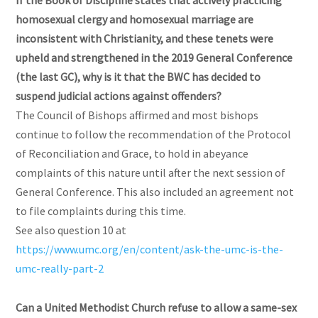
If the Book of Discipline states that actively practicing
homosexual clergy and homosexual marriage are
inconsistent with Christianity, and these tenets were
upheld and strengthened in the 2019 General Conference
(the last GC), why is it that the BWC has decided to
suspend judicial actions against offenders?
The Council of Bishops affirmed and most bishops
continue to follow the recommendation of the Protocol
of Reconciliation and Grace, to hold in abeyance
complaints of this nature until after the next session of
General Conference. This also included an agreement not
to file complaints during this time.
See also question 10 at
https://www.umc.org/en/content/ask-the-umc-is-the-
umc-really-part-2
Can a United Methodist Church refuse to allow a same-sex