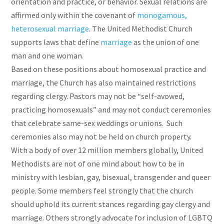
orientation and practice, or behavior. Sexual relations are
affirmed only within the covenant of
monogamous,
heterosexual marriage
. The United Methodist Church
supports laws that define
marriage
as the union of one
man and one woman.
Based on these positions about homosexual practice and
marriage, the Church has also maintained restrictions
regarding clergy. Pastors may not be “self-avowed,
practicing homosexuals” and may not conduct ceremonies
that celebrate same-sex weddings or unions. Such
ceremonies also may not be held on church property.
With a body of over 12 million members globally, United
Methodists are not of one mind about how to be in
ministry with lesbian, gay, bisexual, transgender and queer
people. Some members feel strongly that the church
should uphold its current stances regarding gay clergy and
marriage. Others strongly advocate for inclusion of LGBTQ