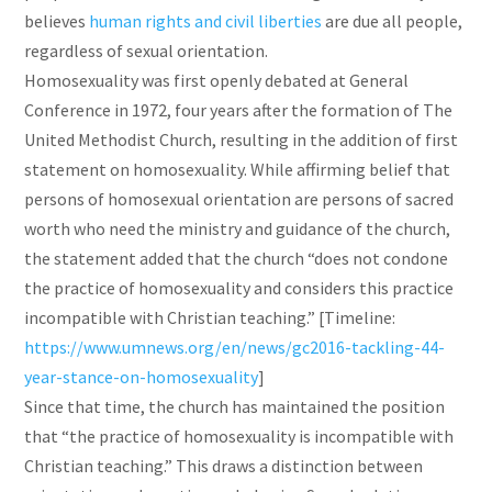
believes
human rights and civil liberties
are due all people,
regardless of sexual orientation.
Homosexuality was first openly debated at General
Conference in 1972, four years after the formation of The
United Methodist Church, resulting in the addition of first
statement on homosexuality. While affirming belief that
persons of homosexual orientation are persons of sacred
worth who need the ministry and guidance of the church,
the statement added that the church “does not condone
the practice of homosexuality and considers this practice
incompatible with Christian teaching.” [Timeline:
https://www.umnews.org/en/news/gc2016-tackling-44-
year-stance-on-homosexuality
]
Since that time, the church has maintained the position
that “the practice of homosexuality is incompatible with
Christian teaching.” This draws a distinction between