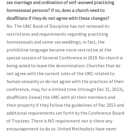
sex marriage and ordination of self-avowed practicing
homosexual persons? If so, does a church need to
disaffiliate if they do not agree with these changes?
No. The UMC Book of Discipline has not removed its
restrictions and requirements regarding practicing
homosexuals and same-sex weddings; in fact, the
prohibitive language became more restrictive at the
special session of General Conference in 2019. No church is
being asked to leave the denomination. Churches that do
not agree with the current rules of the UMC related to
human sexuality or do not agree with the practices of their
conference, may, for a limited time (through Dec 31, 2023),
disaffiliate (leave) the UMC with all their members and
their property if they follow the guidelines of Par. 2553 and
additional requirements set forth by the Conference Board
of Trustees. There is NO requirement nor is there any
encouragement to do so. United Methodists have never