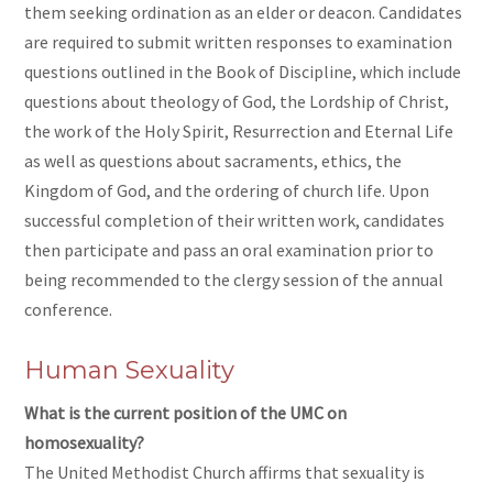
them seeking ordination as an elder or deacon. Candidates
are required to submit written responses to examination
questions outlined in the Book of Discipline, which include
questions about theology of God, the Lordship of Christ,
the work of the Holy Spirit, Resurrection and Eternal Life
as well as questions about sacraments, ethics, the
Kingdom of God, and the ordering of church life. Upon
successful completion of their written work, candidates
then participate and pass an oral examination prior to
being recommended to the clergy session of the annual
conference.
Human Sexuality
What is the current position of the UMC on
homosexuality?
The United Methodist Church affirms that sexuality is