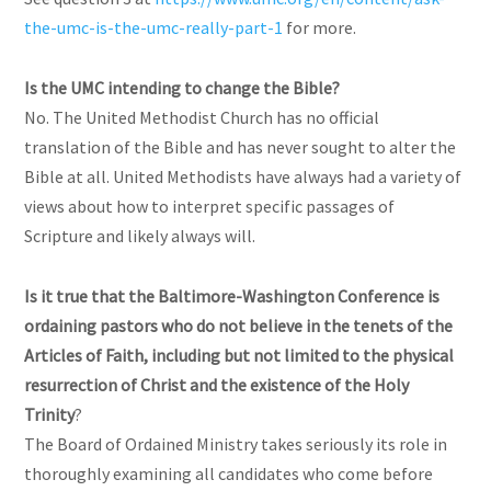
the-umc-is-the-umc-really-part-1
for more.
Is the UMC intending to change the Bible?
No. The United Methodist Church has no official
translation of the Bible and has never sought to alter the
Bible at all. United Methodists have always had a variety of
views about how to interpret specific passages of
Scripture and likely always will.
Is it true that the Baltimore-Washington Conference is
ordaining pastors who do not believe in the tenets of the
Articles of Faith, including but not limited to the physical
resurrection of Christ and the existence of the Holy
Trinity
?
The Board of Ordained Ministry takes seriously its role in
thoroughly examining all candidates who come before