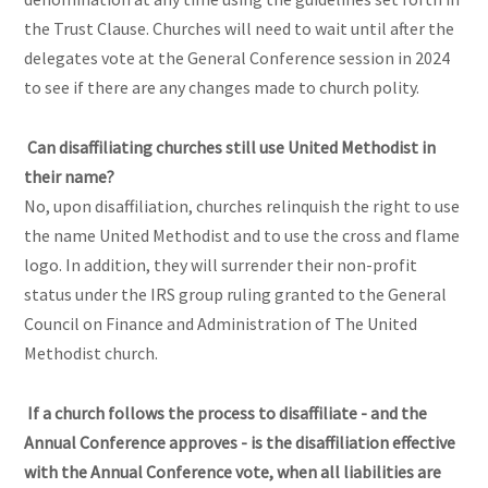
the Trust Clause. Churches will need to wait until after the
delegates vote at the General Conference session in 2024
to see if there are any changes made to church polity.
Can disaffiliating churches still use United Methodist in
their name?
No, upon disaffiliation, churches relinquish the right to use
the name United Methodist and to use the cross and flame
logo. In addition, they will surrender their non-profit
status under the IRS group ruling granted to the General
Council on Finance and Administration of The United
Methodist church.
If a church follows the process to disaffiliate - and the
Annual Conference approves - is the disaffiliation effective
with the Annual Conference vote, when all liabilities are