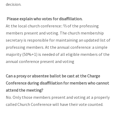
decision.
Please explain who votes for disaffiliation.
At the local church conference:: ⅔ of the professing
members present and voting. The church membership
secretary is responsible for maintaining an updated list of
professing members. At the annual conference: a simple
majority (50%+1) is needed of all eligible members of the
annual conference present and voting
Can a proxy or absentee ballot be cast at the Charge
Conference during disaffiliation for members who cannot
attend the meeting?
No. Only those members present and voting at a properly
called Church Conference will have their vote counted.