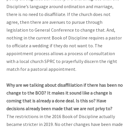
Discipline’s language around ordination and marriage,
there is no need to disaffiliate. If the church does not
agree, then there are avenues to pursue through
legislation to General Conference to change that. And,
nothing in the current Book of Discipline requires a pastor
to officiate a wedding if they do not want to. The
appointment process allows a process of consultation
with a local church SPRC to prayerfully discern the right
match for a pastoral appointment.
Why are we talking about disaffiliation if there has been no
change to the BOD? It makes it sound like a change is
coming that is already a done deal. Is this so? Have
decisions already been made that we are not privy to?
The restrictions in the 2016 Book of Discipline actually
became stricter in 2019. No other changes have been made