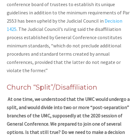
conference board of trustees to establish its unique
guidelines in addition to the minimum requirements of Par
2553 has been upheld by the Judicial Council in
Decision
1425
. The Judicial Council’s ruling said the disaffiliation
process established by General Conference constitutes
minimum standards, “which do not preclude additional
procedures and standard terms created by annual
conferences, provided that the latter do not negate or
violate the former.”
Church “Split”/Disaffiliation
At one time, we understood that the UMC would undergo a
split, and would divide into two or more “post-separation”
branches of the UMC, supposedly at the 2020 session of
General Conference. We prepared to join one of several
options. Is that still true? Do we need to make a decision