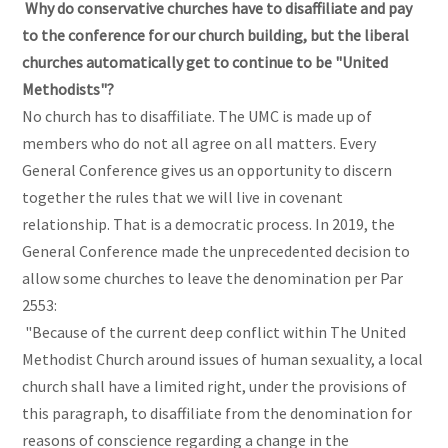
Why do conservative churches have to disaffiliate and pay
to the conference for our church building, but the liberal
churches automatically get to continue to be "United
Methodists"?
No church has to disaffiliate. The UMC is made up of
members who do not all agree on all matters. Every
General Conference gives us an opportunity to discern
together the rules that we will live in covenant
relationship. That is a democratic process. In 2019, the
General Conference made the unprecedented decision to
allow some churches to leave the denomination per Par
2553:
"Because of the current deep conflict within The United
Methodist Church around issues of human sexuality, a local
church shall have a limited right, under the provisions of
this paragraph, to disaffiliate from the denomination for
reasons of conscience regarding a change in the