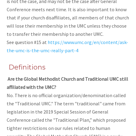
is not the case, and may not be the case after General
Conference meets next time. It is also important to know
that if your church disaffiliates, all members of that church
will lose their membership in the UMC unless they choose
to transfer their membership to another UMC.
See question #15 at
https://www.umc.org/en/content/ask-
the-umc-is-the-umc-really-part-4
Definitions
Are the Global Methodist Church and Traditional UMC still
affiliated with the UMC?
No. There is no official organization/denomination called
the "Traditional UMC." The term "traditional" came from
legislation in the 2019 Special Session of General
Conference called the "Traditional Plan,” which proposed
tighter restrictions on our rules related to human