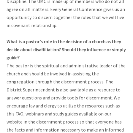
Discipline. The UMC is made up of members who do not all
agree on all matters. Every General Conference gives us an
opportunity to discern together the rules that we will live
in covenant relationship.
What is a pastor's role in the decision of a church as they
decide about disaffiliation? Should they influence or simply
guide?
The pastor is the spiritual and administrative leader of the
church and should be involved in assisting the
congregation through the discernment process. The
District Superintendent is also available as a resource to
answer questions and provide tools for discernment. We
encourage lay and clergy to utilize the resources such as
this FAQ, webinars and study guides available on our
website in the discernment process so that everyone has
the facts and information necessary to make an informed