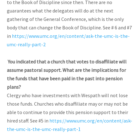
to the Book of Discipline since then. There are no
guarantees what the delegates will do at the next
gathering of the General Conference, which is the only
body that can change the Book of Discipline. See # 6 and #7
in
https://www.umc.org/en/content/ask-the-umc-is-the-
umc-really-part-2
You indicated that a church that votes to disaffiliate will
assume pastoral support. What are the implications for
the funds that have been paid in the past into pension
plans?
Clergy who have investments with Wespath will not lose
those funds. Churches who disaffiliate may or may not be
able to continue to provide this pension support to their
hired staff. See #5 in
https://www.umc.org/en/content/ask-
the-umc-is-the-umc-really-part-1