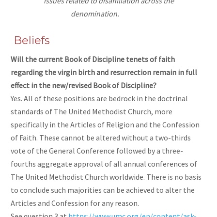
issues related to disaffiliation across the
denomination.
Beliefs
Will the current Book of Discipline tenets of faith
regarding the virgin birth and resurrection remain in full
effect in the new/revised Book of Discipline?
Yes. All of these positions are bedrock in the doctrinal
standards of The United Methodist Church, more
specifically in the Articles of Religion and the Confession
of Faith. These cannot be altered without a two-thirds
vote of the General Conference followed by a three-
fourths aggregate approval of all annual conferences of
The United Methodist Church worldwide. There is no basis
to conclude such majorities can be achieved to alter the
Articles and Confession for any reason.
See question 3 at
https://www.umc.org/en/content/ask-