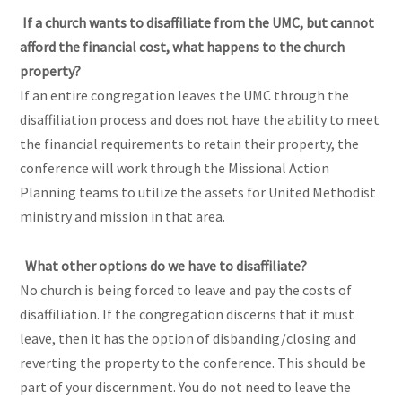
If a church wants to disaffiliate from the UMC, but cannot
afford the financial cost, what happens to the church
property?
If an entire congregation leaves the UMC through the
disaffiliation process and does not have the ability to meet
the financial requirements to retain their property, the
conference will work through the Missional Action
Planning teams to utilize the assets for United Methodist
ministry and mission in that area.
What other options do we have to disaffiliate?
No church is being forced to leave and pay the costs of
disaffiliation. If the congregation discerns that it must
leave, then it has the option of disbanding/closing and
reverting the property to the conference. This should be
part of your discernment. You do not need to leave the