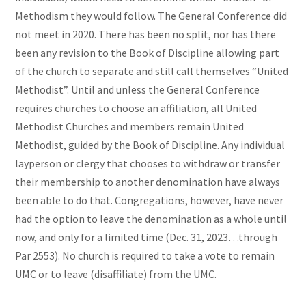
Methodism they would follow. The General Conference did
not meet in 2020. There has been no split, nor has there
been any revision to the Book of Discipline allowing part
of the church to separate and still call themselves “United
Methodist”. Until and unless the General Conference
requires churches to choose an affiliation, all United
Methodist Churches and members remain United
Methodist, guided by the Book of Discipline. Any individual
layperson or clergy that chooses to withdraw or transfer
their membership to another denomination have always
been able to do that. Congregations, however, have never
had the option to leave the denomination as a whole until
now, and only for a limited time (Dec. 31, 2023…through
Par 2553). No church is required to take a vote to remain
UMC or to leave (disaffiliate) from the UMC.