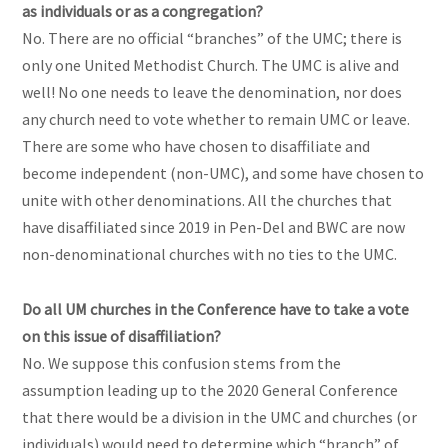
as individuals or as a congregation?
No. There are no official “branches” of the UMC; there is
only one United Methodist Church. The UMC is alive and
well! No one needs to leave the denomination, nor does
any church need to vote whether to remain UMC or leave.
There are some who have chosen to disaffiliate and
become independent (non-UMC), and some have chosen to
unite with other denominations. All the churches that
have disaffiliated since 2019 in Pen-Del and BWC are now
non-denominational churches with no ties to the UMC.
Do all UM churches in the Conference have to take a vote
on this issue of disaffiliation?
No. We suppose this confusion stems from the
assumption leading up to the 2020 General Conference
that there would be a division in the UMC and churches (or
individuals) would need to determine which “branch” of