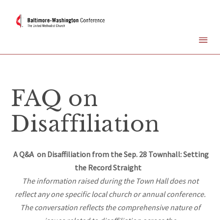
FAQ on
Disaffiliation
A Q&A on Disaffiliation from the Sep. 28 Townhall: Setting
the Record Straight
The information raised during the Town Hall does not
reflect any one specific local church or annual conference.
The conversation reflects the comprehensive nature of