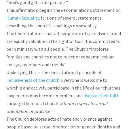
“God’s good gift to all persons.”
This affirmation begins the denomination’s statement on
Human Sexuality
. It is one of several statements
describing the church’s teachings on sexuality.
The Church affirms that all people are of sacred worth and
are equally valuable in the sight of God. It is committed to
be in ministry with all people. The Church “implores
families and churches not to reject or condemn lesbian
and gay members and friends.”
Underlying this is the constitutional principle of
inclusiveness of the church
. Everyone is welcome to
worship and actively participate in the life of our churches.
Laypersons may become members and
live out their faith
through their local church
without respect to sexual
orientation or practice
.
The Church deplores acts of hate and violence against
people based on sexual orientation or gender identity and