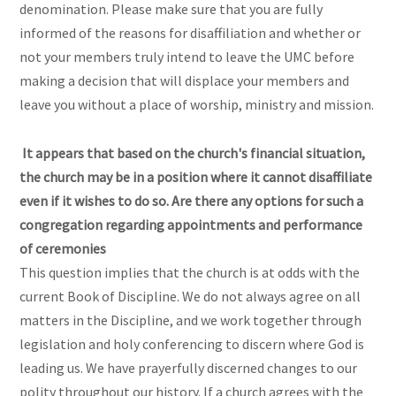
denomination. Please make sure that you are fully
informed of the reasons for disaffiliation and whether or
not your members truly intend to leave the UMC before
making a decision that will displace your members and
leave you without a place of worship, ministry and mission.
It appears that based on the church's financial situation,
the church may be in a position where it cannot disaffiliate
even if it wishes to do so. Are there any options for such a
congregation regarding appointments and performance
of ceremonies
This question implies that the church is at odds with the
current Book of Discipline. We do not always agree on all
matters in the Discipline, and we work together through
legislation and holy conferencing to discern where God is
leading us. We have prayerfully discerned changes to our
polity throughout our history. If a church agrees with the