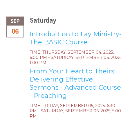
Saturday
SEP
06
Introduction to Lay Ministry-
The BASIC Course
TIME:
THURSDAY, SEPTEMBER 04, 2025
,
6:00 PM - SATURDAY, SEPTEMBER 06, 2025,
1:00 PM
From Your Heart to Theirs:
Delivering Effective
Sermons - Advanced Course
- Preaching
TIME:
FRIDAY, SEPTEMBER 05, 2025
,
6:30
PM - SATURDAY, SEPTEMBER 06, 2025, 5:00
PM