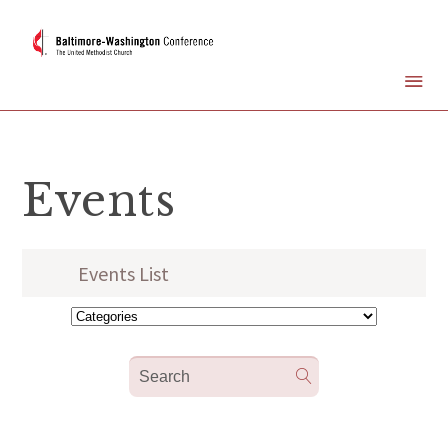
Events
Events List