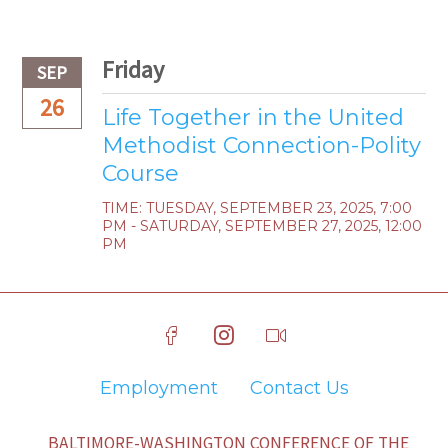
Friday
SEP
26
Life Together in the United
Methodist Connection-Polity
Course
TIME:
TUESDAY, SEPTEMBER 23, 2025
,
7:00
PM - SATURDAY, SEPTEMBER 27, 2025, 12:00
PM
Employment
Contact Us
BALTIMORE-WASHINGTON CONFERENCE OF THE