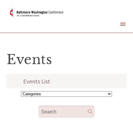
Events
Events List