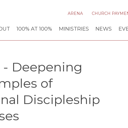
ARENA
CHURCH PAYME
OUT
100% AT 100%
MINISTRIES
NEWS
EV
y - Deepening
amples of
onal Discipleship
ses