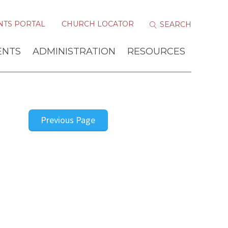
NTS PORTAL
CHURCH LOCATOR
ENTS
ADMINISTRATION
RESOURCES
Previous Page