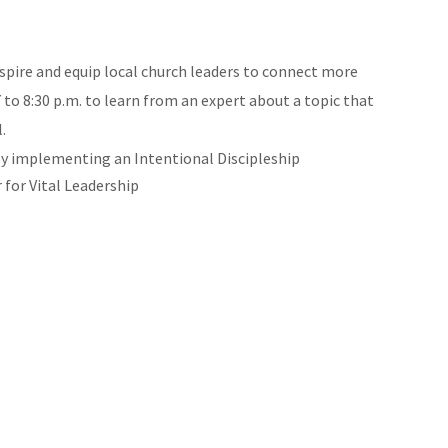
nspire and equip local church leaders to connect more
to 8:30 p.m. to learn from an expert about a topic that
.
lly implementing an Intentional Discipleship
for Vital Leadership