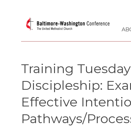
AB
Training Tuesda
Discipleship: Ex
Effective Intenti
Pathways/Proces