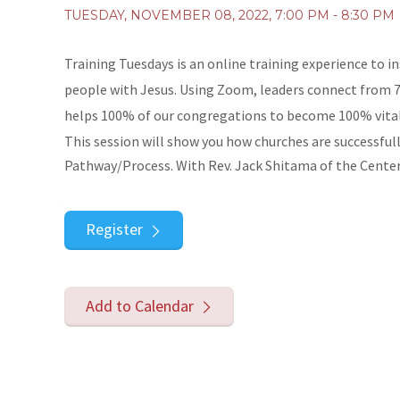
TUESDAY, NOVEMBER 08, 2022
,
7:00 PM - 8:30 PM
Training Tuesdays is an online training experience to i
people with Jesus. Using Zoom, leaders connect from 7 
helps 100% of our congregations to become 100% vital
This session will show you how churches are successfu
Pathway/Process. With Rev. Jack Shitama of the Center 
Register
Add to Calendar