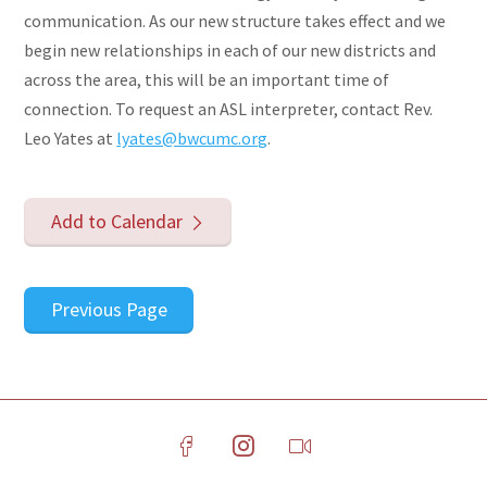
communication. As our new structure takes effect and we
begin new relationships in each of our new districts and
across the area, this will be an important time of
connection. To request an ASL interpreter, contact Rev.
Leo Yates at
lyates@bwcumc.org
.
Add to Calendar
Previous Page