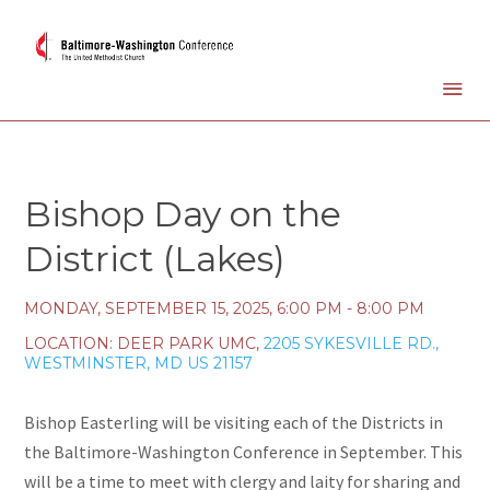
Bishop Day on the
District (Lakes)
MONDAY, SEPTEMBER 15, 2025
,
6:00 PM - 8:00 PM
LOCATION:
DEER PARK UMC,
2205 SYKESVILLE RD.,
WESTMINSTER, MD US 21157
Bishop Easterling will be visiting each of the Districts in
the Baltimore-Washington Conference in September. This
will be a time to meet with clergy and laity for sharing and