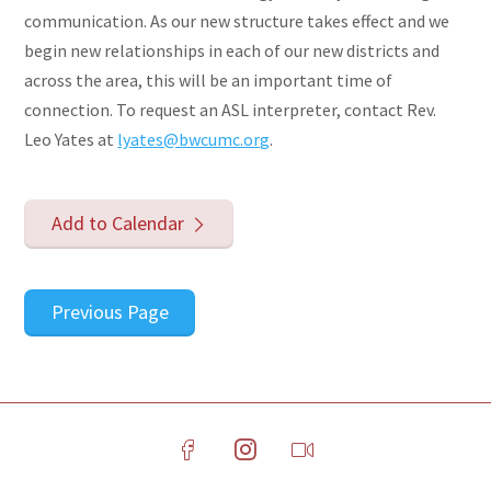
communication. As our new structure takes effect and we
begin new relationships in each of our new districts and
across the area, this will be an important time of
connection. To request an ASL interpreter, contact Rev.
Leo Yates at
lyates@bwcumc.org
.
Add to Calendar
Previous Page