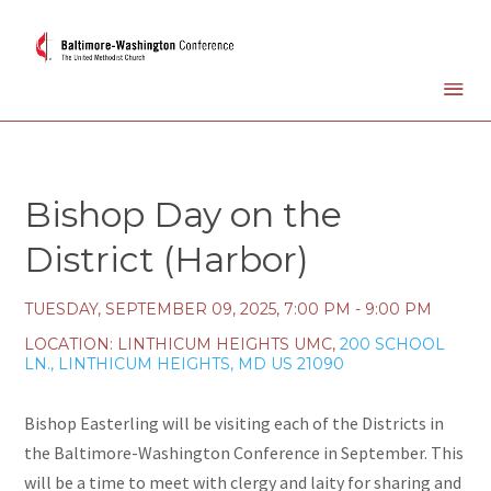
Bishop Day on the
District (Harbor)
TUESDAY, SEPTEMBER 09, 2025
,
7:00 PM - 9:00 PM
LOCATION:
LINTHICUM HEIGHTS UMC,
200 SCHOOL
LN., LINTHICUM HEIGHTS, MD US 21090
Bishop Easterling will be visiting each of the Districts in
the Baltimore-Washington Conference in September. This
will be a time to meet with clergy and laity for sharing and