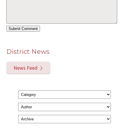
District News
News Feed