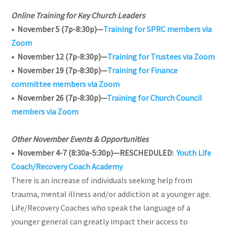
Online Training for Key Church Leaders
• November 5 (7p-8:30p)—
Training for SPRC members via
Zoom
• November 12 (7p-8:30p)—
Training for Trustees via Zoom
• November 19 (7p-8:30p)—
Training for Finance
committee members via Zoom
• November 26 (7p-8:30p)—
Training for Church Council
members via Zoom
Other November Events & Opportunities
• November 4-7 (8:30a-5:30p)—RESCHEDULED:
Youth Life
Coach/Recovery Coach Academy
There is an increase of individuals seeking help from
trauma, mental illness and/or addiction at a younger age.
Life/Recovery Coaches who speak the language of a
younger general can greatly impact their access to