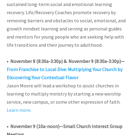
sustained long-term social and emotional learning
recovery.
Life/Recovery Coaches promote recovery by
removing barriers and obstacles to social, emotional, and
growth mindset learning and serving as personal guides
and mentors for young people who are seeking help with
life transitions and their journey to adulthood.
• November 8 (8:30a-3:30p) & November 9 (8:30a-3:30p)—
From Franchise to Local Dive: Multiplying Your Church by
Discovering Your Contextual Flavor
Jason Moore will lead a workshop to assist churches in
learning to multiply ministry by starting a new worship
service, new campus, or some other expression of faith.
Learn more.
• November 9 (10a-noon)—Small Church Interest Group
Meeting