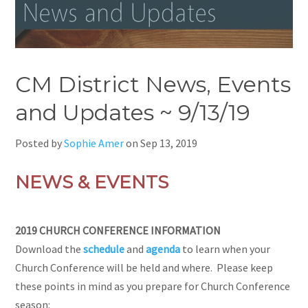
CM District News, Events
and Updates ~ 9/13/19
Posted by
Sophie Amer
on
Sep 13, 2019
NEWS & EVENTS
2019 CHURCH CONFERENCE INFORMATION
Download
the
schedule
and
agenda
to learn when your
Church Conference will be held and where. Please keep
these points in mind as you prepare for Church Conference
season: