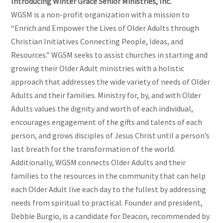
Introducing Winter Grace Senior Ministries, Inc.
WGSM is a non-profit organization with a mission to
“Enrich and Empower the Lives of Older Adults through
Christian Initiatives Connecting People, Ideas, and
Resources.” WGSM seeks to assist churches in starting and
growing their Older Adult ministries with a holistic
approach that addresses the wide variety of needs of Older
Adults and their families. Ministry for, by, and with Older
Adults values the dignity and worth of each individual,
encourages engagement of the gifts and talents of each
person, and grows disciples of Jesus Christ until a person’s
last breath for the transformation of the world.
Additionally, WGSM connects Older Adults and their
families to the resources in the community that can help
each Older Adult live each day to the fullest by addressing
needs from spiritual to practical. Founder and president,
Debbie Burgio, is a candidate for Deacon, recommended by