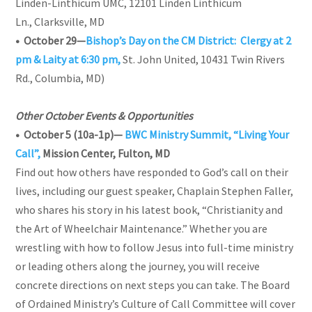
Linden-Linthicum UMC, 12101 Linden Linthicum
Ln., Clarksville, MD
• October 29—
Bishop’s Day on the CM District: Clergy at 2
pm & Laity at 6:30 pm,
St. John United, 10431 Twin Rivers
Rd., Columbia, MD)
Other October Events & Opportunities
• October 5 (10a-1p)—
BWC Ministry Summit, “Living Your
Call”,
Mission Center, Fulton, MD
Find out how others have responded to God’s call on their
lives, including our guest speaker, Chaplain Stephen Faller,
who shares his story in his latest book, “Christianity and
the Art of Wheelchair Maintenance.” Whether you are
wrestling with how to follow Jesus into full-time ministry
or leading others along the journey, you will receive
concrete directions on next steps you can take. The Board
of Ordained Ministry’s Culture of Call Committee will cover