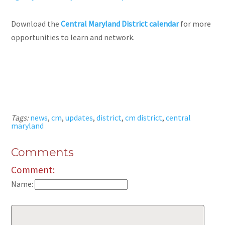
Download the
Central Maryland District calendar
for more
opportunities to learn and network.
Tags:
news
,
cm
,
updates
,
district
,
cm district
,
central
maryland
Comments
Comment:
Name: