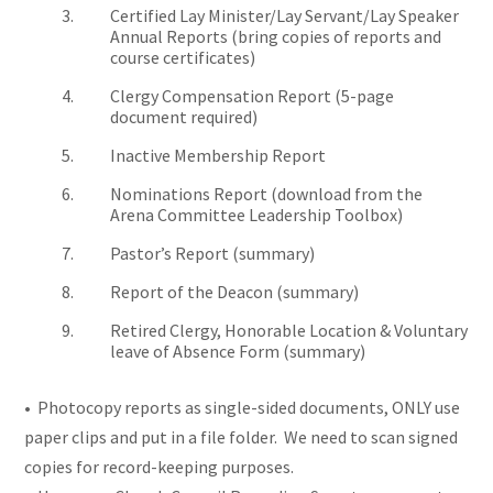
Certified Lay Minister/Lay Servant/Lay Speaker
Annual Reports (bring copies of reports and
course certificates)
Clergy Compensation Report (5-page
document required)
Inactive Membership Report
Nominations Report (download from the
Arena Committee Leadership Toolbox)
Pastor’s Report (summary)
Report of the Deacon (summary)
Retired Clergy, Honorable Location & Voluntary
leave of Absence Form (summary)
• Photocopy reports as single-sided documents, ONLY use
paper clips and put in a file folder. We need to scan signed
copies for record-keeping purposes.