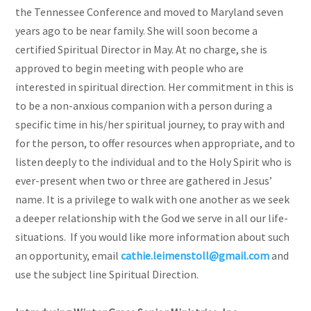
the Tennessee Conference and moved to Maryland seven
years ago to be near family. She will soon become a
certified Spiritual Director in May. At no charge, she is
approved to begin meeting with people who are
interested in spiritual direction. Her commitment in this is
to be a non-anxious companion with a person during a
specific time in his/her spiritual journey, to pray with and
for the person, to offer resources when appropriate, and to
listen deeply to the individual and to the Holy Spirit who is
ever-present when two or three are gathered in Jesus’
name. It is a privilege to walk with one another as we seek
a deeper relationship with the God we serve in all our life-
situations. If you would like more information about such
an opportunity, email
cathie.leimenstoll@gmail.com
and
use the subject line Spiritual Direction.