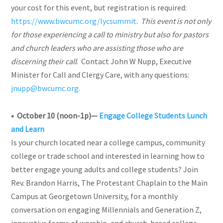
your cost for this event, but registration is required:
https://www.bwcumc.org/lycsummit
.
This event is not only
for those experiencing a call to ministry but also for pastors
and church leaders who are assisting those who are
discerning their call
. Contact John W Nupp, Executive
Minister for Call and Clergy Care, with any questions:
jnupp@bwcumc.org.
• October 10 (noon-1p)—
Engage College Students Lunch
and Learn
Is your church located near a college campus, community
college or trade school and interested in learning how to
better engage young adults and college students? Join
Rev. Brandon Harris, The Protestant Chaplain to the Main
Campus at Georgetown University, for a monthly
conversation on engaging Millennials and Generation Z,
innovative forms of worship, and church-based college