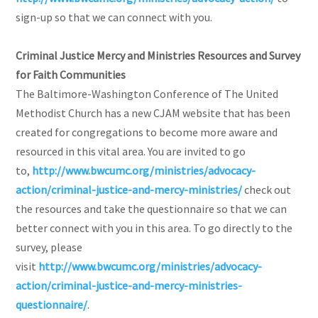
sign-up so that we can connect with you.
Criminal Justice Mercy and Ministries Resources and Survey
for Faith Communities
The Baltimore-Washington Conference of The United
Methodist Church has a new CJAM website that has been
created for congregations to become more aware and
resourced in this vital area. You are invited to go
to,
http://www.bwcumc.org/ministries/advocacy-
action/criminal-justice-and-mercy-ministries/
check out
the resources and take the questionnaire so that we can
better connect with you in this area. To go directly to the
survey, please
visit
http://www.bwcumc.org/ministries/advocacy-
action/criminal-justice-and-mercy-ministries-
questionnaire/
.