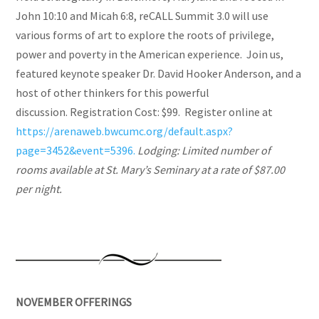
John 10:10 and Micah 6:8, reCALL Summit 3.0 will use
various forms of art to explore the roots of privilege,
power and poverty in the American experience. Join us,
featured keynote speaker Dr. David Hooker Anderson, and a
host of other thinkers for this powerful
discussion. Registration Cost: $99. Register online at
https://arenaweb.bwcumc.org/default.aspx?
page=3452&event=5396.
Lodging: Limited number of
rooms available at St. Mary’s Seminary at a rate of $87.00
per night.
NOVEMBER OFFERINGS