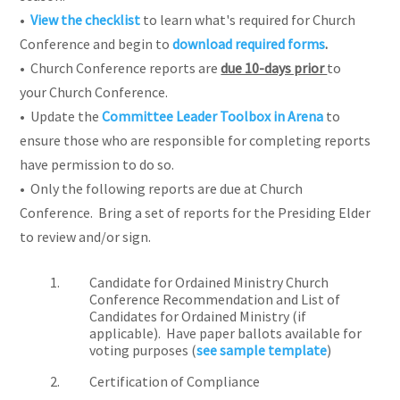
•
View the checklist
to learn what's required for Church
Conference and begin to
download required forms
.
• Church Conference reports are
due 10-days prior
to
your
Church Conference.
• Update the
Committee Leader Toolbox in Arena
to
ensure those who are responsible for completing reports
have permission to do so.
• Only the following reports are due at Church
Conference. Bring a set of reports for the Presiding Elder
to review and/or sign.
Candidate for Ordained Ministry Church
Conference Recommendation and List of
Candidates for Ordained Ministry (if
applicable). Have paper ballots available for
voting purposes (
see sample template
)
Certification of Compliance