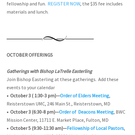
fellowship and fun.
REGISTER NOW
, the $35 fee includes
materials and lunch.
OCTOBER OFFERINGS
Gatherings with Bishop LaTrelle Easterling
Join Bishop Easterling at these gatherings. Add these
events to your calendar
• October 3 ( 1:30-3 pm)—
Order of Elders Meeting
,
Reisterstown UMC, 246 Main St., Reisterstown, MD
• October 3 (6:30-8 pm)—
Order of Deacons Meeting
, BWC
Mission Center, 11711 E. Market Place, Fulton, MD
• October 5 (9:30-11:30 am)—
Fellowship of Local Pastors
,