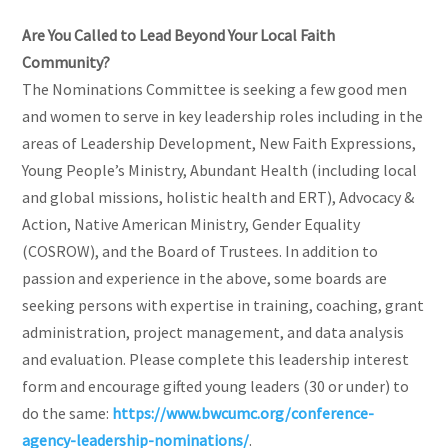
Are You Called to Lead Beyond Your Local Faith
Community?
The Nominations Committee is seeking a few good men
and women to serve in key leadership roles including in the
areas of Leadership Development, New Faith Expressions,
Young People’s Ministry, Abundant Health (including local
and global missions, holistic health and ERT), Advocacy &
Action, Native American Ministry, Gender Equality
(COSROW), and the Board of Trustees. In addition to
passion and experience in the above, some boards are
seeking persons with expertise in training, coaching, grant
administration, project management, and data analysis
and evaluation. Please complete this leadership interest
form and encourage gifted young leaders (30 or under) to
do the same:
https://www.bwcumc.org/conference-
agency-leadership-nominations/
.