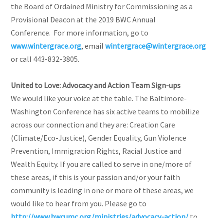
the Board of Ordained Ministry for Commissioning as a
Provisional Deacon at the 2019 BWC Annual
Conference. For more information, go to
www.wintergrace.org
, email
wintergrace@wintergrace.org
or call 443-832-3805.
United to Love: Advocacy and Action Team Sign-ups
We would like your voice at the table. The Baltimore-
Washington Conference has six active teams to mobilize
across our connection and they are: Creation Care
(Climate/Eco-Justice), Gender Equality, Gun Violence
Prevention, Immigration Rights, Racial Justice and
Wealth Equity. If you are called to serve in one/more of
these areas, if this is your passion and/or your faith
community is leading in one or more of these areas, we
would like to hear from you. Please go to
http://www.bwcumc.org/ministries/advocacy-action/
to