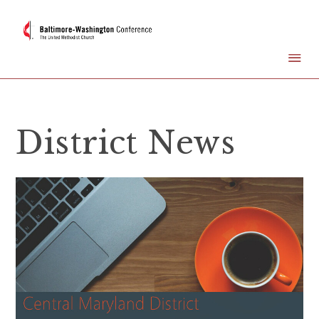
District News