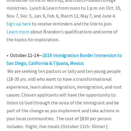
ministries. Lunch & Learn from noon to 1 p.m. on: Oct. 10,
Nov. 7, Dec. 5, Jan. 9, Feb. 6, March 12, May 7, and June 4.
Sign up here
to receive reminders and the link to join.
Learn more
about Brandon's qualifications and some of
the topics for exploration.
• October 11-14—
2019 Immigration Border Immersion to
San Diego, California & Tijuana, Mexico
We are seeking ten pastors or laity and ten young people
(18-35 yrs. old) who want to have a transformational
experience, learn about migration, immigration, and root
causes. Chosen applicants will have the opportunity to
listen to God through the voice of the immigrant and be
part of the change as you implement and take actions in
your local communities. The cost of $830 per person
includes- flight, five meals (October 11th- Dinner |