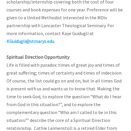
scholarship/internship covering both the cost of four
courses and book expenses for one year. Preference will be
given to a United Methodist interested in the MDiv
partnership with Lancaster Theological Seminary. For
more information, contact Kaye Guidugli at
KGuidugli@stmarys.edu
.
Spiritual Direction Opportunity
Life is filled with paradox: times of great joy and times of
great suffering; times of certainty and times of indecision.
Of course, the list could go on and on, but in all times God
is present with us and wants us to know that. Making the
time to seek God, to explore the question “What do I hear
from God in this situation?”, and to explore the
complementary question “Who am I called to be in this
situation?” describe the core of a Spiritual Direction
relationship. Cathie Leimenstoll is a retired Elder from