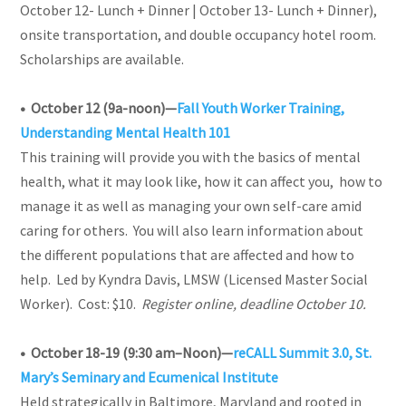
October 12- Lunch + Dinner | October 13- Lunch + Dinner),
onsite transportation, and double occupancy hotel room.
Scholarships are available.
• October 12 (9a-noon)—
Fall Youth Worker Training,
Understanding Mental Health 101
This training will provide you with the basics of mental
health, what it may look like, how it can affect you, how to
manage it as well as managing your own self-care amid
caring for others. You will also learn information about
the different populations that are affected and how to
help.
Led by Kyndra Davis, LMSW (Licensed Master Social
Worker). Cost: $10.
Register online, deadline October 10.
• October 18-19 (9:30 am–Noon)
—
reCALL Summit 3.0, St.
Mary’s Seminary and Ecumenical Institute
Held strategically in Baltimore, Maryland and rooted in