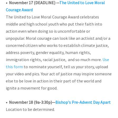
• November 17 (DEADLINE)
—
The United to Love Moral
Courage Award
The United to Love Moral Courage Award celebrates
middle and high school youth who put their faith into
action even when doing so is uncomfortable or
unpopular. Moral courage can look like an activist and/or a
concerned citizen who works to establish climate justice,
address poverty, gender equality, human rights,
immigration rights, racial justice, and so much more.
Use
this form
to nominate yourself, tell us your story, upload
your video and pics. Your act of justice may inspire someone
else to be love in action in their part of the world and
ignite a movement for good.
• November 18 (9a-3:30p)
—
Bishop's Pre-Advent Day Apart
Location to be determined.