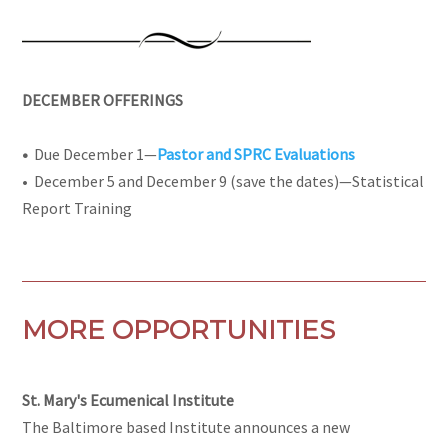
DECEMBER OFFERINGS
•
Due December 1—
Pastor and SPRC Evaluations
•
December 5 and December 9 (save the dates)—Statistical
Report Training
MORE OPPORTUNITIES
St. Mary's Ecumenical Institute
The Baltimore based Institute announces a new