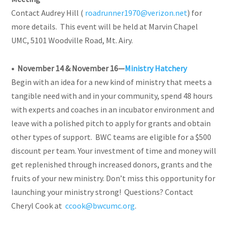
Contact Audrey Hill (
roadrunner1970@verizon.net
) for
more details. This event will be held at Marvin Chapel
UMC, 5101 Woodville Road, Mt. Airy.
• November 14 & November 16—
Ministry Hatchery
Begin with an idea for a new kind of ministry that meets a
tangible need with and in your community, spend 48 hours
with experts and coaches in an incubator environment and
leave with a polished pitch to apply for grants and obtain
other types of support. BWC teams are eligible for a $500
discount per team. Your investment of time and money will
get replenished through increased donors, grants and the
fruits of your new ministry. Don’t miss this opportunity for
launching your ministry strong!
Questions? Contact
Cheryl Cook at
ccook@bwcumc.org
.