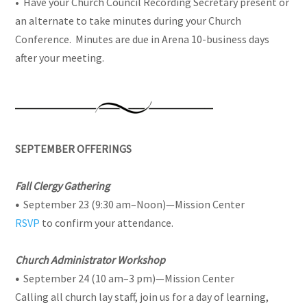
• Have your Church Council Recording Secretary present or
an alternate to take minutes during your Church
Conference. Minutes are due in Arena 10-business days
after your meeting.
SEPTEMBER OFFERINGS
Fall Clergy Gathering
•
September 23 (9:30 am–Noon)
—
Mission Center
RSVP
to confirm your attendance.
Church Administrator Workshop
•
September 24 (10 am–3 pm)
—
Mission Center
Calling all church lay staff, join us for a day of learning,