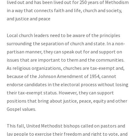
lived out and has been lived out for 250 years of Methodism
in a way that connects faith and life, church and society,
and justice and peace
Local church leaders need to be aware of the principles
surrounding the separation of church and state. In a non-
partisan manner, they can speak out for and support on
issues that are important to them and the communities.
As religious organizations, churches are tax-exempt and,
because of the Johnson Amendment of 1954, cannot
endorse candidates in the electoral process without losing
their tax-exempt status. However, they can support
positions that bring about justice, peace, equity and other
Gospel values.
This fall, United Methodist bishops called on pastors and
lay people to exercise their freedom and right to vote, and