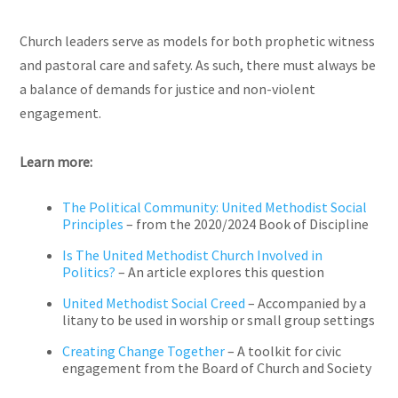
Church leaders serve as models for both prophetic witness
and pastoral care and safety. As such, there must always be
a balance of demands for justice and non-violent
engagement.
Learn more:
The Political Community: United Methodist Social
Principles
– from the 2020/2024 Book of Discipline
Is The United Methodist Church Involved in
Politics?
– An article explores this question
United Methodist Social Creed
– Accompanied by a
litany to be used in worship or small group settings
Creating Change Together
– A toolkit for civic
engagement from the Board of Church and Society