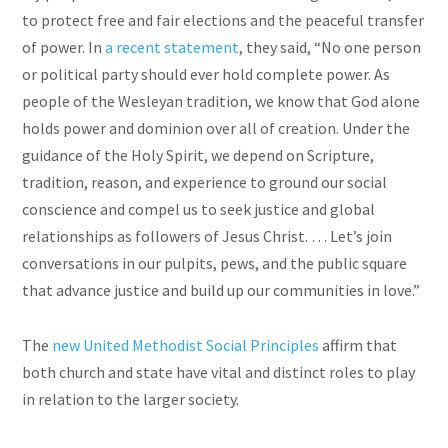
to protect free and fair elections and the peaceful transfer
of power. In
a recent statement
, they said, “No one person
or political party should ever hold complete power. As
people of the Wesleyan tradition, we know that God alone
holds power and dominion over all of creation. Under the
guidance of the Holy Spirit, we depend on Scripture,
tradition, reason, and experience to ground our social
conscience and compel us to seek justice and global
relationships as followers of Jesus Christ. … Let’s join
conversations in our pulpits, pews, and the public square
that advance justice and build up our communities in love.”
The
new United Methodist Social Principles
affirm that
both church and state have vital and distinct roles to play
in relation to the larger society.