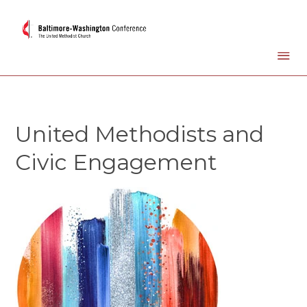
United Methodists and
Civic Engagement