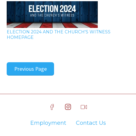
ELECTION 2024 AND THE CHURCH'S WITNESS
HOMEPAGE
Previous Page
Employment
Contact Us