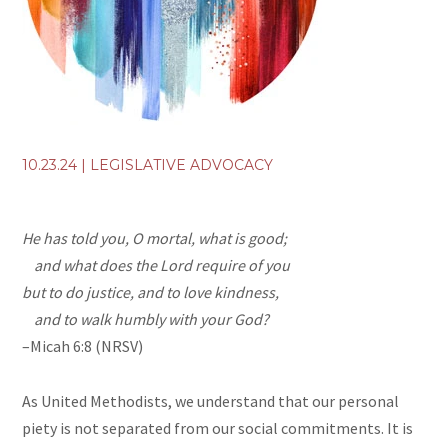
10.23.24
|
LEGISLATIVE ADVOCACY
He has told you, O mortal, what is good;
and what does the
Lord
require of you
but to do justice, and to love kindness,
and to walk humbly with your God?
–Micah 6:8 (NRSV)
As United Methodists, we understand that our personal
piety is not separated from our social commitments. It is