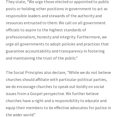
They state, “We urge those elected or appointed to public
posts or holding other positions in government to act as
responsible leaders and stewards of the authority and
resources entrusted to them. We call on all government
officials to aspire to the highest standards of
professionalism, honesty and integrity. Furthermore, we
urge all governments to adopt policies and practices that
guarantee accountability and transparency in fostering
and maintaining the trust of the public.”
The Social Principles also declare, “While we do not believe
churches should affiliate with particular political parties,
we do encourage churches to speak out boldly on social
issues from a Gospel perspective. We further believe
churches have a right and a responsibility to educate and
equip their members to be effective advocates for justice in
the wider world.”