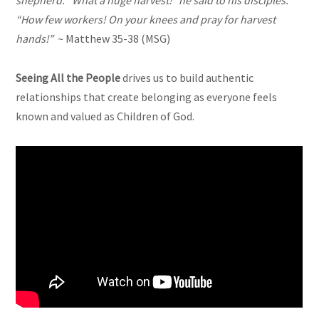
shepherd. “What a huge harvest!” he said to his disciples.
“How few workers! On your knees and pray for harvest
hands!”
~ Matthew 35-38 (MSG)
Seeing All the People
drives us to build authentic
relationships that create belonging as everyone feels
known and valued as Children of God.