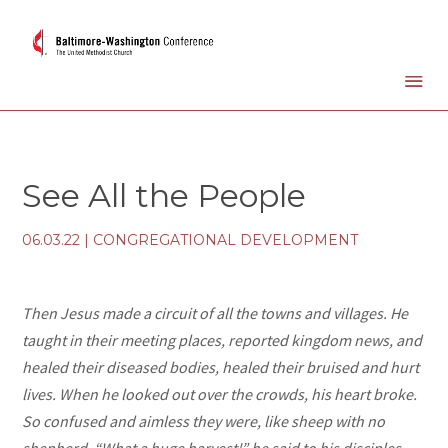
See All the People
06.03.22
|
CONGREGATIONAL DEVELOPMENT
Then Jesus made a circuit of all the towns and villages. He
taught in their meeting places, reported kingdom news, and
healed their diseased bodies, healed their bruised and hurt
lives. When he looked out over the crowds, his heart broke.
So confused and aimless they were, like sheep with no