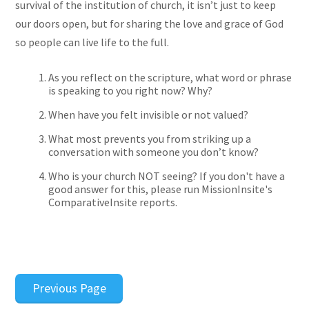
survival of the institution of church, it isn’t just to keep
our doors open, but for sharing the love and grace of God
so people can live life to the full.
As you reflect on the scripture, what word or phrase
is speaking to you right now? Why?
When have you felt invisible or not valued?
What most prevents you from striking up a
conversation with someone you don’t know?
Who is your church NOT seeing? If you don't have a
good answer for this, please run MissionInsite's
ComparativeInsite reports.
Previous Page