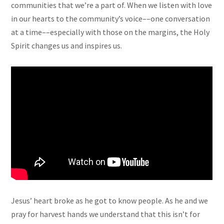
communities that we’re a part of. When we listen with love
in our hearts to the community’s voice––one conversation
at a time––especially with those on the margins, the Holy
Spirit changes us and inspires us.
Jesus’ heart broke as he got to know people. As he and we
pray for harvest hands we understand that this isn’t for