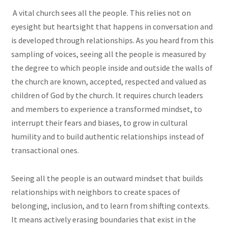
A vital church sees all the people. This relies not on
eyesight but heartsight that happens in conversation and
is developed through relationships. As you heard from this
sampling of voices, seeing all the people is measured by
the degree to which people inside and outside the walls of
the church are known, accepted, respected and valued as
children of God by the church. It requires church leaders
and members to experience a transformed mindset, to
interrupt their fears and biases, to grow in cultural
humility and to build authentic relationships instead of
transactional ones.
Seeing all the people is an outward mindset that builds
relationships with neighbors to create spaces of
belonging, inclusion, and to learn from shifting contexts.
It means actively erasing boundaries that exist in the