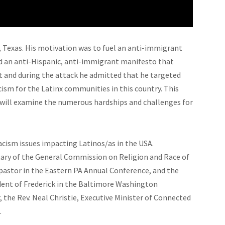
o, Texas. His motivation was to fuel an anti-immigrant
ed an anti-Hispanic, anti-immigrant manifesto that
 and during the attack he admitted that he targeted
acism for the Latinx communities in this country. This
 will examine the numerous hardships and challenges for
cism issues impacting Latinos/as in the USA.
etary of the General Commission on Religion and Race of
 pastor in the Eastern PA Annual Conference, and the
ndent of Frederick in the Baltimore Washington
the Rev. Neal Christie, Executive Minister of Connected
.