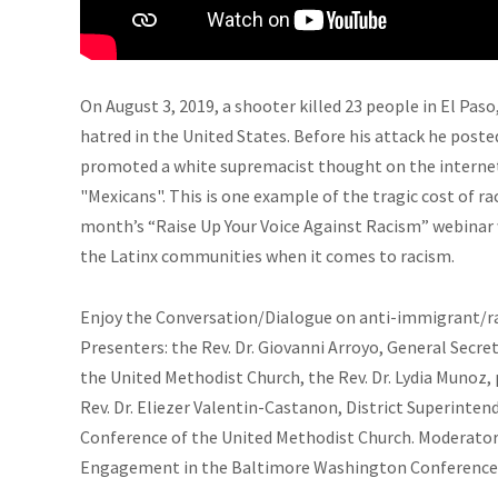
On August 3, 2019, a shooter killed 23 people in El Pas
hatred in the United States. Before his attack he post
promoted a white supremacist thought on the internet
"Mexicans". This is one example of the tragic cost of r
month’s “Raise Up Your Voice Against Racism” webinar
the Latinx communities when it comes to racism.
Enjoy the Conversation/Dialogue on anti-immigrant/ra
Presenters: the Rev. Dr. Giovanni Arroyo, General Secr
the United Methodist Church, the Rev. Dr. Lydia Munoz,
Rev. Dr. Eliezer Valentin-Castanon, District Superinte
Conference of the United Methodist Church. Moderator, 
Engagement in the Baltimore Washington Conference