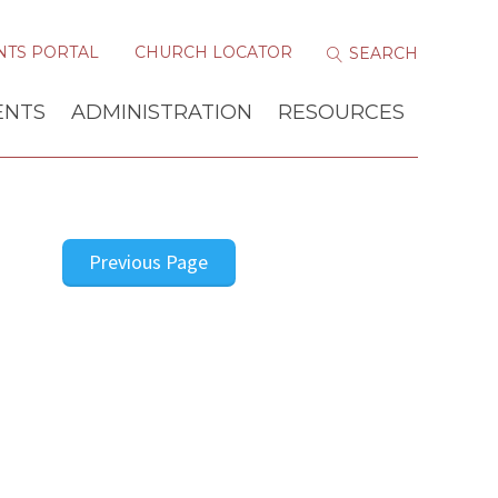
NTS PORTAL
CHURCH LOCATOR
ENTS
ADMINISTRATION
RESOURCES
Previous Page