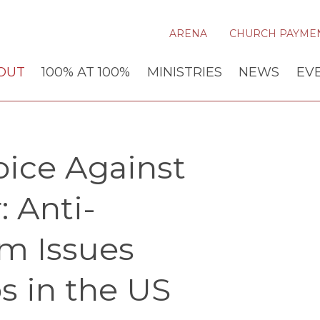
ARENA
CHURCH PAYME
OUT
100% AT 100%
MINISTRIES
NEWS
EV
oice Against
 Anti-
m Issues
s in the US