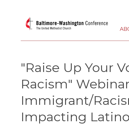
AB
"Raise Up Your V
Racism" Webinar:
Immigrant/Racis
Impacting Latino