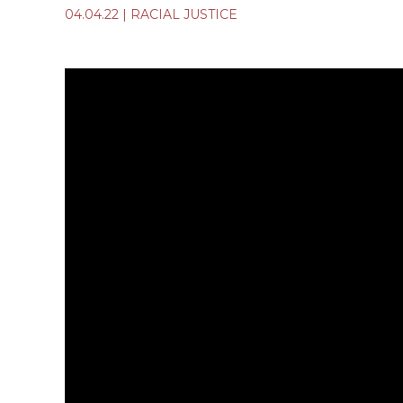
04.04.22
|
RACIAL JUSTICE