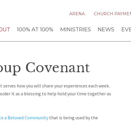
ARENA
CHURCH PAYME
OUT
100% AT 100%
MINISTRIES
NEWS
EV
oup Covenant
t serves how you will share your experiences each week.
ider it as a blessing to help hold your time together as
te a Beloved Community
that is being used by the