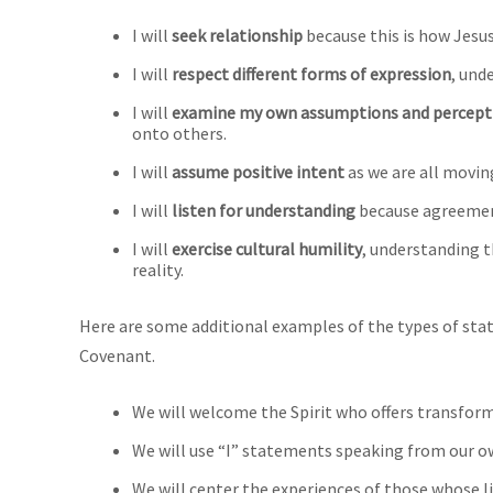
I will
seek relationship
because this is how Jesus
I will
respect different forms of expression
, und
I will
examine my own assumptions and percept
onto others.
I will
assume positive intent
as we are all movin
I will
listen for understanding
because agreement
I will
exercise cultural humility
, understanding t
reality.
Here are some additional examples of the types of sta
Covenant.
We will welcome the Spirit who offers transfor
We will use “I” statements speaking from our o
We will center the experiences of those whose l