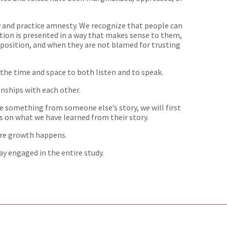
y and practice amnesty. We recognize that people can
tion is presented in a way that makes sense to them,
position, and when they are not blamed for trusting
 the time and space to both listen and to speak.
onships with each other.
te something from someone else’s story, we will first
cus on what we have learned from their story.
ere growth happens.
tay engaged in the entire study.