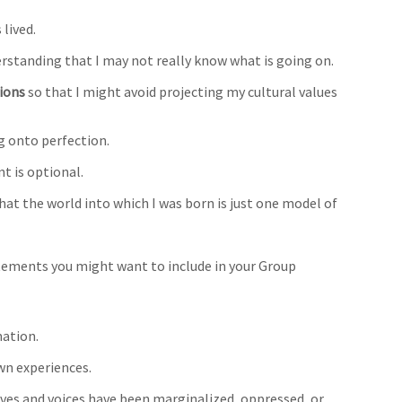
 lived.
erstanding that I may not really know what is going on.
ions
so that I might avoid projecting my cultural values
g onto perfection.
 is optional.
hat the world into which I was born is just one model of
tements you might want to include in your Group
mation.
wn experiences.
ives and voices have been marginalized, oppressed, or