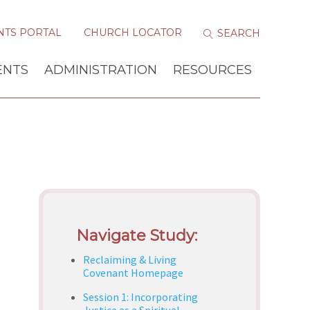
NTS PORTAL
CHURCH LOCATOR
ENTS
ADMINISTRATION
RESOURCES
Navigate Study:
Reclaiming & Living
Covenant Homepage
Session 1: Incorporating
Justice as a Spiritual