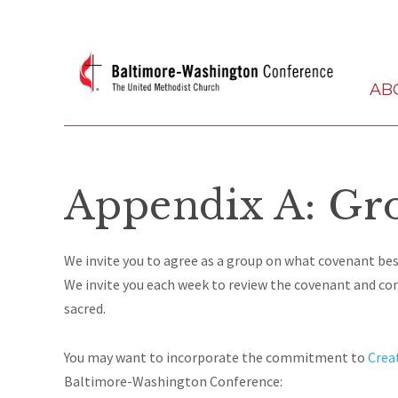
AB
Appendix A: Gr
We invite you to agree as a group on what covenant bes
We invite you each week to review the covenant and cons
sacred.
You may want to incorporate the commitment to
Crea
Baltimore-Washington Conference: