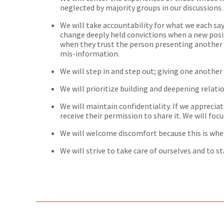
neglected by majority groups in our discussions.
We will take accountability for what we each sa
change deeply held convictions when a new posi
when they trust the person presenting another 
mis-information.
We will step in and step out; giving one another
We will prioritize building and deepening relati
We will maintain confidentiality. If we apprecia
receive their permission to share it. We will fo
We will welcome discomfort because this is wh
We will strive to take care of ourselves and to s