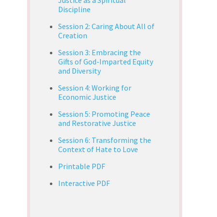
Discipline
Session 2: Caring About All of
Creation
Session 3: Embracing the
Gifts of God-Imparted Equity
and Diversity
Session 4: Working for
Economic Justice
Session 5: Promoting Peace
and Restorative Justice
Session 6: Transforming the
Context of Hate to Love
Printable PDF
Interactive PDF