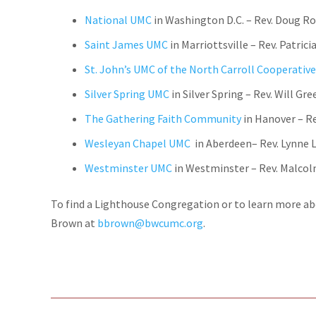
National UMC
in Washington D.C. – Rev. Doug 
Saint James UMC
in Marriottsville – Rev.
Patrici
St. John’s UMC of the North Carroll Cooperative
Silver Spring UMC
in Silver Spring – Rev. Will Gre
The Gathering Faith Community
in Hanover – R
Wesleyan Chapel UMC
in Aberdeen– Rev. Lynne
Westminster UMC
in Westminster – Rev. Malco
To find a Lighthouse Congregation or to learn more ab
Brown at
bbrown@bwcumc.org
.