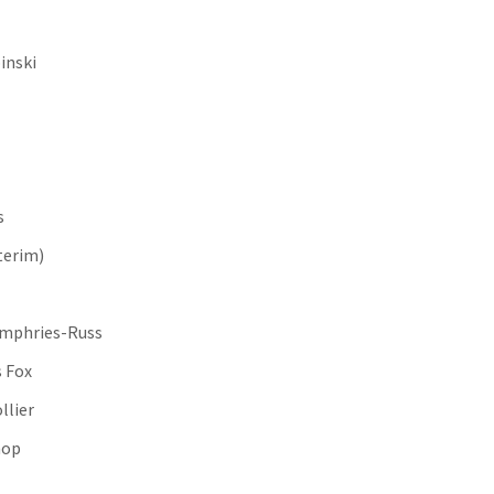
inski
s
terim)
Humphries-Russ
 Fox
llier
shop