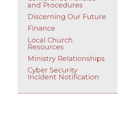
and Procedures
Discerning Our Future
Finance
Local Church
Resources
Ministry Relationships
Cyber Security
Incident Notification