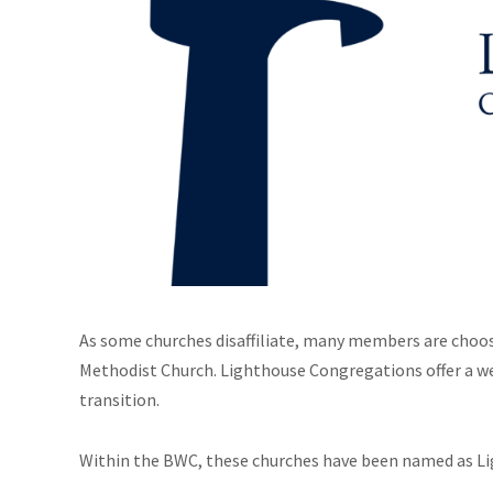
As some churches disaffiliate, many members are choo
Methodist Church. Lighthouse Congregations offer a we
transition.
Within the BWC, these churches have been named as L