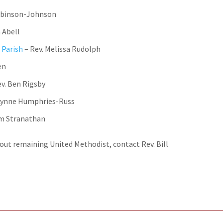
Robinson-Johnson
a Abell
 Parish
– Rev. Melissa Rudolph
en
ev. Ben Rigsby
 Lynne Humphries-Russ
lm Stranathan
out remaining United Methodist, contact Rev. Bill