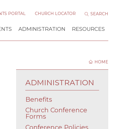
NTS PORTAL
CHURCH LOCATOR
ENTS
ADMINISTRATION
RESOURCES
HOME
ADMINISTRATION
Benefits
Church Conference
Forms
Conference Policies