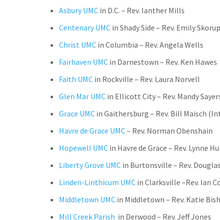
Asbury UMC
in D.C. – Rev. Ianther Mills
Centenary UMC
in Shady Side
–
Rev.
Emily Skorup
Christ UMC
in Columbia – Rev. Angela Wells
Fairhaven UMC
in Darnestown – Rev. Ken Hawes
Faith UMC
in Rockville – Rev. Laura Norvell
Glen Mar UMC
in Ellicott City – Rev. Mandy Sayer
Grace UMC
in Gaithersburg – Rev. Bill Maisch (In
Havre de Grace
UMC
– Rev. Norman Obenshain
Hopewell UMC
in Havre de Grace – Rev. Lynne 
Liberty Grove UMC
in Burtonsville
–
Rev. Douglas
Linden-Linthicum UMC
in Clarksville –
Rev. Ian Co
Middletown UMC
in Middletown – Rev. Katie Bi
Mill Creek Parish
in Derwood – R
ev. Jeff Jones