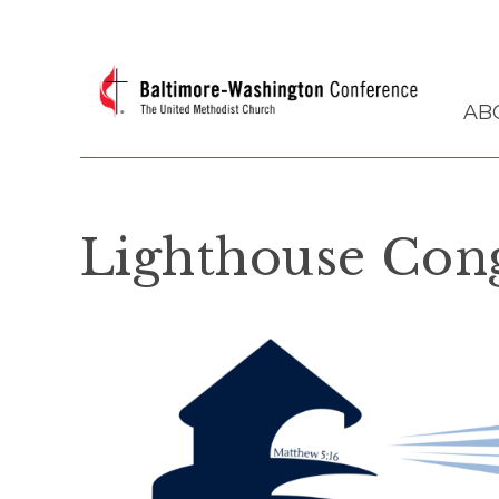
AB
Lighthouse Con