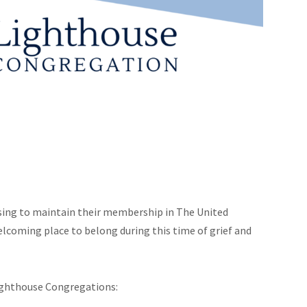
sing to maintain their membership in The United
lcoming place to belong during this time of grief and
ighthouse Congregations: