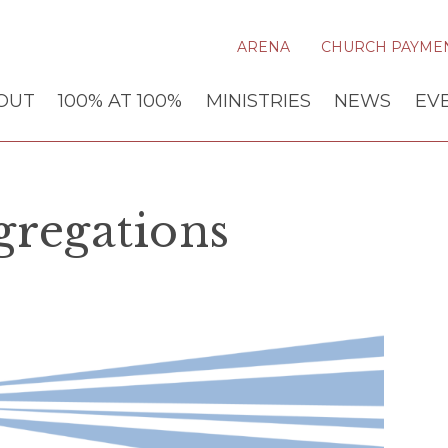
ARENA
CHURCH PAYME
OUT
100% AT 100%
MINISTRIES
NEWS
EV
gregations