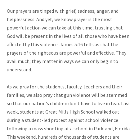
Our prayers are tinged with grief, sadness, anger, and
helplessness. And yet, we know prayer is the most
powerful action we can take at this time, trusting that
God will be present in the lives of all those who have been
affected by this violence. James 5:16 tells us that the
prayers of the righteous are powerful and effective. They
avail much; they matter in ways we can only begin to
understand.
As we pray for the students, faculty, teachers and their
families, we also pray that gun violence will be stemmed
so that our nation's children don't have to live in fear. Last
week, students at Great Mills High School walked out
during a student-led protest against school violence
following a mass shooting at a school in Parkland, Florida.
This weekend, hundreds of thousands of students are