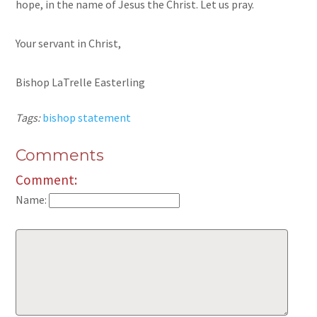
hope, in the name of Jesus the Christ. Let us pray.
Your servant in Christ,
Bishop LaTrelle Easterling
Tags:
bishop statement
Comments
Comment:
Name: