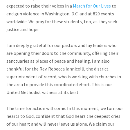
expected to raise their voices in a
March for Our Lives
to
end gun violence in Washington, D.C. and at 829 events
worldwide. We pray for these students, too, as they seek
justice and hope.
I am deeply grateful for our pastors and lay leaders who
are opening their doors to the community, offering their
sanctuaries as places of peace and healing. I am also
thankful for the Rev. Rebecca Iannicelli, the district
superintendent of record, who is working with churches in
the area to provide this coordinated effort. This is our
United Methodist witness at its best.
The time for action will come.
In
this moment, we turn our
hearts to God, confident that God hears the deepest cries
of our heart and will never leave us alone. We claim our