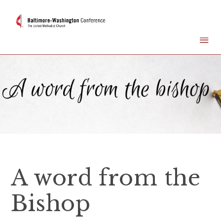
A word from the
Bishop