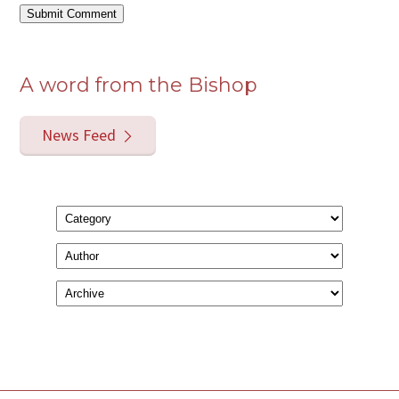
A word from the Bishop
News Feed