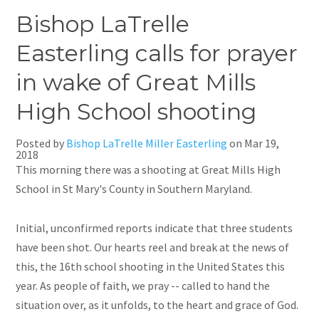
Bishop LaTrelle
Easterling calls for prayer
in wake of Great Mills
High School shooting
Posted by
Bishop LaTrelle Miller Easterling
on
Mar 19,
2018
This morning there was a shooting at Great Mills High
School in St Mary's County in Southern Maryland.
Initial, unconfirmed reports indicate that three students
have been shot. Our hearts reel and break
at
the news of
this, the 16th school shooting in the United States this
year. As people of faith, we pray -- called to hand the
situation over, as it unfolds, to the heart and grace of God.