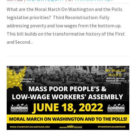
What are the Moral March On Washington and the Polls
legislative priorities? Third Reconstruction: Fully
addressing poverty and low wages from the bottom up.
This bill builds on the transformative history of the First
and Second...