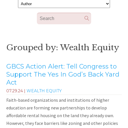
Grouped by: Wealth Equity
GBCS Action Alert: Tell Congress to
Support The Yes In God’s Back Yard
Act
07.29.24
|
WEALTH EQUITY
Faith-based organizations and institutions of higher
education are forming new partnerships to develop
affordable rental housing on the land they already own.
However, they face barriers like zoning and other policies