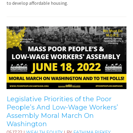
to develop affordable housing.
Legislative Priorities of the Poor
People’s And Low-Wage Workers’
Assembly Moral March On
Washington
05.17.22
|
WEALTH EQUITY
| BY
FATHIMA RIFKEY