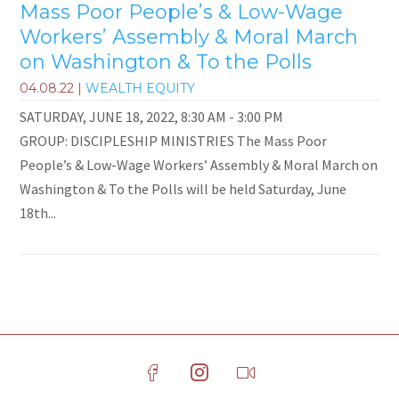
Mass Poor People’s & Low-Wage
Workers’ Assembly & Moral March
on Washington & To the Polls
04.08.22
|
WEALTH EQUITY
SATURDAY, JUNE 18, 2022, 8:30 AM - 3:00 PM
GROUP: DISCIPLESHIP MINISTRIES The Mass Poor
People’s & Low-Wage Workers’ Assembly & Moral March on
Washington & To the Polls will be held Saturday, June
18th...