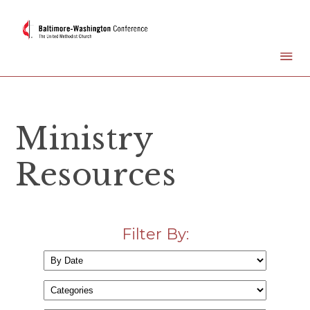
Ministry
Resources
Filter By: