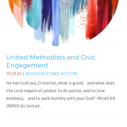
United Methodists and Civic
Engagement
10.23.24
|
ADVOCACY AND ACTION
He has told you, O mortal, what is good; and what does
the Lord require of youbut to do justice, and to love
kindness, and to walk humbly with your God?–Micah 6:8
(NRSV) As United...