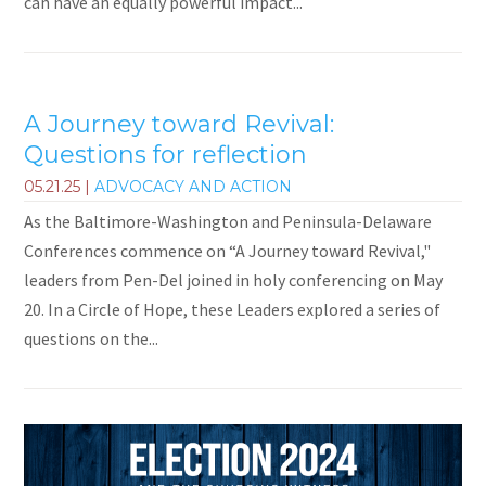
can have an equally powerful impact...
A Journey toward Revival:
Questions for reflection
05.21.25
|
ADVOCACY AND ACTION
As the Baltimore-Washington and Peninsula-Delaware
Conferences commence on “A Journey toward Revival,"
leaders from Pen-Del joined in holy conferencing on May
20. In a Circle of Hope, these Leaders explored a series of
questions on the...