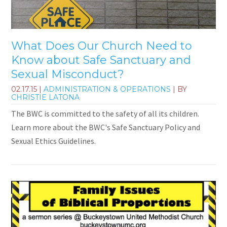
What Does Our Church Need to
Know about Safe Sanctuary and
Sexual Misconduct?
02.17.15
|
ADMINISTRATION & OPERATIONS
| BY
CHRISTIE LATONA
The BWC is committed to the safety of all its children.
Learn more about the BWC's Safe Sanctuary Policy and
Sexual Ethics Guidelines.