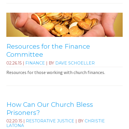
Resources for the Finance
Committee
02.26.15
|
FINANCE
| BY
DAVE SCHOELLER
Resources for those working with church finances.
How Can Our Church Bless
Prisoners?
02.20.15
|
RESTORATIVE JUSTICE
| BY
CHRISTIE
LATONA