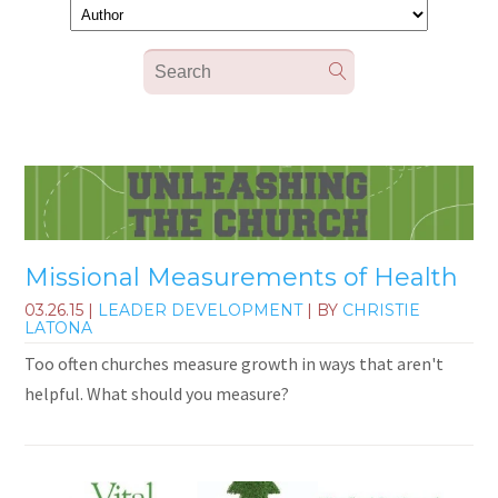
Missional Measurements of Health
03.26.15
|
LEADER DEVELOPMENT
| BY
CHRISTIE
LATONA
Too often churches measure growth in ways that aren't
helpful. What should you measure?