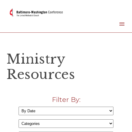
Ministry
Resources
Filter By: