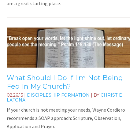
are a great starting place.
What Should I Do If I'm Not Being
Fed In My Church?
02.26.15
|
DISCIPLESHIP FORMATION
| BY
CHRISTIE
LATONA
If your church is not meeting your needs, Wayne Cordiero
recommends a SOAP approach: Scripture, Observation,
Application and Prayer.