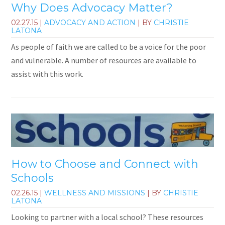
Why Does Advocacy Matter?
02.27.15
|
ADVOCACY AND ACTION
| BY
CHRISTIE
LATONA
As people of faith we are called to be a voice for the poor
and vulnerable. A number of resources are available to
assist with this work.
How to Choose and Connect with
Schools
02.26.15
|
WELLNESS AND MISSIONS
| BY
CHRISTIE
LATONA
Looking to partner with a local school? These resources