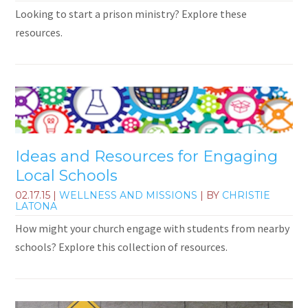
Looking to start a prison ministry? Explore these
resources.
Ideas and Resources for Engaging
Local Schools
02.17.15
|
WELLNESS AND MISSIONS
| BY
CHRISTIE
LATONA
How might your church engage with students from nearby
schools? Explore this collection of resources.