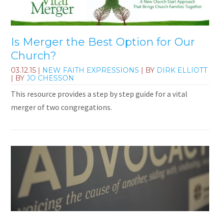
Is Merger the Best Option for Our
Church?
03.12.15
|
NEW FAITH EXPRESSIONS
| BY
DIRK ELLIOTT
| BY
JO CHESSON
This resource provides a step by step guide for a vital
merger of two congregations.