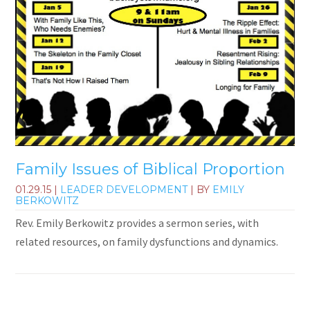
Family Issues of Biblical Proportion
01.29.15
|
LEADER DEVELOPMENT
| BY
EMILY
BERKOWITZ
Rev. Emily Berkowitz provides a sermon series, with
related resources, on family dysfunctions and dynamics.