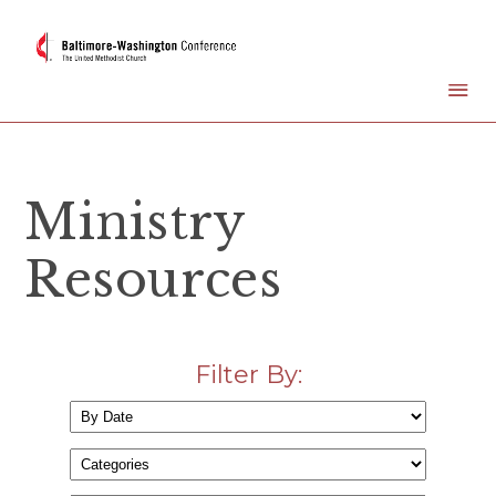
Ministry
Resources
Filter By: