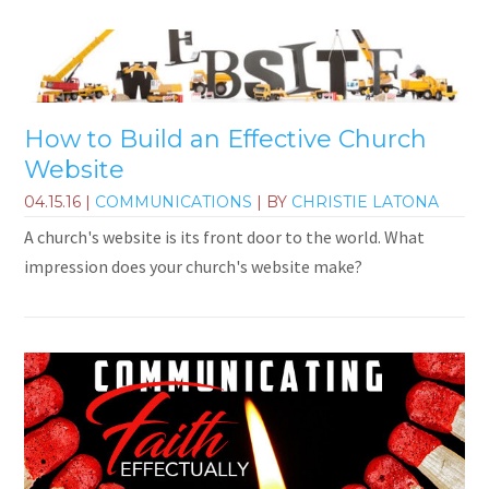
How to Build an Effective Church
Website
04.15.16
|
COMMUNICATIONS
| BY
CHRISTIE LATONA
A church's website is its front door to the world. What
impression does your church's website make?