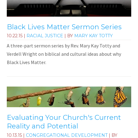
Black Lives Matter Sermon Series
10.22.15
|
RACIAL JUSTICE
| BY
MARY KAY TOTTY
A three-part sermon series by Rev. Mary Kay Totty and
Verdell Wright on biblical and cultural ideas about why
Black Lives Matter.
Evaluating Your Church's Current
Reality and Potential
10.13.15
|
CONGREGATIONAL DEVELOPMENT
| BY