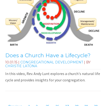
Does a Church Have a Lifecycle?
10.01.15
|
CONGREGATIONAL DEVELOPMENT
| BY
CHRISTIE LATONA
In this video, Rev. Andy Lunt explores a church's natural life
cycle and provides insights for your congregation.