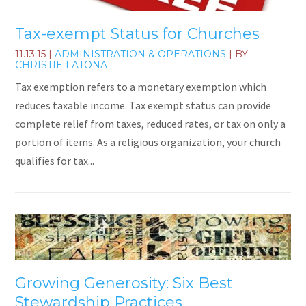
Tax-exempt Status for Churches
11.13.15
|
ADMINISTRATION & OPERATIONS
| BY
CHRISTIE LATONA
Tax exemption refers to a monetary exemption which
reduces taxable income. Tax exempt status can provide
complete relief from taxes, reduced rates, or tax on only a
portion of items. As a religious organization, your church
qualifies for tax...
Growing Generosity: Six Best
Stewardship Practices