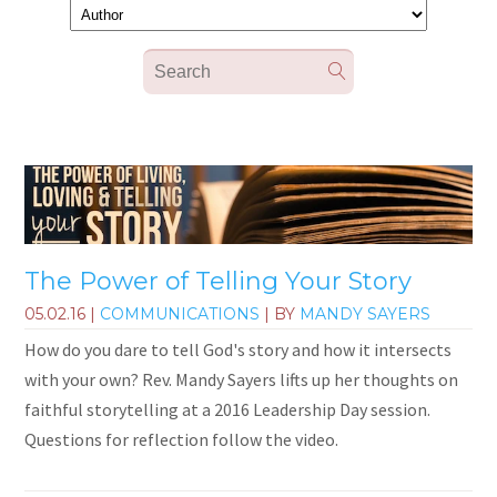
The Power of Telling Your Story
05.02.16
|
COMMUNICATIONS
| BY
MANDY SAYERS
How do you dare to tell God's story and how it intersects
with your own? Rev. Mandy Sayers lifts up her thoughts on
faithful storytelling at a 2016 Leadership Day session.
Questions for reflection follow the video.