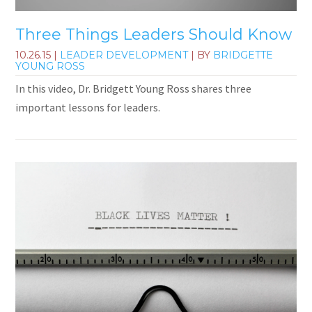
Three Things Leaders Should Know
10.26.15
|
LEADER DEVELOPMENT
| BY
BRIDGETTE
YOUNG ROSS
In this video, Dr. Bridgett Young Ross shares three
important lessons for leaders.