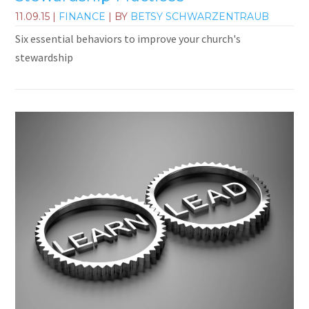
11.09.15
|
FINANCE
| BY
BETSY SCHWARZENTRAUB
Six essential behaviors to improve your church's
stewardship