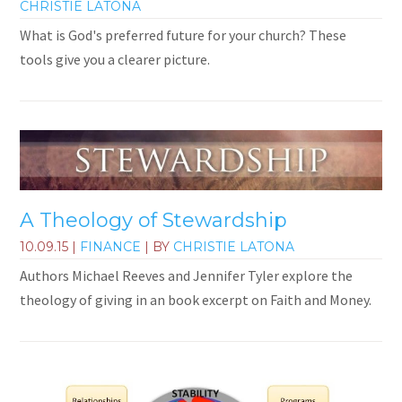
CHRISTIE LATONA
What is God's preferred future for your church? These
tools give you a clearer picture.
A Theology of Stewardship
10.09.15
|
FINANCE
| BY
CHRISTIE LATONA
Authors Michael Reeves and Jennifer Tyler explore the
theology of giving in an book excerpt on Faith and Money.