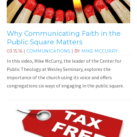
Why Communicating Faith in the
Public Square Matters
03.15.16
|
COMMUNICATIONS
| BY
MIKE MCCURRY
In this video, Mike McCurry, the leader of the Center for
Public Theology at Wesley Seminary, explores the
importance of the church using its voice and offers
congregations six ways of engaging in the public square.