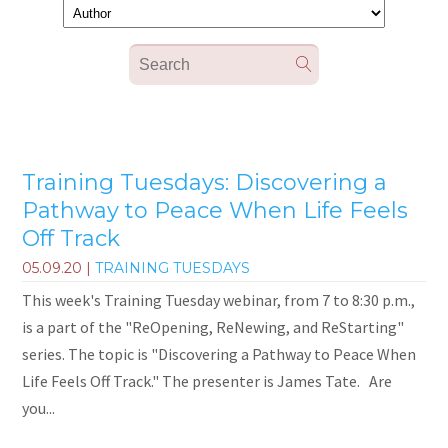
Training Tuesdays: Discovering a
Pathway to Peace When Life Feels
Off Track
05.09.20
|
TRAINING TUESDAYS
This week's Training Tuesday webinar, from 7 to 8:30 p.m.,
is a part of the "ReOpening, ReNewing, and ReStarting"
series. The topic is "Discovering a Pathway to Peace When
Life Feels Off Track." The presenter is James Tate. Are
you...