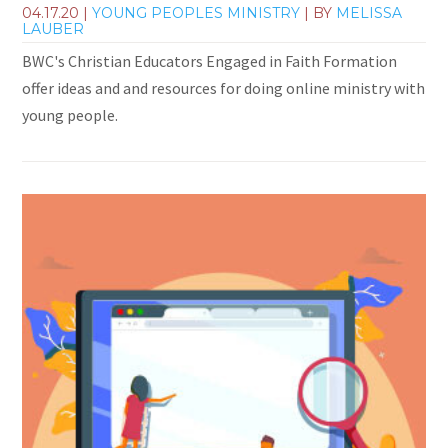
04.17.20
|
YOUNG PEOPLES MINISTRY
| BY
MELISSA
LAUBER
BWC's Christian Educators Engaged in Faith Formation
offer ideas and and resources for doing online ministry with
young people.