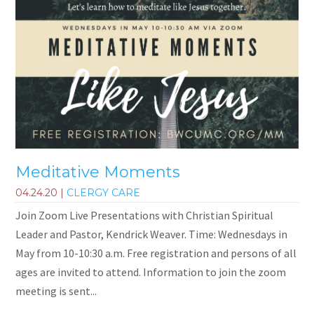
Meditative Moments
04.24.20
|
CLERGY CARE
Join Zoom Live Presentations with Christian Spiritual
Leader and Pastor, Kendrick Weaver. Time: Wednesdays in
May from 10-10:30 a.m. Free registration and persons of all
ages are invited to attend. Information to join the zoom
meeting is sent...