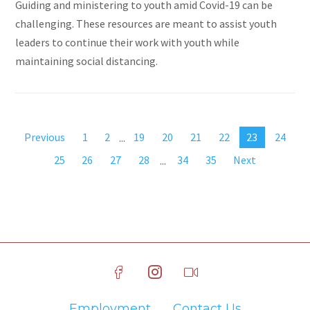
Guiding and ministering to youth amid Covid-19 can be
challenging. These resources are meant to assist youth
leaders to continue their work with youth while
maintaining social distancing.
Previous
1
2
...
19
20
21
22
23
24
25
26
27
28
...
34
35
Next
Employment
Contact Us