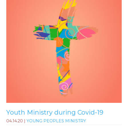
Youth Ministry during Covid-19
04.14.20
|
YOUNG PEOPLES MINISTRY