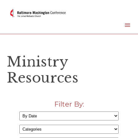
Ministry
Resources
Filter By: