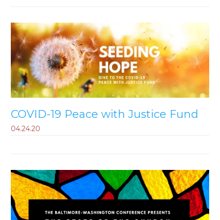
COVID-19 Peace with Justice Fund
04.24.20