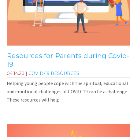
Resources for Parents during Covid-
19
04.14.20
|
COVID-19 RESOURCES
Helping young people cope with the spiritual, educational
and emotional challenges of COVID-19 can be a challenge.
These resources will help.