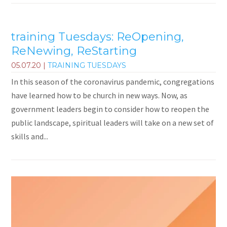
training Tuesdays: ReOpening,
ReNewing, ReStarting
05.07.20
|
TRAINING TUESDAYS
In this season of the coronavirus pandemic, congregations
have learned how to be church in new ways. Now, as
government leaders begin to consider how to reopen the
public landscape, spiritual leaders will take on a new set of
skills and...