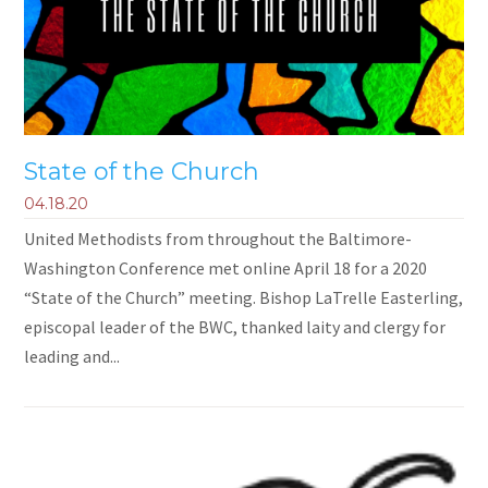
State of the Church
04.18.20
United Methodists from throughout the Baltimore-
Washington Conference met online April 18 for a 2020
“State of the Church” meeting. Bishop LaTrelle Easterling,
episcopal leader of the BWC, thanked laity and clergy for
leading and...