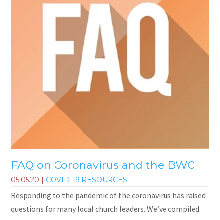
FAQ on Coronavirus and the BWC
05.05.20
|
COVID-19 RESOURCES
Responding to the pandemic of the coronavirus has raised
questions for many local church leaders. We’ve compiled