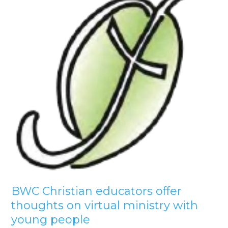
BWC Christian educators offer
thoughts on virtual ministry with
young people