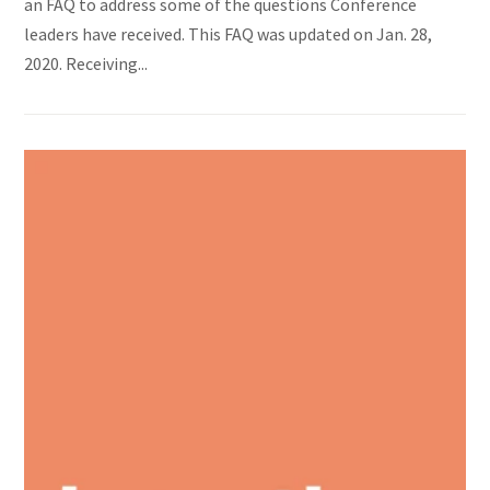
an FAQ to address some of the questions Conference
leaders have received. This FAQ was updated on Jan. 28,
2020. Receiving...