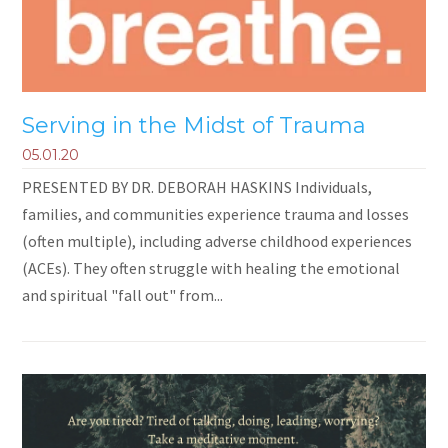
Serving in the Midst of Trauma
05.01.20
PRESENTED BY DR. DEBORAH HASKINS Individuals,
families, and communities experience trauma and losses
(often multiple), including adverse childhood experiences
(ACEs). They often struggle with healing the emotional
and spiritual "fall out" from...